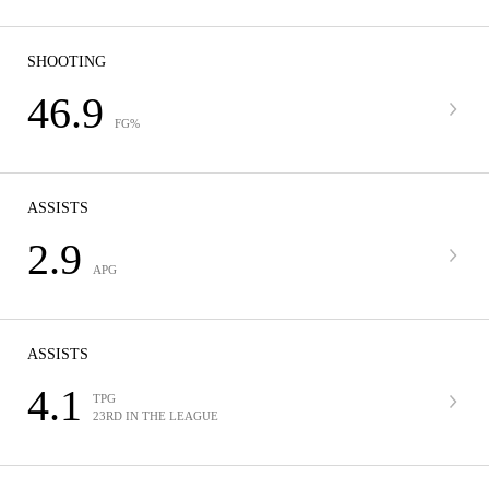
SHOOTING
46.9
FG%
ASSISTS
2.9
APG
ASSISTS
4.1
TPG
23RD IN THE LEAGUE