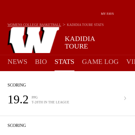
MY FAVS
>
WOMENS COLLEGE BASKETBALL
KADIDIA TOURE
STATS
KADIDIA
TOURE
NEWS
BIO
STATS
GAME LOG
VI
SCORING
19.2
PPG
T-28TH IN THE LEAGUE
SCORING