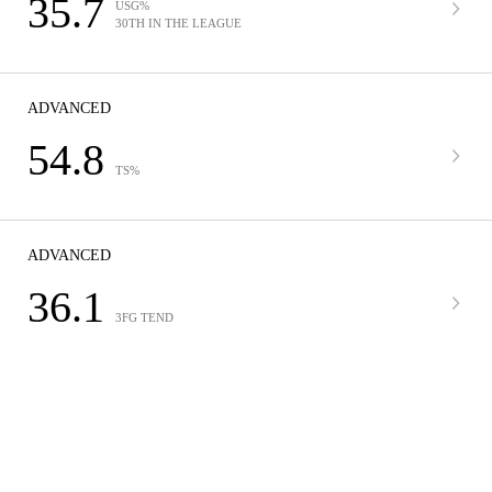
35.7
USG%
30TH IN THE LEAGUE
ADVANCED
54.8
TS%
ADVANCED
36.1
3FG TEND