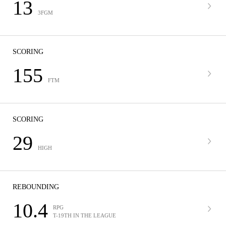
13
3FGM
SCORING
155
FTM
SCORING
29
HIGH
REBOUNDING
10.4
RPG
T-19TH IN THE LEAGUE