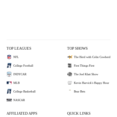
TOP LEAGUES
TOP SHOWS
NFL
The Herd with Colin Cowherd
College Football
First Things First
INDYCAR
The Joel Klatt Show
MLB
Kevin Harvick's Happy Hour
College Basketball
Bear Bets
NASCAR
AFFILIATED APPS
QUICK LINKS