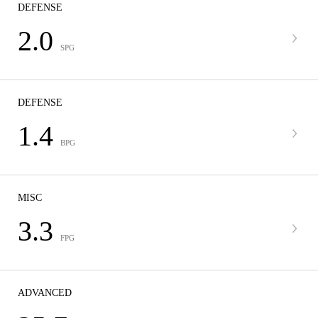
DEFENSE
2.0
SPG
DEFENSE
1.4
BPG
MISC
3.3
FPG
ADVANCED