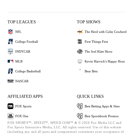
TOP LEAGUES
TOP SHOWS
NFL
The Herd with Colin Cowherd
College Football
First Things First
INDYCAR
The Joel Klatt Show
MLB
Kevin Harvick's Happy Hour
College Basketball
Bear Bets
NASCAR
AFFILIATED APPS
QUICK LINKS
FOX Sports
Best Betting Apps & Sites
FOX One
Best Sportsbook Promos
FOX SPORTS™, SPEED™, SPEED.COM™ & © 2026 Fox Media LLC and
Fox Sports Interactive Media, LLC. All rights reserved. Use of this website
(including any and all parts and components) constitutes your acceptance of