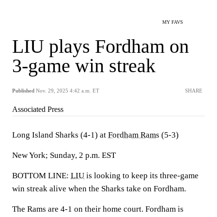
MY FAVS
LIU plays Fordham on
3-game win streak
Published
Nov. 29, 2025 4:42 a.m. ET
SHARE
Associated Press
Long Island Sharks (4-1) at
Fordham Rams
(5-3)
New York; Sunday, 2 p.m. EST
BOTTOM LINE:
LIU
is looking to keep its three-game
win streak alive when the Sharks take on Fordham.
The Rams are 4-1 on their home court. Fordham is