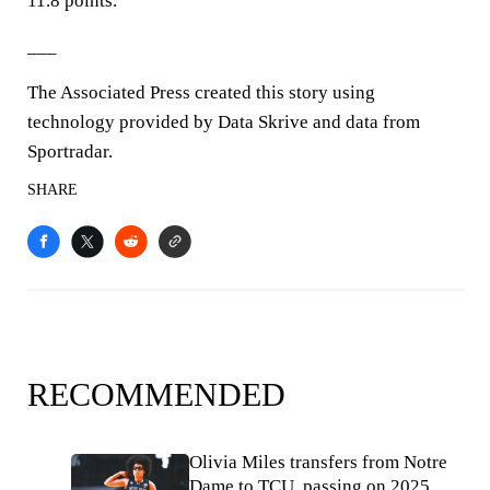
11.8 points.
___
The Associated Press created this story using
technology provided by Data Skrive and data from
Sportradar.
SHARE
RECOMMENDED
Olivia Miles transfers from Notre
Dame to TCU, passing on 2025