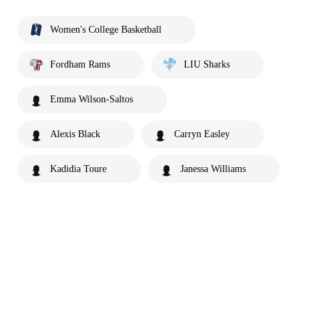
Women's College Basketball
Fordham Rams
LIU Sharks
Emma Wilson-Saltos
Alexis Black
Carryn Easley
Kadidia Toure
Janessa Williams