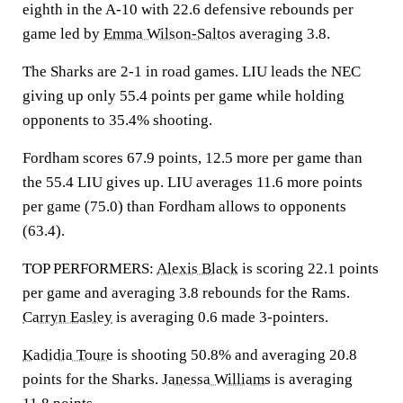
eighth in the A-10 with 22.6 defensive rebounds per
game led by
Emma Wilson-Saltos
averaging 3.8.
The Sharks are 2-1 in road games. LIU leads the NEC
giving up only 55.4 points per game while holding
opponents to 35.4% shooting.
Fordham scores 67.9 points, 12.5 more per game than
the 55.4 LIU gives up. LIU averages 11.6 more points
per game (75.0) than Fordham allows to opponents
(63.4).
TOP PERFORMERS:
Alexis Black
is scoring 22.1 points
per game and averaging 3.8 rebounds for the Rams.
Carryn Easley
is averaging 0.6 made 3-pointers.
Kadidia Toure
is shooting 50.8% and averaging 20.8
points for the Sharks.
Janessa Williams
is averaging