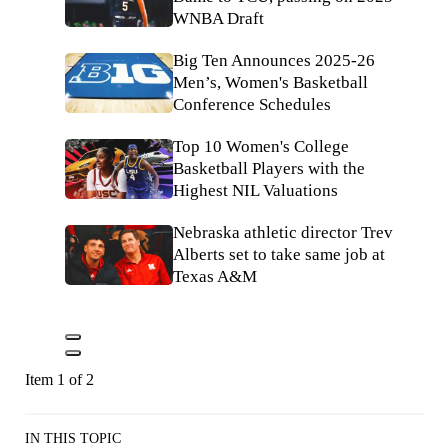
WNBA Draft
Big Ten Announces 2025-26
Men’s, Women's Basketball
Conference Schedules
Top 10 Women's College
Basketball Players with the
Highest NIL Valuations
Nebraska athletic director Trev
Alberts set to take same job at
Texas A&M
Item 1 of 2
IN THIS TOPIC