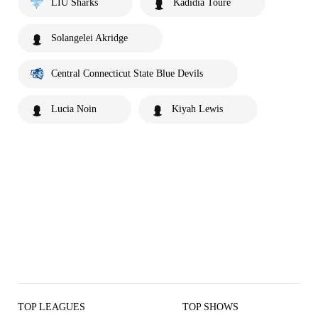
LIU Sharks
Kadidia Toure
Solangelei Akridge
Central Connecticut State Blue Devils
Lucia Noin
Kiyah Lewis
TOP LEAGUES
TOP SHOWS