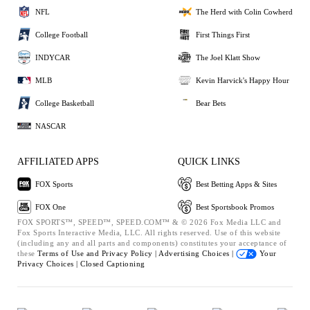
NFL
The Herd with Colin Cowherd
College Football
First Things First
INDYCAR
The Joel Klatt Show
MLB
Kevin Harvick's Happy Hour
College Basketball
Bear Bets
NASCAR
AFFILIATED APPS
QUICK LINKS
FOX Sports
Best Betting Apps & Sites
FOX One
Best Sportsbook Promos
FOX SPORTS™, SPEED™, SPEED.COM™ & © 2026 Fox Media LLC and
Fox Sports Interactive Media, LLC. All rights reserved. Use of this website
(including any and all parts and components) constitutes your acceptance of
these
Terms of Use and
Privacy Policy |
Advertising Choices |
Your
Privacy Choices |
Closed Captioning