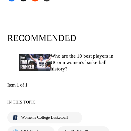
RECOMMENDED
Who are the 10 best players in
UConn women's basketball
history?
Item 1 of 1
IN THIS TOPIC
Women's College Basketball