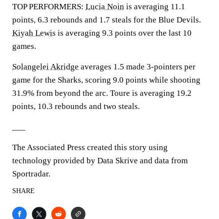
TOP PERFORMERS:
Lucia Noin
is averaging 11.1
points, 6.3 rebounds and 1.7 steals for the Blue Devils.
Kiyah Lewis
is averaging 9.3 points over the last 10
games.
Solangelei Akridge
averages 1.5 made 3-pointers per
game for the Sharks, scoring 9.0 points while shooting
31.9% from beyond the arc. Toure is averaging 19.2
points, 10.3 rebounds and two steals.
___
The Associated Press created this story using
technology provided by Data Skrive and data from
Sportradar.
SHARE