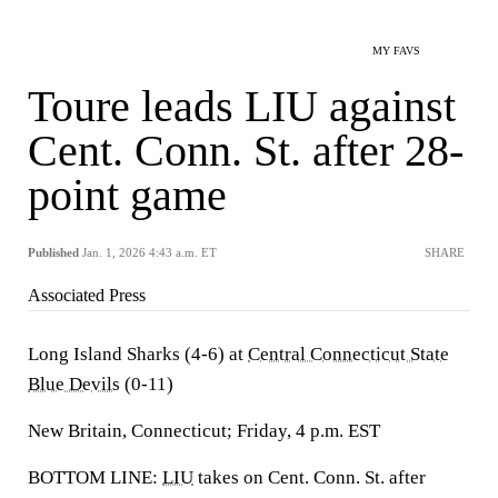
MY FAVS
Toure leads LIU against
Cent. Conn. St. after 28-
point game
Published
Jan. 1, 2026 4:43 a.m. ET
SHARE
Associated Press
Long Island Sharks (4-6) at
Central Connecticut State
Blue Devils
(0-11)
New Britain, Connecticut; Friday, 4 p.m. EST
BOTTOM LINE:
LIU
takes on Cent. Conn. St. after