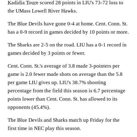
Kadidia Toure
scored 28 points in LIU's 73-72 loss to
the UMass Lowell River Hawks.
The Blue Devils have gone 0-4 at home. Cent. Conn. St.
has a 0-9 record in games decided by 10 points or more.
The Sharks are 2-5 on the road. LIU has a 0-1 record in
games decided by 3 points or fewer.
Cent. Conn. St.'s average of 3.8 made 3-pointers per
game is 2.0 fewer made shots on average than the 5.8
per game LIU gives up. LIU's 38.7% shooting
percentage from the field this season is 6.7 percentage
points lower than Cent. Conn. St. has allowed to its
opponents (45.4%).
The Blue Devils and Sharks match up Friday for the
first time in NEC play this season.