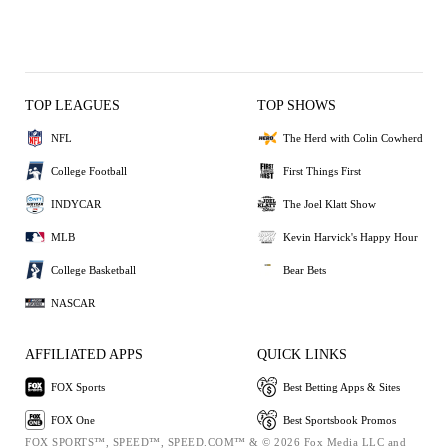
TOP LEAGUES
TOP SHOWS
NFL
The Herd with Colin Cowherd
College Football
First Things First
INDYCAR
The Joel Klatt Show
MLB
Kevin Harvick's Happy Hour
College Basketball
Bear Bets
NASCAR
AFFILIATED APPS
QUICK LINKS
FOX Sports
Best Betting Apps & Sites
FOX One
Best Sportsbook Promos
FOX SPORTS™, SPEED™, SPEED.COM™ & © 2026 Fox Media LLC and