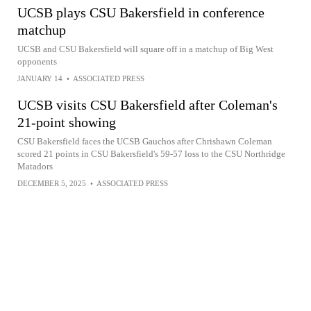
UCSB plays CSU Bakersfield in conference
matchup
UCSB and CSU Bakersfield will square off in a matchup of Big West
opponents
JANUARY 14
•
ASSOCIATED PRESS
UCSB visits CSU Bakersfield after Coleman's
21-point showing
CSU Bakersfield faces the UCSB Gauchos after Chrishawn Coleman
scored 21 points in CSU Bakersfield's 59-57 loss to the CSU Northridge
Matadors
DECEMBER 5, 2025
•
ASSOCIATED PRESS