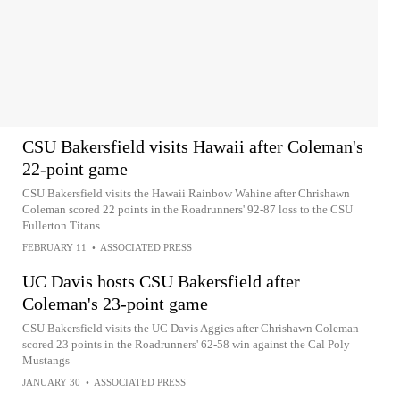
CSU Bakersfield visits Hawaii after Coleman's
22-point game
CSU Bakersfield visits the Hawaii Rainbow Wahine after Chrishawn
Coleman scored 22 points in the Roadrunners' 92-87 loss to the CSU
Fullerton Titans
FEBRUARY 11
•
ASSOCIATED PRESS
UC Davis hosts CSU Bakersfield after
Coleman's 23-point game
CSU Bakersfield visits the UC Davis Aggies after Chrishawn Coleman
scored 23 points in the Roadrunners' 62-58 win against the Cal Poly
Mustangs
JANUARY 30
•
ASSOCIATED PRESS