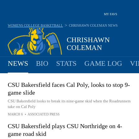
MY FAVS
>
WOMENS COLLEGE BASKETBALL
CHRISHAWN COLEMAN
NEWS
CHRISHAWN
COLEMAN
NEWS
BIO
STATS
GAME LOG
VI
CSU Bakersfield faces Cal Poly, looks to stop 9-
game slide
CSU Bakersfield looks to break its nine-game skid when the Roadrunners
take on Cal Poly
MARCH 6
•
ASSOCIATED PRESS
CSU Bakersfield plays CSU Northridge on 4-
game road skid