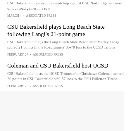
CSU Bakersfield comes into a matchup against CSU Northridge as losers
of four road games in a row
MARCH 4
•
ASSOCIATED PRESS
CSU Bakersfield plays Long Beach State
following Langi's 21-point game
CSU Bakersfield plays the Long Beach State Beach after Marley Langi
scored 21 points in the Roadrunners' 85-79 loss to the UCSD Tritons
FEBRUARY 27
•
ASSOCIATED PRESS
Coleman and CSU Bakersfield host UCSD
CSU Bakersfield hosts the UCSD Tritons after Chrishawn Coleman scored
20 points in CSU Bakersfield's 60-57 loss to the CSU Fullerton Titans
FEBRUARY 25
•
ASSOCIATED PRESS