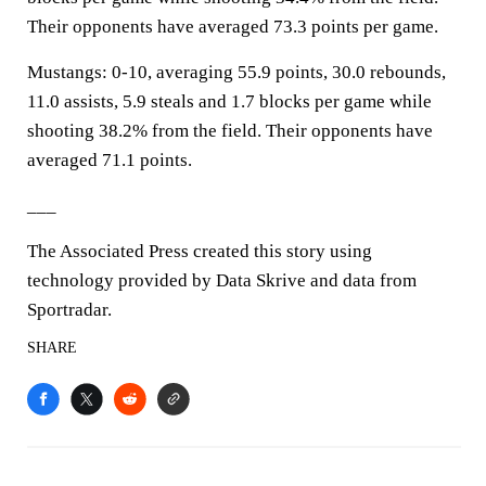
Their opponents have averaged 73.3 points per game.
Mustangs: 0-10, averaging 55.9 points, 30.0 rebounds,
11.0 assists, 5.9 steals and 1.7 blocks per game while
shooting 38.2% from the field. Their opponents have
averaged 71.1 points.
___
The Associated Press created this story using
technology provided by Data Skrive and data from
Sportradar.
SHARE