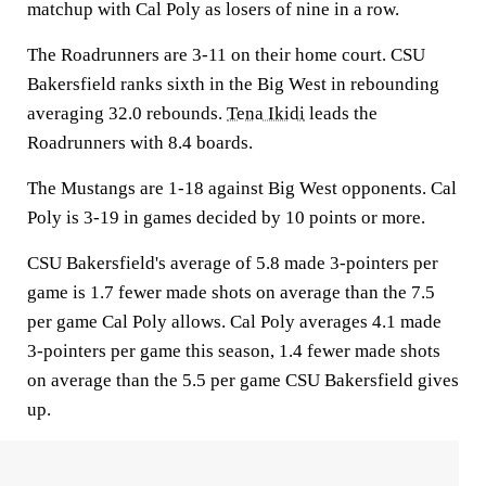
matchup with Cal Poly as losers of nine in a row.
The Roadrunners are 3-11 on their home court. CSU
Bakersfield ranks sixth in the Big West in rebounding
averaging 32.0 rebounds.
Tena Ikidi
leads the
Roadrunners with 8.4 boards.
The Mustangs are 1-18 against Big West opponents. Cal
Poly is 3-19 in games decided by 10 points or more.
CSU Bakersfield's average of 5.8 made 3-pointers per
game is 1.7 fewer made shots on average than the 7.5
per game Cal Poly allows. Cal Poly averages 4.1 made
3-pointers per game this season, 1.4 fewer made shots
on average than the 5.5 per game CSU Bakersfield gives
up.