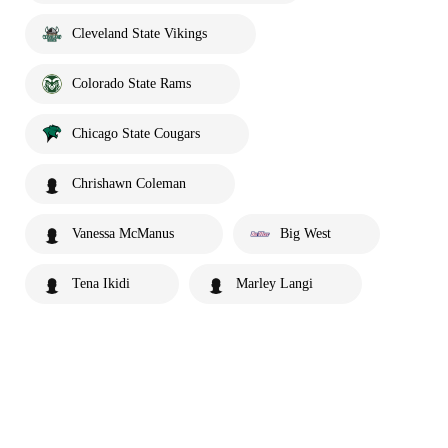
Cleveland State Vikings
Colorado State Rams
Chicago State Cougars
Chrishawn Coleman
Vanessa McManus
Big West
Tena Ikidi
Marley Langi