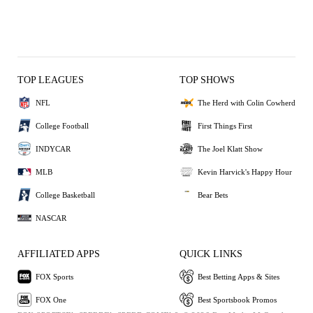
TOP LEAGUES
TOP SHOWS
NFL
The Herd with Colin Cowherd
College Football
First Things First
INDYCAR
The Joel Klatt Show
MLB
Kevin Harvick's Happy Hour
College Basketball
Bear Bets
NASCAR
AFFILIATED APPS
QUICK LINKS
FOX Sports
Best Betting Apps & Sites
FOX One
Best Sportsbook Promos