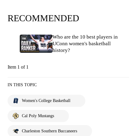
RECOMMENDED
Who are the 10 best players in
UConn women's basketball
history?
Item 1 of 1
IN THIS TOPIC
Women's College Basketball
Cal Poly Mustangs
Charleston Southern Buccaneers