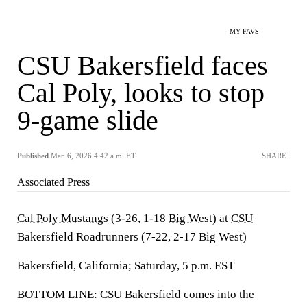
MY FAVS
CSU Bakersfield faces
Cal Poly, looks to stop
9-game slide
Published
Mar. 6, 2026 4:42 a.m. ET
SHARE
Associated Press
Cal Poly Mustangs
(3-26, 1-18
Big West
) at
CSU
Bakersfield Roadrunners (7-22, 2-17 Big West)
Bakersfield, California; Saturday, 5 p.m. EST
BOTTOM LINE: CSU Bakersfield comes into the