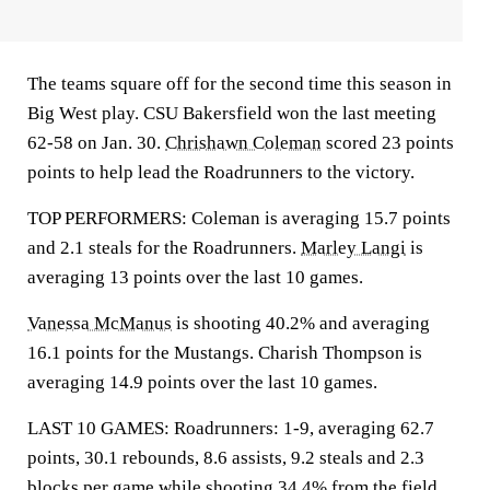
The teams square off for the second time this season in
Big West play. CSU Bakersfield won the last meeting
62-58 on Jan. 30.
Chrishawn Coleman
scored 23 points
points to help lead the Roadrunners to the victory.
TOP PERFORMERS: Coleman is averaging 15.7 points
and 2.1 steals for the Roadrunners.
Marley Langi
is
averaging 13 points over the last 10 games.
Vanessa McManus
is shooting 40.2% and averaging
16.1 points for the Mustangs. Charish Thompson is
averaging 14.9 points over the last 10 games.
LAST 10 GAMES: Roadrunners: 1-9, averaging 62.7
points, 30.1 rebounds, 8.6 assists, 9.2 steals and 2.3
blocks per game while shooting 34.4% from the field.