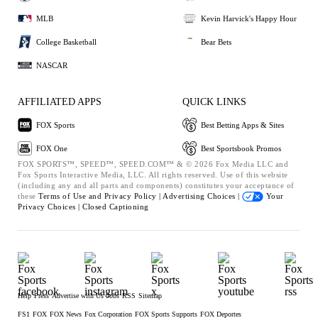
MLB
Kevin Harvick's Happy Hour
College Basketball
Bear Bets
NASCAR
AFFILIATED APPS
QUICK LINKS
FOX Sports
Best Betting Apps & Sites
FOX One
Best Sportsbook Promos
FOX SPORTS™, SPEED™, SPEED.COM™ & © 2026 Fox Media LLC and
Fox Sports Interactive Media, LLC. All rights reserved. Use of this website
(including any and all parts and components) constitutes your acceptance of
these
Terms of Use and
Privacy Policy |
Advertising Choices |
Your
Privacy Choices |
Closed Captioning
Help
Press
Advertise with Us
Jobs
RSS
Sitemap
FS1
FOX
FOX News
Fox Corporation
FOX Sports Supports
FOX Deportes