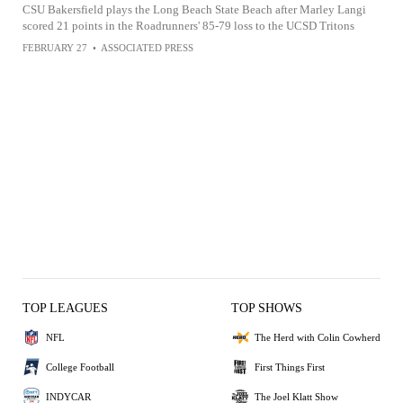
CSU Bakersfield plays the Long Beach State Beach after Marley Langi
scored 21 points in the Roadrunners' 85-79 loss to the UCSD Tritons
FEBRUARY 27
•
ASSOCIATED PRESS
TOP LEAGUES
TOP SHOWS
NFL
The Herd with Colin Cowherd
College Football
First Things First
INDYCAR
The Joel Klatt Show