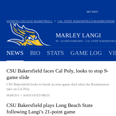
MY FAVS
>
WOMENS COLLEGE BASKETBALL
CAL STATE BAKERSFIELD ROADRUNNERS
MARLEY LANGI
#8 - GUARD-FORWARD - CAL STATE BAKERSFI
NEWS
BIO
STATS
GAME LOG
VI
CSU Bakersfield faces Cal Poly, looks to stop 9-
game slide
CSU Bakersfield looks to break its nine-game skid when the Roadrunners
take on Cal Poly
MARCH 6
•
ASSOCIATED PRESS
CSU Bakersfield plays Long Beach State
following Langi's 21-point game