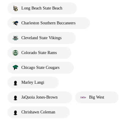
Long Beach State Beach
Charleston Southern Buccaneers
Cleveland State Vikings
Colorado State Rams
Chicago State Cougars
Marley Langi
JaQuoia Jones-Brown
Big West
Chrishawn Coleman