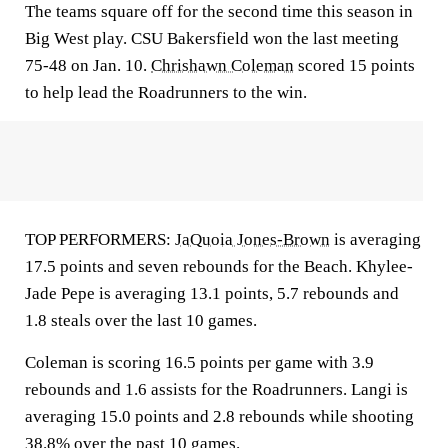
The teams square off for the second time this season in
Big West play. CSU Bakersfield won the last meeting
75-48 on Jan. 10.
Chrishawn Coleman
scored 15 points
to help lead the Roadrunners to the win.
TOP PERFORMERS:
JaQuoia Jones-Brown
is averaging
17.5 points and seven rebounds for the Beach. Khylee-
Jade Pepe is averaging 13.1 points, 5.7 rebounds and
1.8 steals over the last 10 games.
Coleman is scoring 16.5 points per game with 3.9
rebounds and 1.6 assists for the Roadrunners. Langi is
averaging 15.0 points and 2.8 rebounds while shooting
38.8% over the past 10 games.