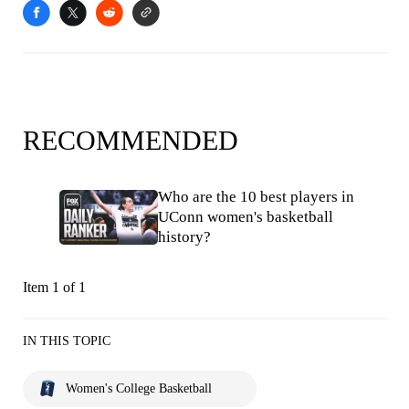
RECOMMENDED
Who are the 10 best players in
UConn women's basketball
history?
Item 1 of 1
IN THIS TOPIC
Women's College Basketball