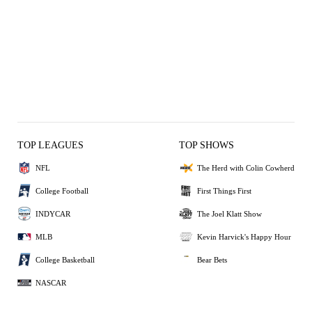
TOP LEAGUES
TOP SHOWS
NFL
The Herd with Colin Cowherd
College Football
First Things First
INDYCAR
The Joel Klatt Show
MLB
Kevin Harvick's Happy Hour
College Basketball
Bear Bets
NASCAR