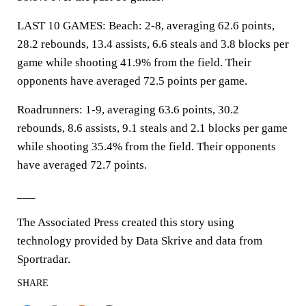
LAST 10 GAMES: Beach: 2-8, averaging 62.6 points,
28.2 rebounds, 13.4 assists, 6.6 steals and 3.8 blocks per
game while shooting 41.9% from the field. Their
opponents have averaged 72.5 points per game.
Roadrunners: 1-9, averaging 63.6 points, 30.2
rebounds, 8.6 assists, 9.1 steals and 2.1 blocks per game
while shooting 35.4% from the field. Their opponents
have averaged 72.7 points.
___
The Associated Press created this story using
technology provided by Data Skrive and data from
Sportradar.
SHARE