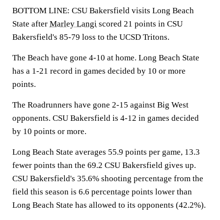
BOTTOM LINE: CSU Bakersfield visits Long Beach
State after
Marley Langi
scored 21 points in CSU
Bakersfield's 85-79 loss to the UCSD Tritons.
The Beach have gone 4-10 at home. Long Beach State
has a 1-21 record in games decided by 10 or more
points.
The Roadrunners have gone 2-15 against Big West
opponents. CSU Bakersfield is 4-12 in games decided
by 10 points or more.
Long Beach State averages 55.9 points per game, 13.3
fewer points than the 69.2 CSU Bakersfield gives up.
CSU Bakersfield's 35.6% shooting percentage from the
field this season is 6.6 percentage points lower than
Long Beach State has allowed to its opponents (42.2%).