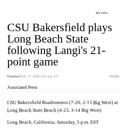
MY FAVS
CSU Bakersfield plays
Long Beach State
following Langi's 21-
point game
Published
Feb. 27, 2026 4:42 a.m. ET
SHARE
Associated Press
CSU
Bakersfield Roadrunners (7-20, 2-15
Big West
) at
Long Beach State Beach
(4-23, 3-14 Big West)
Long Beach, California; Saturday, 5 p.m. EST