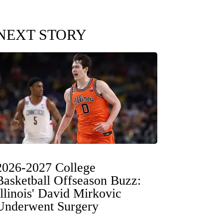
NEXT STORY
2026-2027 College
Basketball Offseason Buzz:
Illinois' David Mirkovic
Underwent Surgery