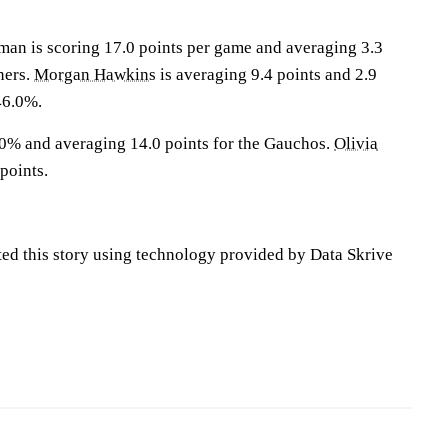
 is scoring 17.0 points per game and averaging 3.3
ners.
Morgan Hawkins
is averaging 9.4 points and 2.9
46.0%.
.0% and averaging 14.0 points for the Gauchos.
Olivia
points.
ted this story using technology provided by Data Skrive