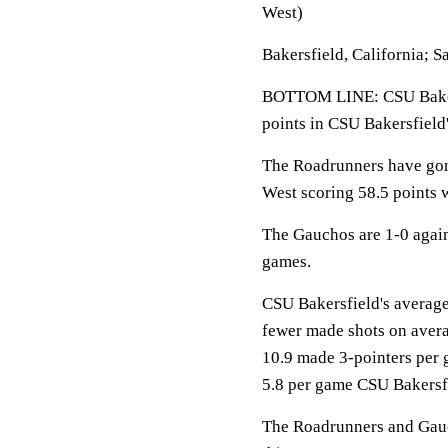
West)
Bakersfield, California; S
BOTTOM LINE: CSU Baker
points in CSU Bakersfield
The Roadrunners have gone
West scoring 58.5 points 
The Gauchos are 1-0 agai
games.
CSU Bakersfield's average 
fewer made shots on aver
10.9 made 3-pointers per 
5.8 per game CSU Bakersfi
The Roadrunners and Gauch