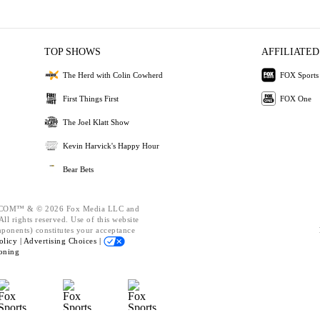
TOP SHOWS
AFFILIATED
The Herd with Colin Cowherd
FOX Sports
First Things First
FOX One
The Joel Klatt Show
Kevin Harvick's Happy Hour
Bear Bets
OM™ & © 2026 Fox Media LLC and
ll rights reserved. Use of this website
mponents) constitutes your acceptance
olicy |
Advertising Choices |
oning