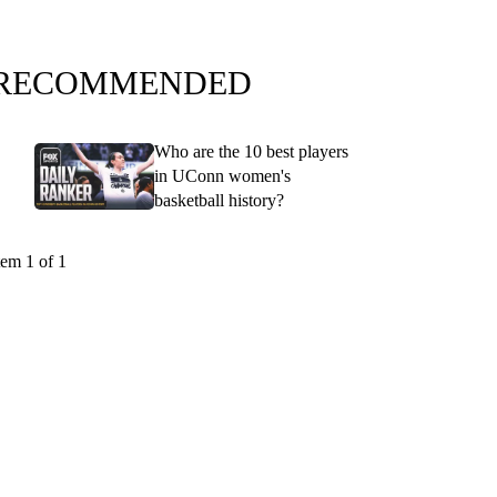
RECOMMENDED
Who are the 10 best players
in UConn women's
basketball history?
tem 1 of 1