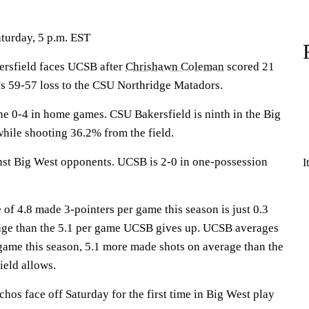
aturday, 5 p.m. EST
sfield faces UCSB after
Chrishawn Coleman
scored 21
's 59-57 loss to the CSU Northridge Matadors.
 0-4 in home games. CSU Bakersfield is ninth in the Big
while shooting 36.2% from the field.
nst Big West opponents. UCSB is 2-0 in one-possession
I
of 4.8 made 3-pointers per game this season is just 0.3
age than the 5.1 per game UCSB gives up. UCSB averages
game this season, 5.1 more made shots on average than the
eld allows.
os face off Saturday for the first time in Big West play