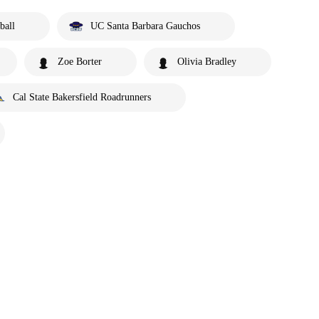
ball
UC Santa Barbara Gauchos
Zoe Borter
Olivia Bradley
Cal State Bakersfield Roadrunners