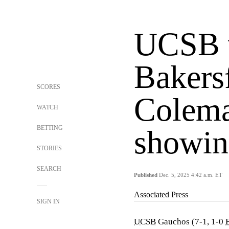
UCSB v
Bakersf
SCORES
Colema
WATCH
BETTING
showin
STORIES
SEARCH
Published
Dec. 5, 2025 4:42 a.m. ET
Associated Press
SIGN IN
UCSB
Gauchos (7-1, 1-0