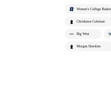
Women's College Basket
Chrishawn Coleman
Big West
Morgan Hawkins