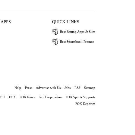
 APPS
QUICK LINKS
Best Betting Apps & Sites
Best Sportsbook Promos
Help
Press
Advertise with Us
Jobs
RSS
Sitemap
FS1
FOX
FOX News
Fox Corporation
FOX Sports Supports
FOX Deportes