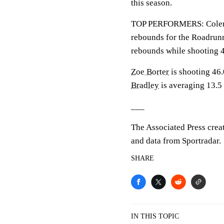
this season.
TOP PERFORMERS: Coleman
rebounds for the Roadrun
rebounds while shooting 
Zoe Borter
is shooting 46
Bradley
is averaging 13.5 
___
The Associated Press crea
and data from Sportradar.
SHARE
IN THIS TOPIC