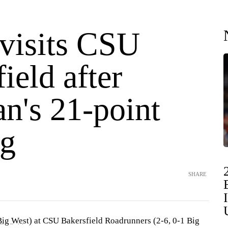
isits CSU
ield after
n's 21-point
g
SHARE
Big West
) at CSU Bakersfield Roadrunners (2-6, 0-1 Big