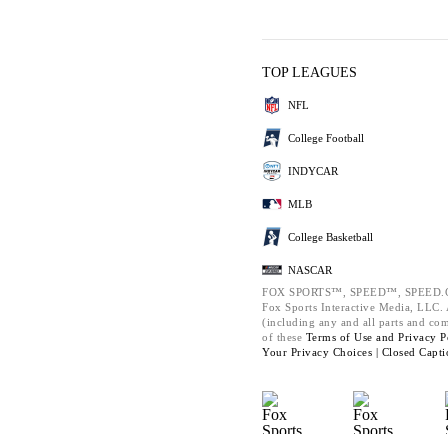
TOP LEAGUES
NFL
College Football
INDYCAR
MLB
College Basketball
NASCAR
FOX SPORTS™, SPEED™, SPEED.C
Fox Sports Interactive Media, LLC. A
(including any and all parts and co
of these
Terms of Use and
Privacy P
Your Privacy Choices |
Closed Capti