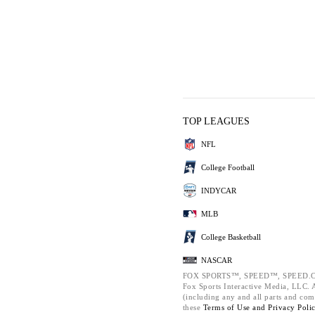
TOP LEAGUES
NFL
College Football
INDYCAR
MLB
College Basketball
NASCAR
FOX SPORTS™, SPEED™, SPEED.C
Fox Sports Interactive Media, LLC. Al
(including any and all parts and com
these
Terms of Use and
Privacy Poli