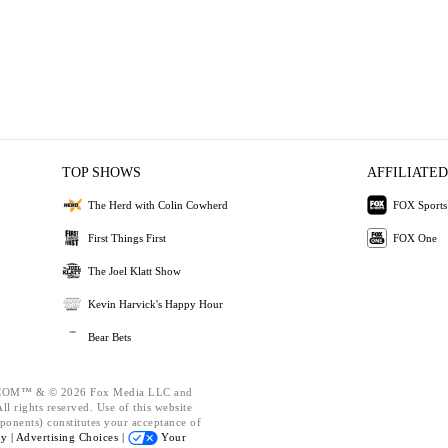
TOP SHOWS
AFFILIATED
The Herd with Colin Cowherd
FOX Sports
First Things First
FOX One
The Joel Klatt Show
Kevin Harvick's Happy Hour
Bear Bets
OM™ & © 2026 Fox Media LLC and
l rights reserved. Use of this website
ponents) constitutes your acceptance of
cy |
Advertising Choices |
Your