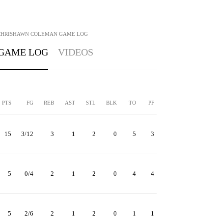
CHRISHAWN COLEMAN
GAME LOG
GAME LOG
VIDEOS
PTS
FG
REB
AST
STL
BLK
TO
PF
15
3/12
3
1
2
0
5
3
5
0/4
2
1
2
0
4
4
5
2/6
2
1
2
0
1
1