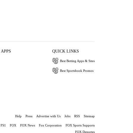
 APPS
QUICK LINKS
Best Betting Apps & Sites
Best Sportsbook Promos
Help
Press
Advertise with Us
Jobs
RSS
Sitemap
FS1
FOX
FOX News
Fox Corporation
FOX Sports Supports
FOX Deportes