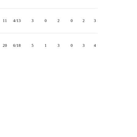
11
4/13
3
0
2
0
2
3
20
6/18
5
1
3
0
3
4