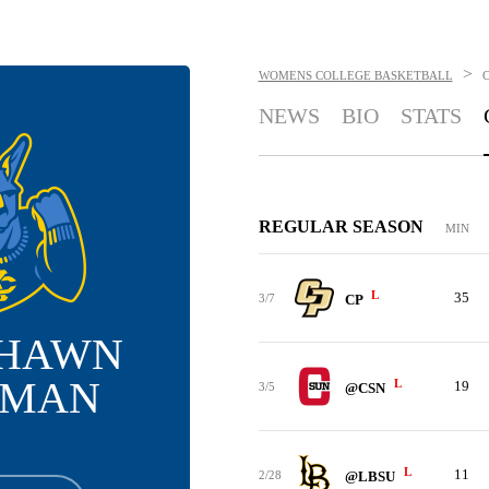
>
WOMENS COLLEGE BASKETBALL
NEWS
BIO
STATS
REGULAR SEASON
MIN
L
35
3/7
CP
SHAWN
EMAN
L
19
3/5
@CSN
L
11
2/28
@LBSU