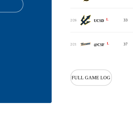
L
33
2/26
UCSD
L
37
2/21
@CSF
FULL GAME LOG