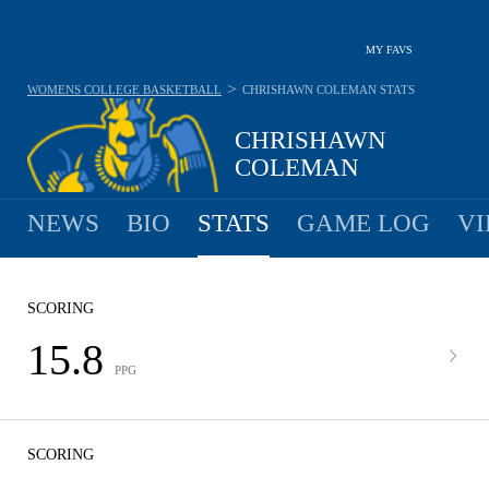
MY FAVS
>
WOMENS COLLEGE BASKETBALL
CHRISHAWN COLEMAN
STATS
CHRISHAWN
COLEMAN
NEWS
BIO
STATS
GAME LOG
VI
SCORING
15.8
PPG
SCORING