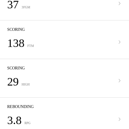
37
3FGM
SCORING
138
FTM
SCORING
29
HIGH
REBOUNDING
3.8
RPG