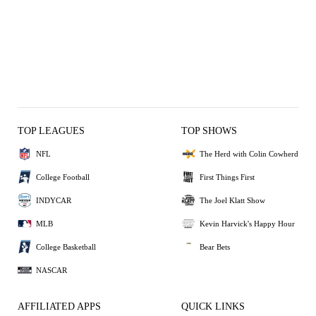
TOP LEAGUES
TOP SHOWS
NFL
The Herd with Colin Cowherd
College Football
First Things First
INDYCAR
The Joel Klatt Show
MLB
Kevin Harvick's Happy Hour
College Basketball
Bear Bets
NASCAR
AFFILIATED APPS
QUICK LINKS