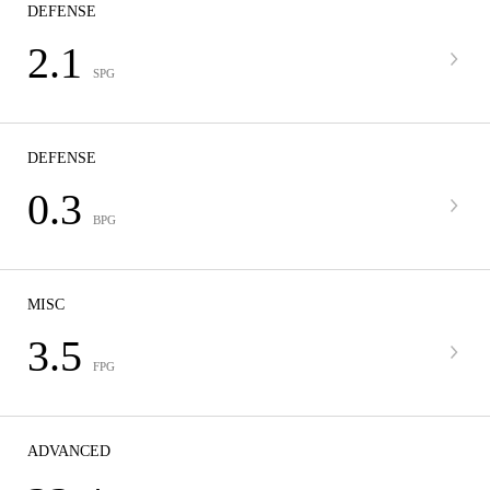
DEFENSE
2.1
SPG
DEFENSE
0.3
BPG
MISC
3.5
FPG
ADVANCED