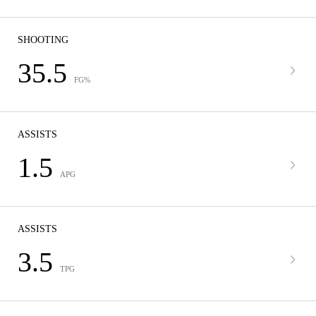
SHOOTING
35.5
FG%
ASSISTS
1.5
APG
ASSISTS
3.5
TPG