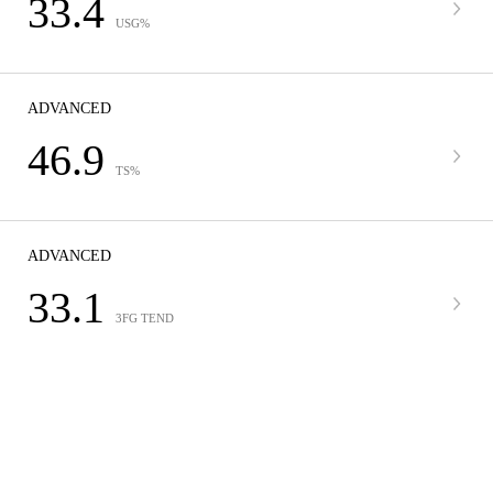
33.4
USG%
ADVANCED
46.9
TS%
ADVANCED
33.1
3FG TEND