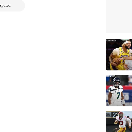
sputed