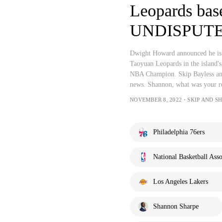
Leopards base
UNDISPUT
Dwight Howard announced he is h
Taoyuan Leopards in the island's
NBA Champion. Skip Bayless an
news. Shannon, what was your r
NOVEMBER 8, 2022・SKIP AND S
Philadelphia 76ers
National Basketball Asso
Los Angeles Lakers
Shannon Sharpe