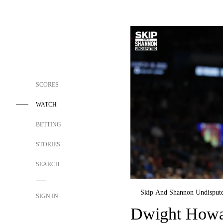
SCORES
WATCH
BETTING
STORIES
SEARCH
Skip And Shannon Undisput
SIGN IN
Dwight Howar