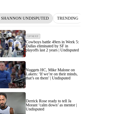
D SHANNON UNDISPUTED
TRENDING
NFL
BETT
UP NEXT
Cowboys battle 49ers in Week 5:
Dallas eliminated by SF in
playoffs last 2 years | Undisputed
6:37
Nuggets HC, Mike Malone on
Lakers: ‘If we’re on their minds,
that’s on them’ | Undisputed
5:29
Derrick Rose ready to tell Ja
Morant ‘calm down’ as mentor |
Undisputed