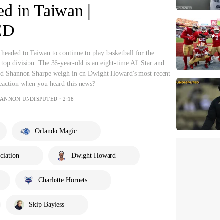
d in Taiwan |
ED
eaded to Taiwan to continue to play basketball for the
 top division. The 36-year-old is an eight-time All Star and
d Shannon Sharpe weigh in on Dwight Howard's most recent
eaction when you heard this news?
HANNON UNDISPUTED・2:18
Orlando Magic
ciation
Dwight Howard
Charlotte Hornets
Skip Bayless