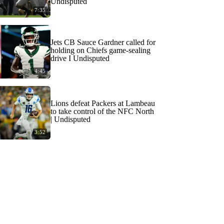
Undisputed
7:35
Jets CB Sauce Gardner called for
holding on Chiefs game-sealing
drive I Undisputed
4:45
Lions defeat Packers at Lambeau
to take control of the NFC North
| Undisputed
3:52