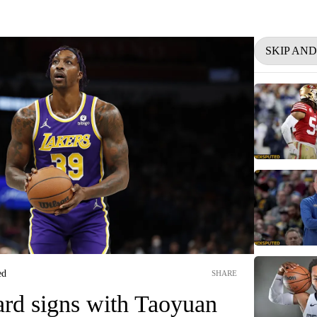
SKIP AN
ed
SHARE
d signs with Taoyuan