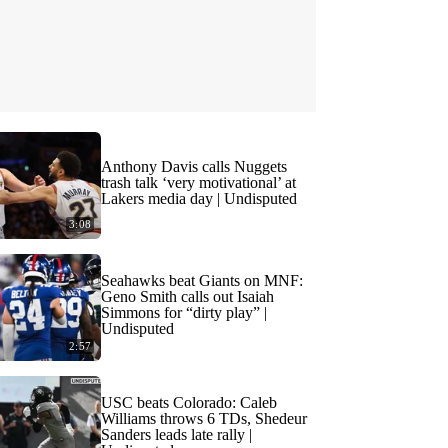
Anthony Davis calls Nuggets
trash talk ‘very motivational’ at
Lakers media day | Undisputed
3:08
Seahawks beat Giants on MNF:
Geno Smith calls out Isaiah
Simmons for “dirty play” |
Undisputed
2:57
USC beats Colorado: Caleb
Williams throws 6 TDs, Shedeur
Sanders leads late rally |