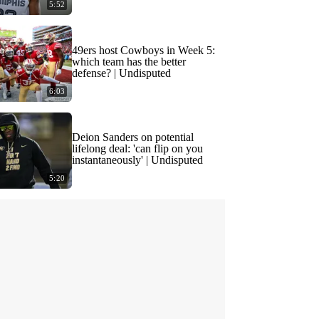
5:52
49ers host Cowboys in Week 5:
which team has the better
defense? | Undisputed
6:03
Deion Sanders on potential
lifelong deal: 'can flip on you
instantaneously' | Undisputed
5:20