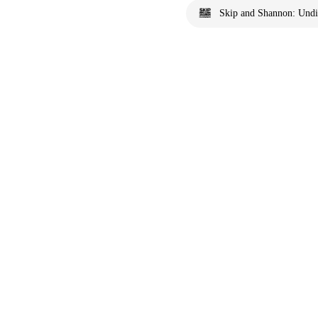
Skip and Shannon: Undi