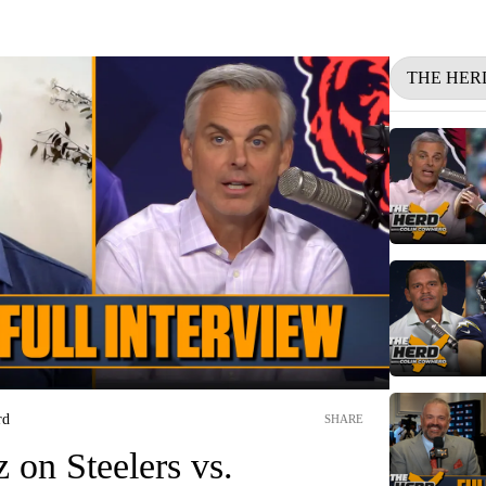
THE HER
rd
SHARE
 on Steelers vs.