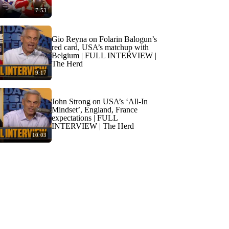
7:53
Gio Reyna on Folarin Balogun’s
red card, USA’s matchup with
Belgium | FULL INTERVIEW |
The Herd
9:17
John Strong on USA’s ‘All-In
Mindset’, England, France
expectations | FULL
INTERVIEW | The Herd
10:03