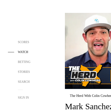
SCORES
WATCH
BETTING
STORIES
SEARCH
The Herd With Colin Cowhe
SIGN IN
Mark Sanchez