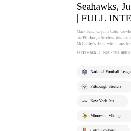
Seahawks, Jus
| FULL INTE
Mark Sanchez joins Colin Cowhe
the Pittsburgh Steelers, discuss 
McCarthy’s debut win means for
SEPTEMBER 10, 2025・THE HERD
National Football Leagu
Pittsburgh Steelers
New York Jets
Minnesota Vikings
Colin Cowherd