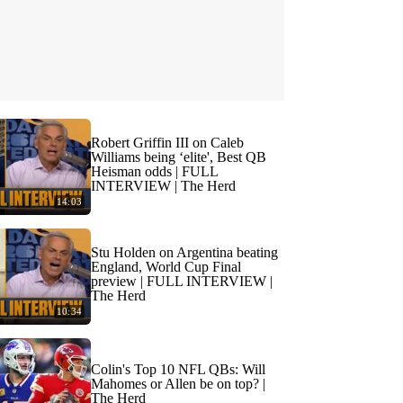
Robert Griffin III on Caleb
Williams being ‘elite', Best QB
Heisman odds | FULL
INTERVIEW | The Herd
14:03
Stu Holden on Argentina beating
England, World Cup Final
preview | FULL INTERVIEW |
The Herd
10:34
Colin's Top 10 NFL QBs: Will
Mahomes or Allen be on top? |
The Herd