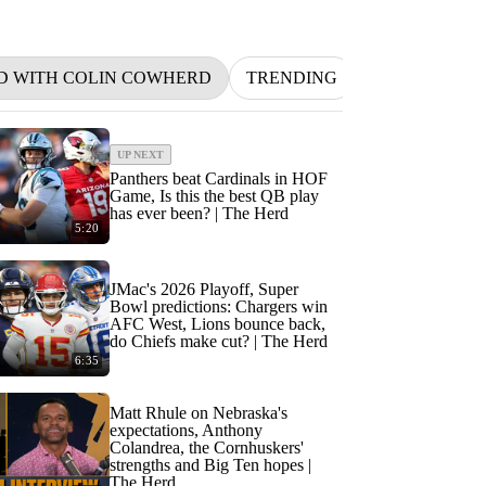
D WITH COLIN COWHERD
TRENDING
NFL
BETT
UP NEXT
Panthers beat Cardinals in HOF
Game, Is this the best QB play
has ever been? | The Herd
5:20
JMac's 2026 Playoff, Super
Bowl predictions: Chargers win
AFC West, Lions bounce back,
do Chiefs make cut? | The Herd
6:35
Matt Rhule on Nebraska's
expectations, Anthony
Colandrea, the Cornhuskers'
strengths and Big Ten hopes |
The Herd