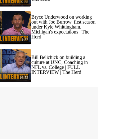
9:55
Bryce Underwood on working
out with Joe Burrow, first season
under Kyle Whittingham,
Michigan's expectations | The
Herd
4:57
Bill Belichick on building a
culture at UNC, Coaching in
NFL vs. College | FULL
INTERVIEW | The Herd
16:53