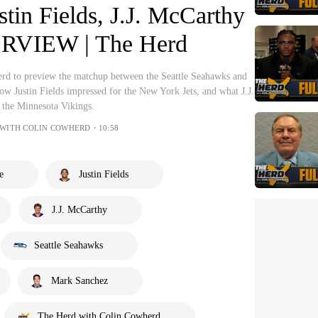
tin Fields, J.J. McCarthy
RVIEW | The Herd
rd to preview the matchup between the Seattle Seahawks and
how Justin Fields impressed for the New York Jets, and what J.J.
 the Minnesota Vikings.
 WITH COLIN COWHERD・10:58
e
Justin Fields
J.J. McCarthy
Seattle Seahawks
Mark Sanchez
The Herd with Colin Cowherd