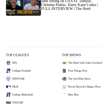
John Strong on USA vs. Turkiye,
Christian Pulisic, Harry Kane’s miss |
FULL INTERVIEW | The Herd
8:37
TOP LEAGUES
TOP SHOWS
NFL
The Herd with Colin Cowherd
College Football
First Things First
INDYCAR
The Joel Klatt Show
MLB
Kevin Harvick's Happy Hour
College Basketball
Bear Bets
NASCAR