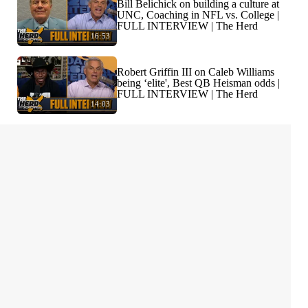
Bill Belichick on building a culture at
UNC, Coaching in NFL vs. College |
FULL INTERVIEW | The Herd
16:53
Robert Griffin III on Caleb Williams
being ‘elite', Best QB Heisman odds |
FULL INTERVIEW | The Herd
14:03