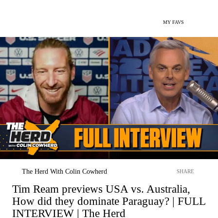
MY FAVS
The Herd With Colin Cowherd
SHARE
Tim Ream previews USA vs. Australia,
How did they dominate Paraguay? | FULL
INTERVIEW | The Herd