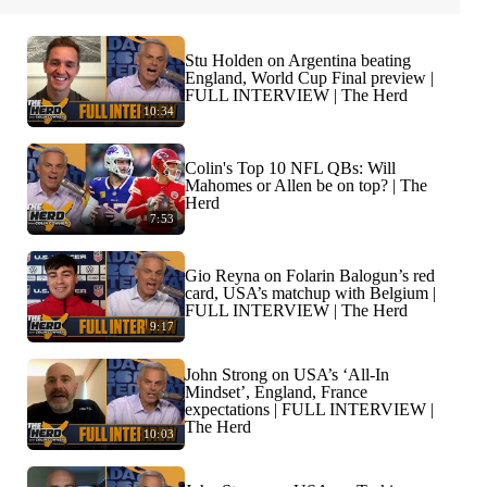
Stu Holden on Argentina beating
England, World Cup Final preview |
FULL INTERVIEW | The Herd
10:34
Colin's Top 10 NFL QBs: Will
Mahomes or Allen be on top? | The
Herd
7:53
Gio Reyna on Folarin Balogun’s red
card, USA’s matchup with Belgium |
FULL INTERVIEW | The Herd
9:17
John Strong on USA’s ‘All-In
Mindset’, England, France
expectations | FULL INTERVIEW |
The Herd
10:03