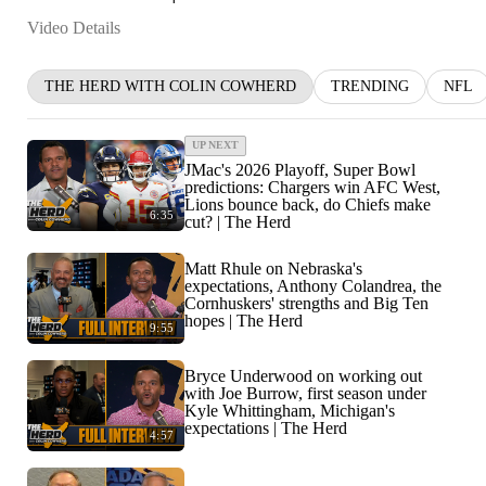
Video Details
THE HERD WITH COLIN COWHERD
TRENDING
NFL
UP NEXT
JMac's 2026 Playoff, Super Bowl
predictions: Chargers win AFC West,
Lions bounce back, do Chiefs make
6:35
cut? | The Herd
Matt Rhule on Nebraska's
expectations, Anthony Colandrea, the
Cornhuskers' strengths and Big Ten
hopes | The Herd
9:55
Bryce Underwood on working out
with Joe Burrow, first season under
Kyle Whittingham, Michigan's
expectations | The Herd
4:57