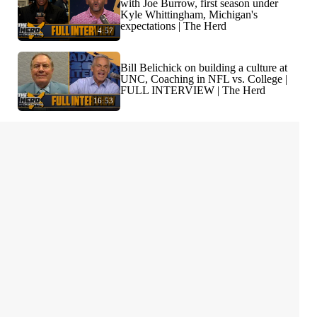
with Joe Burrow, first season under
Kyle Whittingham, Michigan's
expectations | The Herd
4:57
Bill Belichick on building a culture at
UNC, Coaching in NFL vs. College |
FULL INTERVIEW | The Herd
16:53