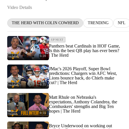
Video Details
THE HERD WITH COLIN COWHERD
TRENDING
NFL
UP NEXT
Panthers beat Cardinals in HOF Game,
Is this the best QB play has ever been?
| The Herd
5:20
JMac's 2026 Playoff, Super Bowl
predictions: Chargers win AFC West,
Lions bounce back, do Chiefs make
cut? | The Herd
6:35
Matt Rhule on Nebraska's
expectations, Anthony Colandrea, the
Cornhuskers' strengths and Big Ten
hopes | The Herd
9:55
Bryce Underwood on working out