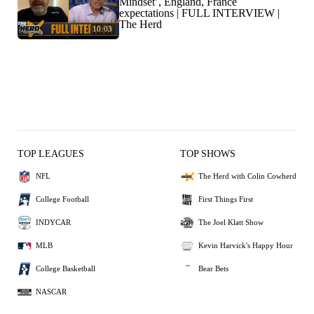
Mindset’, England, France
expectations | FULL INTERVIEW |
The Herd
10:03
TOP LEAGUES
TOP SHOWS
NFL
The Herd with Colin Cowherd
College Football
First Things First
INDYCAR
The Joel Klatt Show
MLB
Kevin Harvick's Happy Hour
College Basketball
Bear Bets
NASCAR