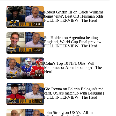
Robert Griffin III on Caleb Williams
being ‘elite', Best QB Heisman odds |
FULL INTERVIEW | The Herd
14:03
Stu Holden on Argentina beating
England, World Cup Final preview |
FULL INTERVIEW | The Herd
10:34
Colin's Top 10 NFL QBs: Will
Mahomes or Allen be on top? | The
Herd
7:53
Gio Reyna on Folarin Balogun’s red
card, USA’s matchup with Belgium |
FULL INTERVIEW | The Herd
9:17
John Strong on USA’s ‘All-In