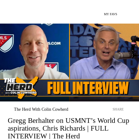
MY FAVS
The Herd With Colin Cowherd
SHARE
Gregg Berhalter on USMNT’s World Cup
aspirations, Chris Richards | FULL
INTERVIEW | The Herd