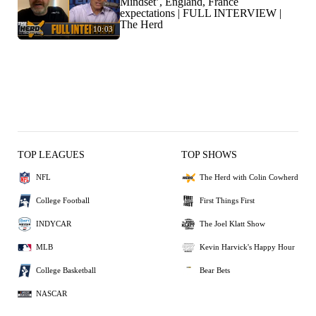
Mindset’, England, France
expectations | FULL INTERVIEW |
The Herd
10:03
TOP LEAGUES
TOP SHOWS
NFL
The Herd with Colin Cowherd
College Football
First Things First
INDYCAR
The Joel Klatt Show
MLB
Kevin Harvick's Happy Hour
College Basketball
Bear Bets
NASCAR