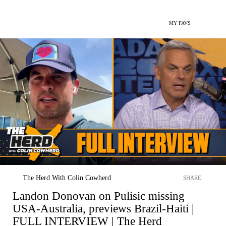
MY FAVS
The Herd With Colin Cowherd
SHARE
Landon Donovan on Pulisic missing
USA-Australia, previews Brazil-Haiti |
FULL INTERVIEW | The Herd