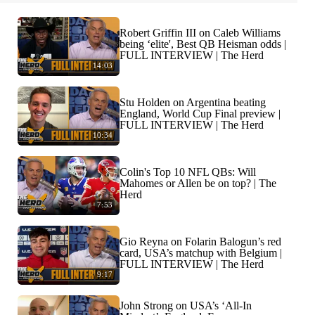
Robert Griffin III on Caleb Williams
being ‘elite', Best QB Heisman odds |
FULL INTERVIEW | The Herd
14:03
Stu Holden on Argentina beating
England, World Cup Final preview |
FULL INTERVIEW | The Herd
10:34
Colin's Top 10 NFL QBs: Will
Mahomes or Allen be on top? | The
Herd
7:53
Gio Reyna on Folarin Balogun’s red
card, USA’s matchup with Belgium |
FULL INTERVIEW | The Herd
9:17
John Strong on USA’s ‘All-In