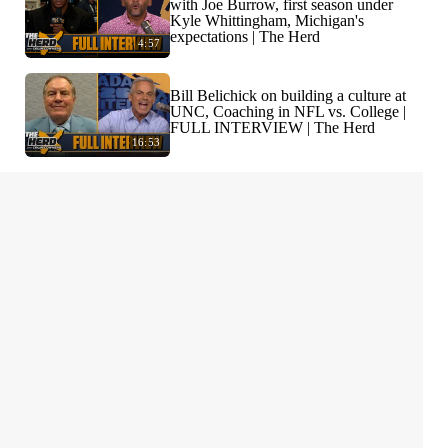
with Joe Burrow, first season under
Kyle Whittingham, Michigan's
expectations | The Herd
4:57
Bill Belichick on building a culture at
UNC, Coaching in NFL vs. College |
FULL INTERVIEW | The Herd
16:53