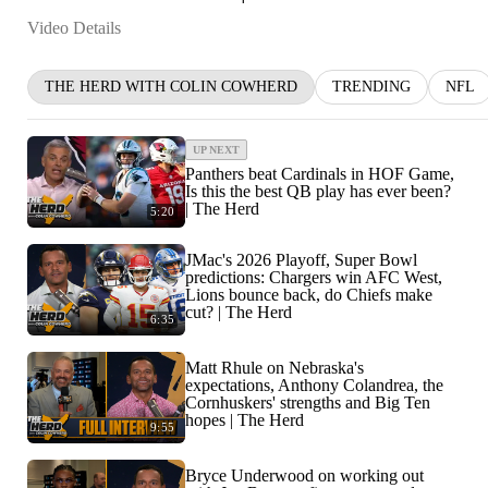
Video Details
THE HERD WITH COLIN COWHERD
TRENDING
NFL
UP NEXT
Panthers beat Cardinals in HOF Game,
Is this the best QB play has ever been?
| The Herd
5:20
JMac's 2026 Playoff, Super Bowl
predictions: Chargers win AFC West,
Lions bounce back, do Chiefs make
cut? | The Herd
6:35
Matt Rhule on Nebraska's
expectations, Anthony Colandrea, the
Cornhuskers' strengths and Big Ten
hopes | The Herd
9:55
Bryce Underwood on working out