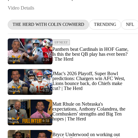
Video Details
THE HERD WITH COLIN COWHERD
TRENDING
NFL
UP NEXT
Panthers beat Cardinals in HOF Game,
Is this the best QB play has ever been?
| The Herd
5:20
JMac's 2026 Playoff, Super Bowl
predictions: Chargers win AFC West,
Lions bounce back, do Chiefs make
cut? | The Herd
6:35
Matt Rhule on Nebraska's
expectations, Anthony Colandrea, the
Cornhuskers' strengths and Big Ten
hopes | The Herd
9:55
Bryce Underwood on working out