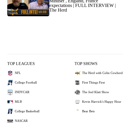
Mindset’, England, France
expectations | FULL INTERVIEW |
The Herd
10:03
TOP LEAGUES
TOP SHOWS
NFL
The Herd with Colin Cowherd
College Football
First Things First
INDYCAR
The Joel Klatt Show
MLB
Kevin Harvick's Happy Hour
College Basketball
Bear Bets
NASCAR