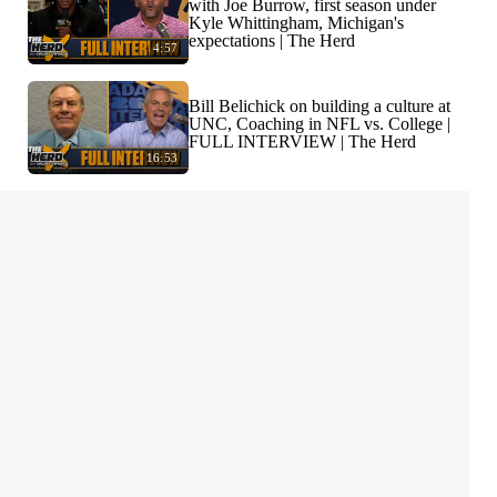
with Joe Burrow, first season under
Kyle Whittingham, Michigan's
expectations | The Herd
4:57
Bill Belichick on building a culture at
UNC, Coaching in NFL vs. College |
FULL INTERVIEW | The Herd
16:53