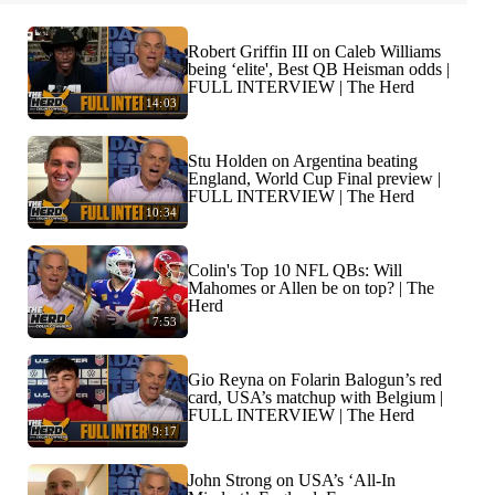
Robert Griffin III on Caleb Williams
being ‘elite', Best QB Heisman odds |
FULL INTERVIEW | The Herd
14:03
Stu Holden on Argentina beating
England, World Cup Final preview |
FULL INTERVIEW | The Herd
10:34
Colin's Top 10 NFL QBs: Will
Mahomes or Allen be on top? | The
Herd
7:53
Gio Reyna on Folarin Balogun’s red
card, USA’s matchup with Belgium |
FULL INTERVIEW | The Herd
9:17
John Strong on USA’s ‘All-In