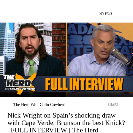
MY FAVS
The Herd With Colin Cowherd
SHARE
Nick Wright on Spain’s shocking draw
with Cape Verde, Brunson the best Knick?
| FULL INTERVIEW | The Herd