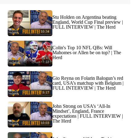
Stu Holden on Argentina beating
England, World Cup Final preview |
FULL INTERVIEW | The Herd
10:34
Colin's Top 10 NFL QBs: Will
Mahomes or Allen be on top? | The
Herd
7:53
Gio Reyna on Folarin Balogun’s red
card, USA’s matchup with Belgium |
FULL INTERVIEW | The Herd
9:17
John Strong on USA’s ‘All-In
Mindset’, England, France
expectations | FULL INTERVIEW |
The Herd
10:03