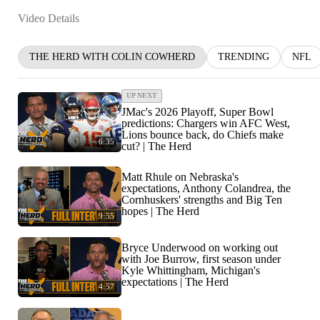
Video Details
THE HERD WITH COLIN COWHERD
TRENDING
NFL
UP NEXT
JMac's 2026 Playoff, Super Bowl
predictions: Chargers win AFC West,
Lions bounce back, do Chiefs make
6:35
cut? | The Herd
Matt Rhule on Nebraska's
expectations, Anthony Colandrea, the
Cornhuskers' strengths and Big Ten
hopes | The Herd
9:55
Bryce Underwood on working out
with Joe Burrow, first season under
Kyle Whittingham, Michigan's
expectations | The Herd
4:57