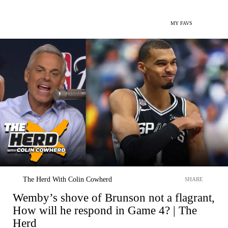
MY FAVS
The Herd With Colin Cowherd
SHARE
Wemby’s shove of Brunson not a flagrant,
How will he respond in Game 4? | The
Herd