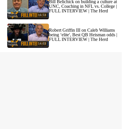
Bill Belichick on building a culture at
UNC, Coaching in NFL vs. College |
FULL INTERVIEW | The Herd
16:53
Robert Griffin III on Caleb Williams
being ‘elite', Best QB Heisman odds |
FULL INTERVIEW | The Herd
14:03