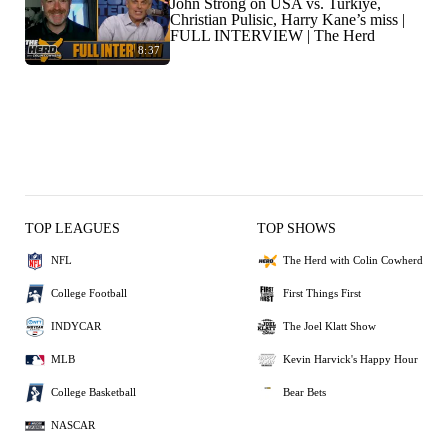
John Strong on USA vs. Turkiye,
Christian Pulisic, Harry Kane’s miss |
FULL INTERVIEW | The Herd
8:37
TOP LEAGUES
TOP SHOWS
NFL
The Herd with Colin Cowherd
College Football
First Things First
INDYCAR
The Joel Klatt Show
MLB
Kevin Harvick's Happy Hour
College Basketball
Bear Bets
NASCAR