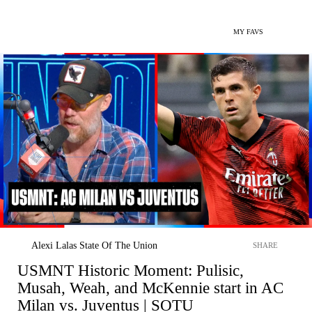
MY FAVS
Alexi Lalas State Of The Union
SHARE
USMNT Historic Moment: Pulisic,
Musah, Weah, and McKennie start in AC
Milan vs. Juventus | SOTU