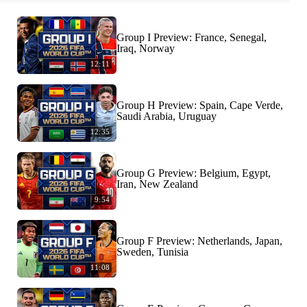
Group I Preview: France, Senegal,
Iraq, Norway
12:11
Group H Preview: Spain, Cape Verde,
Saudi Arabia, Uruguay
12:35
Group G Preview: Belgium, Egypt,
Iran, New Zealand
9:54
Group F Preview: Netherlands, Japan,
Sweden, Tunisia
11:08