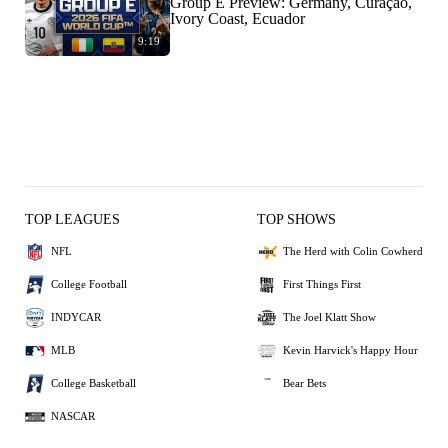
Group E Preview: Germany, Curaçao,
Ivory Coast, Ecuador
9:19
TOP LEAGUES
TOP SHOWS
NFL
The Herd with Colin Cowherd
College Football
First Things First
INDYCAR
The Joel Klatt Show
MLB
Kevin Harvick's Happy Hour
College Basketball
Bear Bets
NASCAR