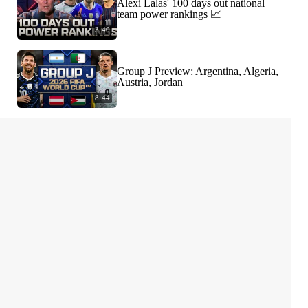
Alexi Lalas' 100 days out national
team power rankings 📈
3:40
Group J Preview: Argentina, Algeria,
Austria, Jordan
8:44