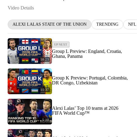
Video Details
ALEXI LALAS STATE OF THE UNION
TRENDING
NFL
UP NEXT
Group L Preview: England, Croatia,
Ghana, Panama
10:23
Group K Preview: Portugal, Colombia,
DR Congo, Uzbekistan
11:37
Alexi Lalas’ Top 10 teams at 2026
FIFA World Cup™
5:10