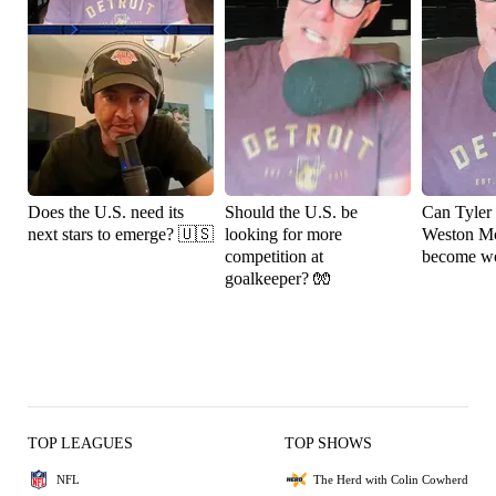
Does the U.S. need its
Should the U.S. be
Can Tyler
next stars to emerge? 🇺🇸
looking for more
Weston M
competition at
become wo
goalkeeper? 🧤
TOP LEAGUES
TOP SHOWS
NFL
The Herd with Colin Cowherd