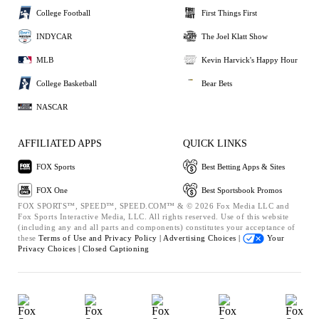
College Football
First Things First
INDYCAR
The Joel Klatt Show
MLB
Kevin Harvick's Happy Hour
College Basketball
Bear Bets
NASCAR
AFFILIATED APPS
QUICK LINKS
FOX Sports
Best Betting Apps & Sites
FOX One
Best Sportsbook Promos
FOX SPORTS™, SPEED™, SPEED.COM™ & © 2026 Fox Media LLC and
Fox Sports Interactive Media, LLC. All rights reserved. Use of this website
(including any and all parts and components) constitutes your acceptance of
these
Terms of Use and
Privacy Policy |
Advertising Choices |
Your
Privacy Choices |
Closed Captioning