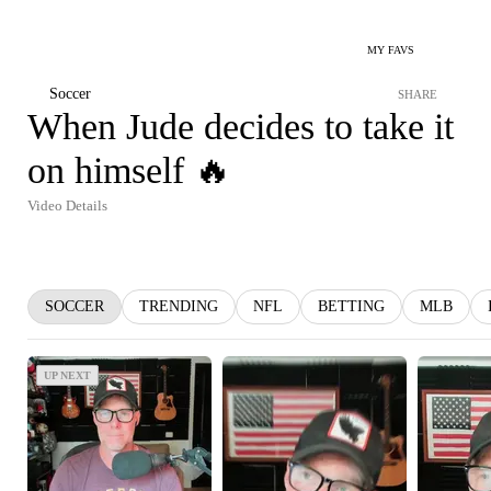
MY FAVS
Soccer
SHARE
When Jude decides to take it
on himself 🔥
Video Details
SOCCER
TRENDING
NFL
BETTING
MLB
UP NEXT
UP NEXT