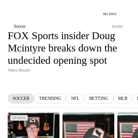
MY FAVS
Soccer
SHARE
FOX Sports insider Doug
Mcintyre breaks down the
undecided opening spot
Video Details
SOCCER
TRENDING
NFL
BETTING
MLB
UP NEXT
UP NEXT