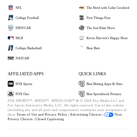
NFL
The Herd with Colin Cowherd
College Football
First Things First
INDYCAR
The Joel Klatt Show
MLB
Kevin Harvick's Happy Hour
College Basketball
Bear Bets
NASCAR
AFFILIATED APPS
QUICK LINKS
FOX Sports
Best Betting Apps & Sites
FOX One
Best Sportsbook Promos
FOX SPORTS™, SPEED™, SPEED.COM™ & © 2026 Fox Media LLC and
Fox Sports Interactive Media, LLC. All rights reserved. Use of this website
(including any and all parts and components) constitutes your acceptance of
these
Terms of Use and
Privacy Policy |
Advertising Choices |
Your
Privacy Choices |
Closed Captioning