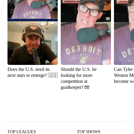
Does the U.S. need its
Should the U.S. be
Can Tyler
next stars to emerge? 🇺🇸
looking for more
Weston M
competition at
become wo
goalkeeper? 🧤
TOP LEAGUES
TOP SHOWS