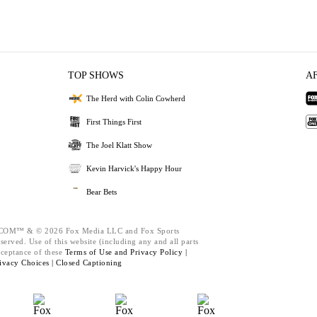
TOP SHOWS
A
The Herd with Colin Cowherd
First Things First
The Joel Klatt Show
Kevin Harvick's Happy Hour
Bear Bets
M™ & © 2026 Fox Media LLC and Fox Sports
served. Use of this website (including any and all parts
cceptance of these
Terms of Use and
Privacy Policy |
ivacy Choices |
Closed Captioning