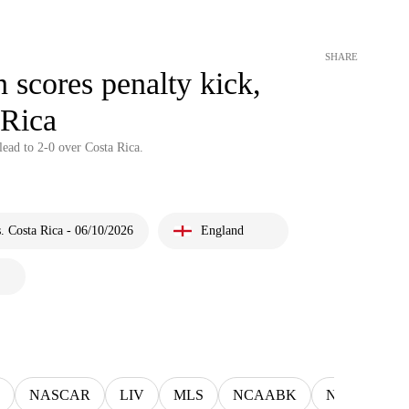
SHARE
scores penalty kick,
 Rica
ead to 2-0 over Costa Rica.
 Costa Rica - 06/10/2026
England
NASCAR
LIV
MLS
NCAABK
NCAAWBK