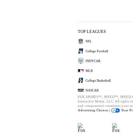
TOP LEAGUES
NFL
College Football
INDYCAR
MLB
College Basketball
NASCAR
FOX SPORTS™, SPEED™, SPEED.CO
Interactive Media, LLC. All rights re
and components) constitutes your a
Advertising Choices |
Your Pr