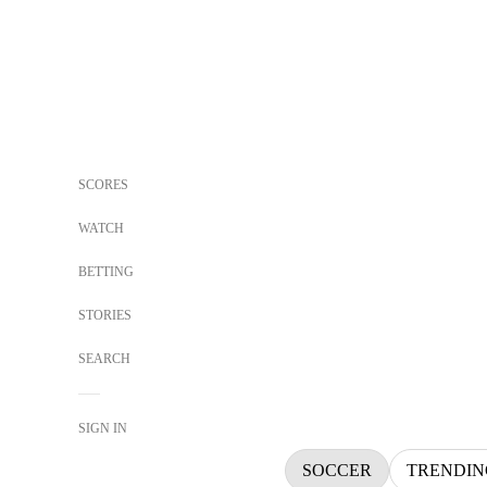
SCORES
WATCH
BETTING
STORIES
SEARCH
SIGN IN
SOCCER
TRENDIN