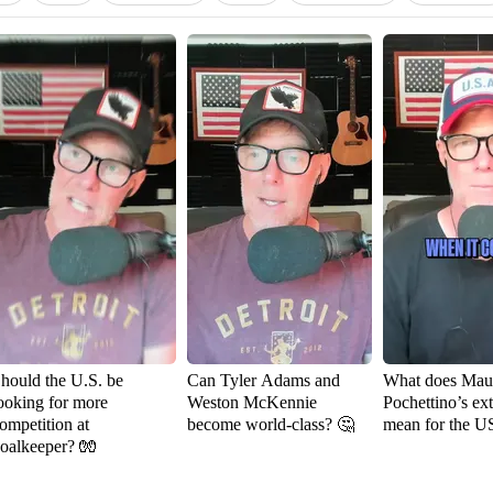
hould the U.S. be
Can Tyler Adams and
What does Maur
ooking for more
Weston McKennie
Pochettino’s ex
ompetition at
become world-class? 🤔
mean for the 
oalkeeper? 🧤