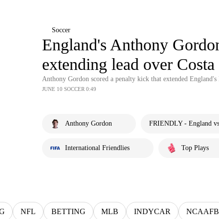
Soccer
England's Anthony Gordon 
extending lead over Costa
Anthony Gordon scored a penalty kick that extended England's l
JUNE 10 SOCCER 0:49
Anthony Gordon
FRIENDLY - England vs.
International Friendlies
Top Plays
G
NFL
BETTING
MLB
INDYCAR
NCAAFB