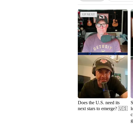
UP NEXT
UP NEXT
Does the U.S. need its
S
next stars to emerge? 🇺🇸
l
c
g