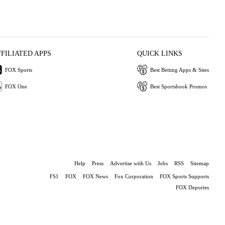
FFILIATED APPS
QUICK LINKS
FOX Sports
Best Betting Apps & Sites
FOX One
Best Sportsbook Promos
Help
Press
Advertise with Us
Jobs
RSS
Sitemap
FS1
FOX
FOX News
Fox Corporation
FOX Sports Supports
FOX Deportes