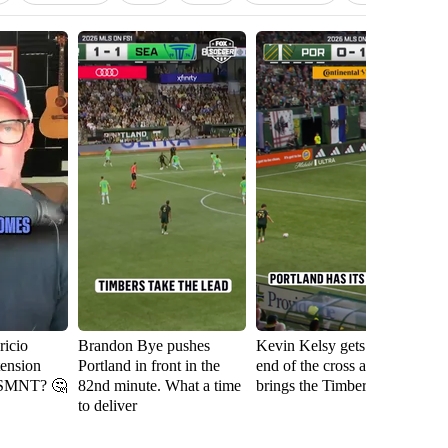
icio
Brandon Bye pushes
Kevin Kelsy gets on the
Se
tension
Portland in front in the
end of the cross and
th
USMNT? 🤔
82nd minute. What a time
brings the Timbers level
fi
to deliver
Ri