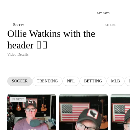
MY FAVS
Soccer
SHARE
Ollie Watkins with the
header 😮‍💨
Video Details
SOCCER
TRENDING
NFL
BETTING
MLB
UP NEXT
UP NEXT