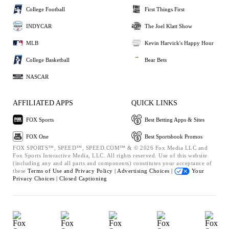
College Football
First Things First
INDYCAR
The Joel Klatt Show
MLB
Kevin Harvick's Happy Hour
College Basketball
Bear Bets
NASCAR
AFFILIATED APPS
QUICK LINKS
FOX Sports
Best Betting Apps & Sites
FOX One
Best Sportsbook Promos
FOX SPORTS™, SPEED™, SPEED.COM™ & © 2026 Fox Media LLC and
Fox Sports Interactive Media, LLC. All rights reserved. Use of this website
(including any and all parts and components) constitutes your acceptance of
these
Terms of Use and
Privacy Policy |
Advertising Choices |
Your
Privacy Choices |
Closed Captioning