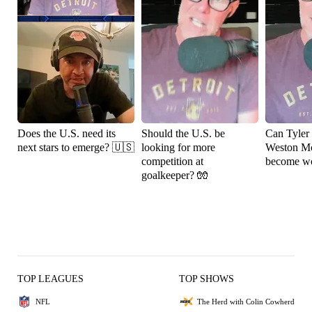
Does the U.S. need its
Should the U.S. be
Can Tyler
next stars to emerge? 🇺🇸
looking for more
Weston M
competition at
become wo
goalkeeper? 🧤
TOP LEAGUES
TOP SHOWS
NFL
The Herd with Colin Cowherd