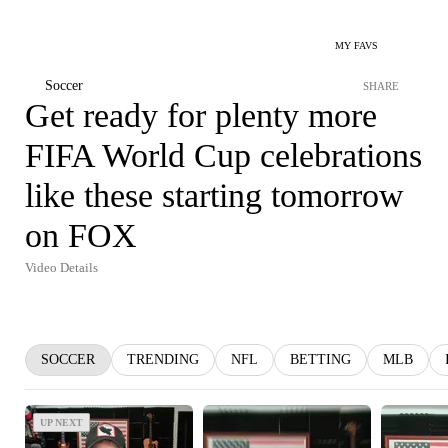
MY FAVS
Soccer
SHARE
Get ready for plenty more
FIFA World Cup celebrations
like these starting tomorrow
on FOX
Video Details
SOCCER
TRENDING
NFL
BETTING
MLB
UP NEXT
UP NEXT