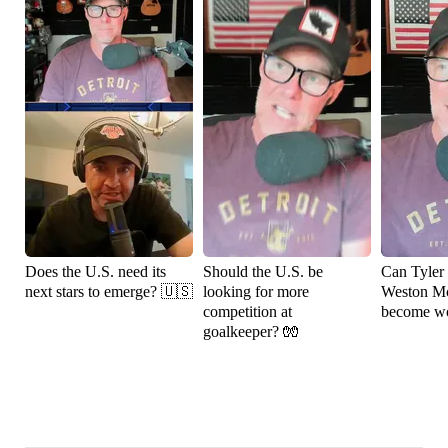
Does the U.S. need its
Should the U.S. be
Can Tyler
next stars to emerge? 🇺🇸
looking for more
Weston M
competition at
become wo
goalkeeper? 🧤