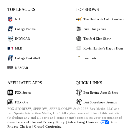
TOP LEAGUES
TOP SHOWS
NFL
The Herd with Colin Cowherd
College Football
First Things First
INDYCAR
The Joel Klatt Show
MLB
Kevin Harvick's Happy Hour
College Basketball
Bear Bets
NASCAR
AFFILIATED APPS
QUICK LINKS
FOX Sports
Best Betting Apps & Sites
FOX One
Best Sportsbook Promos
FOX SPORTS™, SPEED™, SPEED.COM™ & © 2026 Fox Media LLC and
Fox Sports Interactive Media, LLC. All rights reserved. Use of this website
(including any and all parts and components) constitutes your acceptance of
these
Terms of Use and
Privacy Policy |
Advertising Choices |
Your
Privacy Choices |
Closed Captioning