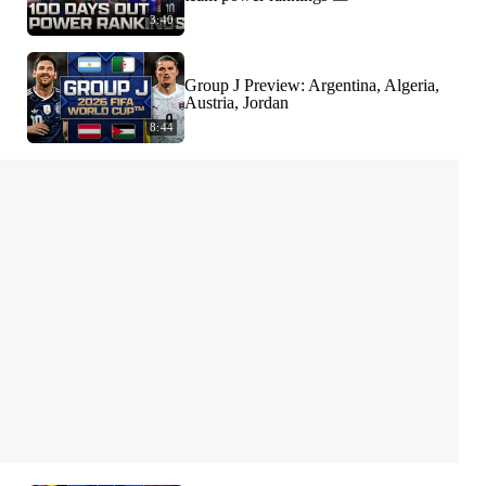
3:40
Group J Preview: Argentina, Algeria,
Austria, Jordan
8:44