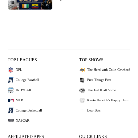
9:19
TOP LEAGUES
TOP SHOWS
NFL
The Herd with Colin Cowherd
College Football
First Things First
INDYCAR
The Joel Klatt Show
MLB
Kevin Harvick's Happy Hour
College Basketball
Bear Bets
NASCAR
AFFILIATED APPS
QUICK LINKS