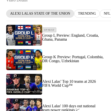
Video Details
ALEXI LALAS STATE OF THE UNION
TRENDING
NFL
UP NEXT
Group L Preview: England, Croatia,
Ghana, Panama
10:23
Group K Preview: Portugal, Colombia,
DR Congo, Uzbekistan
11:37
Alexi Lalas’ Top 10 teams at 2026
FIFA World Cup™
5:10
Alexi Lalas' 100 days out national
team power rankings 📈