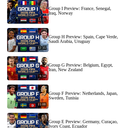
Group I Preview: France, Senegal,
Iraq, Norway
12:11
Group H Preview: Spain, Cape Verde,
Saudi Arabia, Uruguay
12:35
Group G Preview: Belgium, Egypt,
Iran, New Zealand
9:54
Group F Preview: Netherlands, Japan,
Sweden, Tunisia
11:08
Group E Preview: Germany, Curaçao,
Ivory Coast, Ecuador