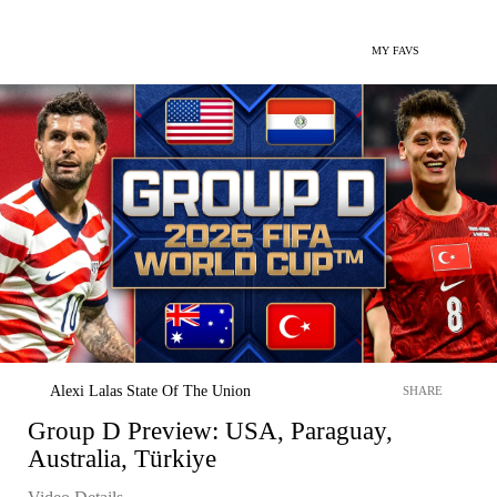
MY FAVS
Alexi Lalas State Of The Union
SHARE
Group D Preview: USA, Paraguay,
Australia, Türkiye