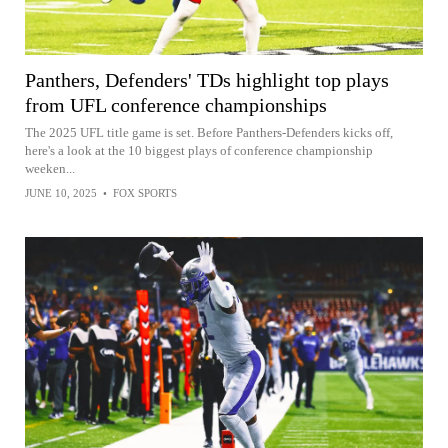
Panthers, Defenders' TDs highlight top plays
from UFL conference championships
The 2025 UFL title game is set. Before Panthers-Defenders kicks off,
here's a look at the 10 biggest plays of conference championship
weeken...
JUNE 10, 2025
•
FOX SPORTS