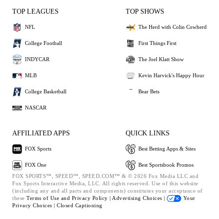
TOP LEAGUES
TOP SHOWS
NFL
The Herd with Colin Cowherd
College Football
First Things First
INDYCAR
The Joel Klatt Show
MLB
Kevin Harvick's Happy Hour
College Basketball
Bear Bets
NASCAR
AFFILIATED APPS
QUICK LINKS
FOX Sports
Best Betting Apps & Sites
FOX One
Best Sportsbook Promos
FOX SPORTS™, SPEED™, SPEED.COM™ & © 2026 Fox Media LLC and
Fox Sports Interactive Media, LLC. All rights reserved. Use of this website
(including any and all parts and components) constitutes your acceptance of
these
Terms of Use and
Privacy Policy |
Advertising Choices |
Your
Privacy Choices |
Closed Captioning