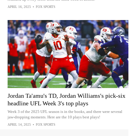
APRIL 16, 2025
•
FOX SPORTS
Jordan Ta'amu's TD, Jordan Williams's pick-six
headline UFL Week 3's top plays
Week 3 of the 2025 UFL season is in the books, and there were several
jaw-dropping moments. Here are the 10 plays best plays!
APRIL 14, 2025
•
FOX SPORTS