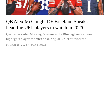
QB Alex McGough, DE Breeland Speaks
headline UFL players to watch in 2025
Quarterback Alex McGough's return to the Birmingham Stallions
highlights players to watch on during UFL Kickoff Weekend.
MARCH 28, 2025
•
FOX SPORTS