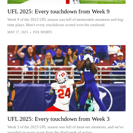
UFL 2025: Every touchdown from Week 9
Week 9 of the 2025 UFL season was full of memorable moments and big-
time plays. Here's every touchdown scored over the weekend.
MAY 27, 2025
•
FOX SPORTS
UFL 2025: Every touchdown from Week 3
Week 3 of the 2025 UFL season was full of must-see moments, and we've
rounded up every score from the third week of action.