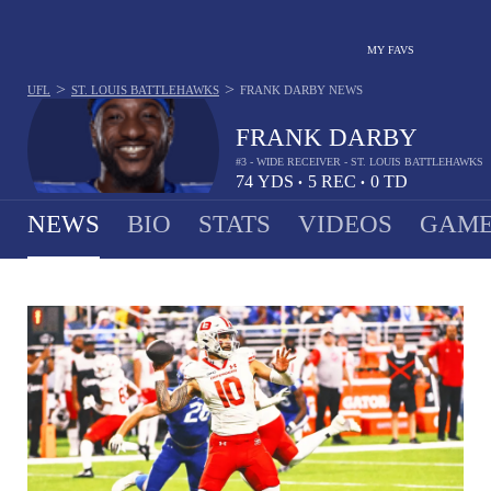
MY FAVS
>
>
UFL
ST. LOUIS BATTLEHAWKS
FRANK DARBY
NEWS
FRANK DARBY
#3 - WIDE RECEIVER - ST. LOUIS BATTLEHAWKS
74
YDS
5
REC
0
TD
•
•
NEWS
BIO
STATS
VIDEOS
GAME