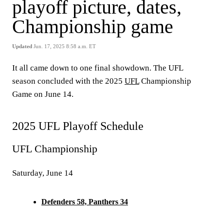
playoff picture, dates,
Championship game
Updated
Jun. 17, 2025 8:58 a.m. ET
It all came down to one final showdown. The UFL
season concluded with the 2025
UFL
Championship
Game on June 14.
2025 UFL Playoff Schedule
UFL Championship
Saturday, June 14
Defenders 58, Panthers 34