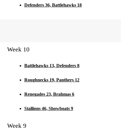
Defenders 36, Battlehawks 18
Week 10
Battlehawks 13, Defenders 8
Roughnecks 19, Panthers 12
Renegades 23, Brahmas 6
Stallions 46, Showboats 9
Week 9