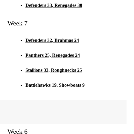
Defenders 33, Renegades 30
Week 7
Defenders 32, Brahmas 24
Panthers 25, Renegades 24
Stallions 33, Roughnecks 25
Battlehawks 19, Showboats 9
Week 6