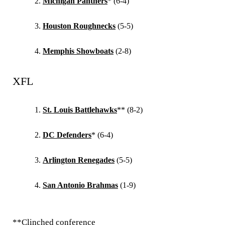
Michigan Panthers
* (6-4)
Houston Roughnecks
(5-5)
Memphis Showboats
(2-8)
XFL
St. Louis Battlehawks
** (8-2)
DC Defenders
* (6-4)
Arlington Renegades
(5-5)
San Antonio Brahmas
(1-9)
**Clinched conference