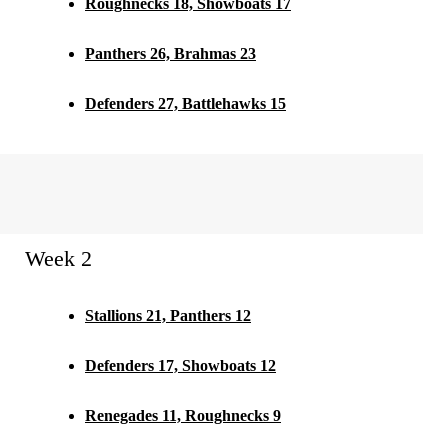
Roughnecks 18, Showboats 17
Panthers 26, Brahmas 23
Defenders 27, Battlehawks 15
Week 2
Stallions 21, Panthers 12
Defenders 17, Showboats 12
Renegades 11, Roughnecks 9