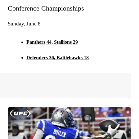
Conference Championships
Sunday, June 8
Panthers 44, Stallions 29
Defenders 36, Battlehawks 18