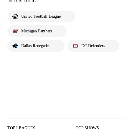
IN THIS TOPIC
United Football League
Michigan Panthers
Dallas Renegades
DC Defenders
TOP LEAGUES
TOP SHOWS