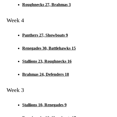
Roughnecks 27, Brahmas 3
Week 4
Panthers 27, Showboats 9
Renegades 30, Battlehawks 15
Stallions 23, Roughnecks 16
Brahmas 24, Defenders 18
Week 3
Stallions 10, Renegades 9