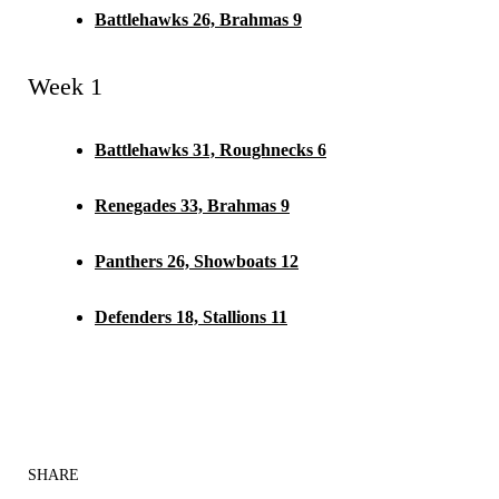
Battlehawks 26, Brahmas 9
Week 1
Battlehawks 31, Roughnecks 6
Renegades 33, Brahmas 9
Panthers 26, Showboats 12
Defenders 18, Stallions 11
SHARE