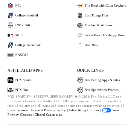
NFL
The Herd with Colin Cowherd
College Football
First Things First
INDYCAR
The Joel Klatt Show
MLB
Kevin Harvick's Happy Hour
College Basketball
Bear Bets
NASCAR
AFFILIATED APPS
QUICK LINKS
FOX Sports
Best Betting Apps & Sites
FOX One
Best Sportsbook Promos
FOX SPORTS™, SPEED™, SPEED.COM™ & © 2026 Fox Media LLC and
Fox Sports Interactive Media, LLC. All rights reserved. Use of this website
(including any and all parts and components) constitutes your acceptance of
these
Terms of Use and
Privacy Policy |
Advertising Choices |
Your
Privacy Choices |
Closed Captioning