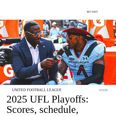
MY FAVS
UNITED FOOTBALL LEAGUE
SHARE
2025 UFL Playoffs:
Scores, schedule,