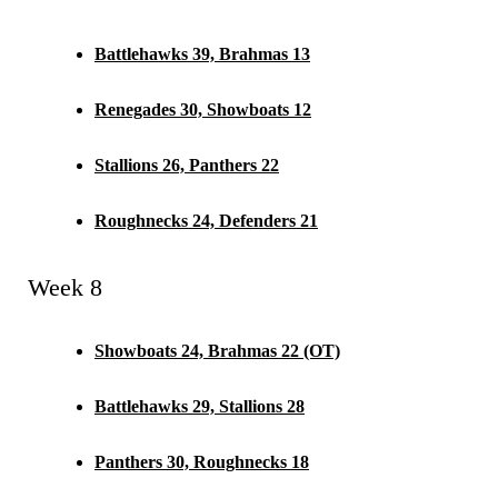
Battlehawks 39, Brahmas 13
Renegades 30, Showboats 12
Stallions 26, Panthers 22
Roughnecks 24, Defenders 21
Week 8
Showboats 24, Brahmas 22 (OT)
Battlehawks 29, Stallions 28
Panthers 30, Roughnecks 18