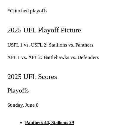
*Clinched playoffs
2025 UFL Playoff Picture
USFL 1 vs. USFL 2:
Stallions vs. Panthers
XFL 1 vs. XFL 2:
Battlehawks vs. Defenders
2025 UFL Scores
Playoffs
Sunday, June 8
Panthers 44, Stallions 29