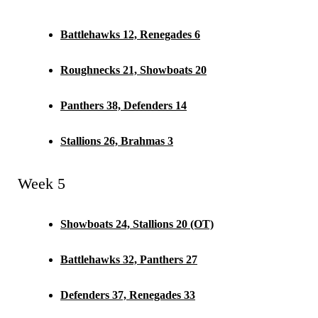
Battlehawks 12, Renegades 6
Roughnecks 21, Showboats 20
Panthers 38, Defenders 14
Stallions 26, Brahmas 3
Week 5
Showboats 24, Stallions 20 (OT)
Battlehawks 32, Panthers 27
Defenders 37, Renegades 33