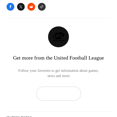
Get more from the United Football League
Follow your favorites to get information about games,
news and more