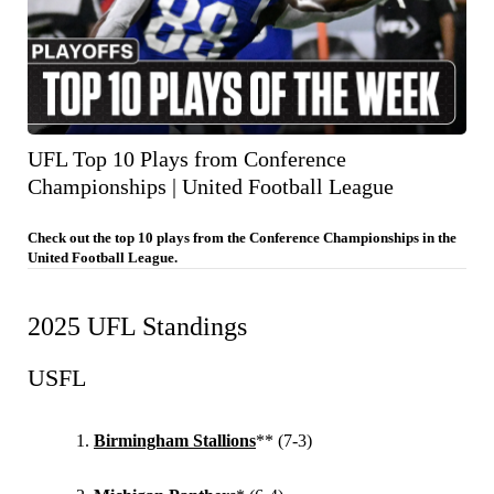
UFL Top 10 Plays from Conference
Championships | United Football League
Check out the top 10 plays from the Conference Championships in the
United Football League.
2025 UFL Standings
USFL
Birmingham Stallions
** (7-3)