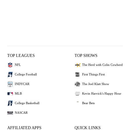
TOP LEAGUES
TOP SHOWS
NFL
The Herd with Colin Cowherd
College Football
First Things First
INDYCAR
The Joel Klatt Show
MLB
Kevin Harvick's Happy Hour
College Basketball
Bear Bets
NASCAR
AFFILIATED APPS
QUICK LINKS