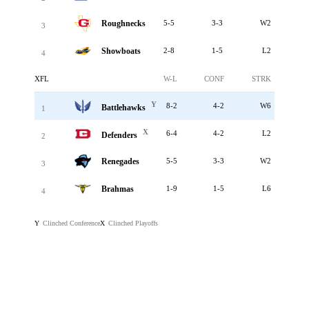
Roughnecks
5-5
3-3
W2
3
Showboats
2-8
1-5
L2
4
XFL
W-L
CONF
STRK
Y
8-2
4-2
W6
Battlehawks
1
X
6-4
4-2
L2
Defenders
2
Renegades
5-5
3-3
W2
3
Brahmas
1-9
1-5
L6
4
Clinched Conference
Clinched Playoffs
Y
X