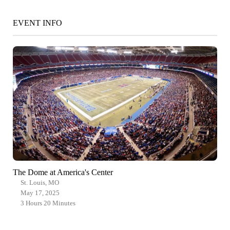
EVENT INFO
The Dome at America's Center
St. Louis, MO
May 17, 2025
3 Hours 20 Minutes