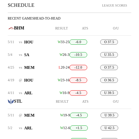
SCHEDULE
LEAGUE SCORES
RECENT GAMES
HEAD-TO-HEAD
BHM
RESULT
ATS
O/U
HOU
5/11
vs
W
33-25
-6.0
O 37.5
SA
5/4
vs
W
26-3
-10.5
U 35.5
MEM
4/25
vs
L
20-24
-12.0
O 37.5
HOU
4/19
@
W
23-16
-8.5
O 36.5
ARL
4/11
vs
W
10-9
-4.5
U 39.5
STL
RESULT
ATS
O/U
MEM
5/11
@
W
19-9
-4.5
U 39.5
ARL
5/2
vs
W
12-6
+1.5
U 42.5