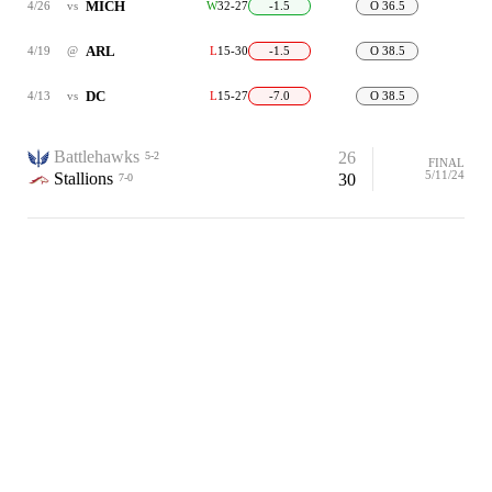
MICH
4/26
vs
W
32-27
-1.5
O 36.5
ARL
4/19
@
L
15-30
-1.5
O 38.5
DC
4/13
vs
L
15-27
-7.0
O 38.5
Battlehawks
26
5-2
FINAL
5/11/24
Stallions
30
7-0