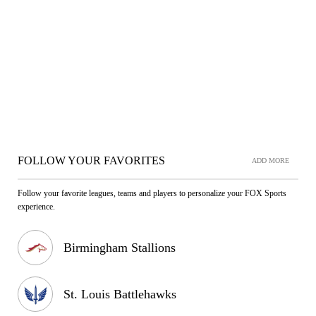
FOLLOW YOUR FAVORITES
ADD MORE
Follow your favorite leagues, teams and players to personalize your FOX Sports
experience.
Birmingham Stallions
St. Louis Battlehawks