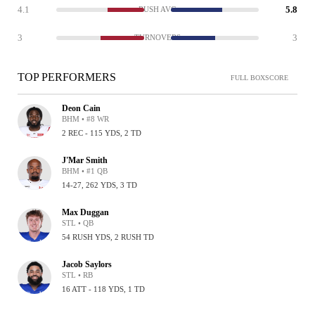
4.1
5.8
RUSH AVG
3
3
TURNOVERS
TOP PERFORMERS
FULL BOXSCORE
Deon Cain
BHM • #8 WR
2 REC - 115 YDS, 2 TD
J'Mar Smith
BHM • #1 QB
14-27, 262 YDS, 3 TD
Max Duggan
STL • QB
54 RUSH YDS, 2 RUSH TD
Jacob Saylors
STL • RB
16 ATT - 118 YDS, 1 TD