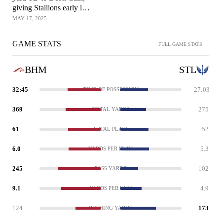
giving Stallions early lead
over Battlehawks
MAY 17, 2025
GAME STATS
FULL GAME STATS
BHM
STL
32:45
27:03
TIME OF POSSESSION
369
275
TOTAL YARDS
61
52
TOTAL PLAYS
6.0
5.3
YARDS PER PLAY
245
102
PASS YARDS
9.1
4.9
YARDS PER PASS
124
173
RUSHING YARDS