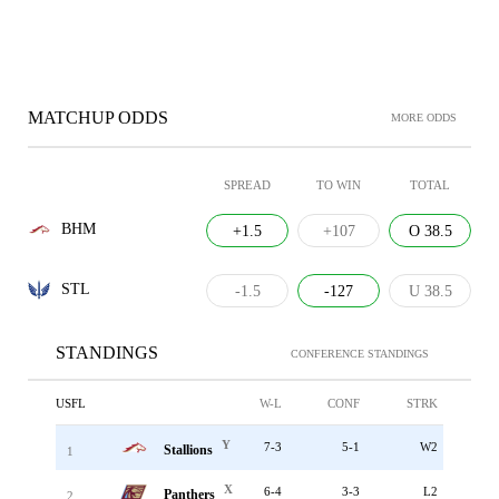
MATCHUP ODDS
MORE ODDS
SPREAD
TO WIN
TOTAL
BHM
+1.5
+107
O 38.5
STL
-1.5
-127
U 38.5
STANDINGS
CONFERENCE STANDINGS
USFL
W-L
CONF
STRK
Y
7-3
5-1
W2
Stallions
1
X
6-4
3-3
L2
Panthers
2