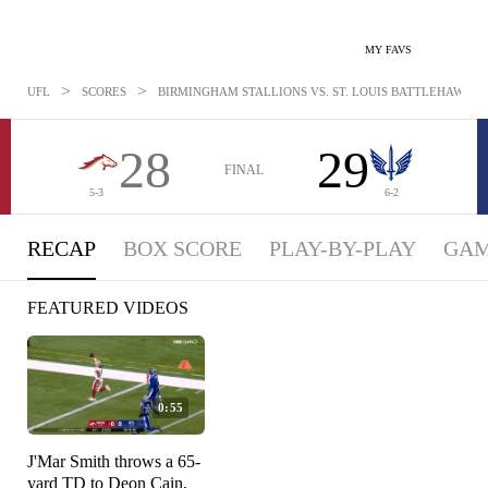
MY FAVS
>
>
UFL
SCORES
BIRMINGHAM STALLIONS VS. ST. LOUIS BATTLEHAWKS: M
28
29
FINAL
5-3
6-2
RECAP
BOX SCORE
PLAY-BY-PLAY
GAM
FEATURED VIDEOS
0:55
J'Mar Smith throws a 65-
yard TD to Deon Cain,