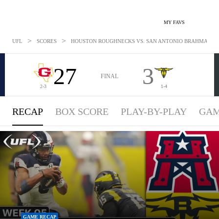
MY FAVS
>
>
UFL
SCORES
HOUSTON ROUGHNECKS VS. SAN ANTONIO BRAHMAS: APR
27
3
FINAL
2-3
1-4
RECAP
BOX SCORE
PLAY-BY-PLAY
GAM
GAME RECAP