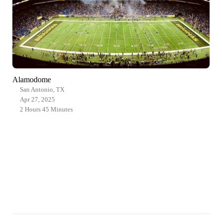
Alamodome
San Antonio, TX
Apr 27, 2025
2 Hours 45 Minutes