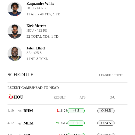
Zaquandre White
HOU • #4 RB
11 ATT - 40 YDS, 1 TD
Kirk Merritt
HOU • #22 RB
32 TOTAL YDS, 1 TD
Jalen Elliott
SA • #25 S
1 INT, 3 TCKL
SCHEDULE
LEAGUE SCORES
RECENT GAMES
HEAD-TO-HEAD
HOU
RESULT
ATS
O/U
BHM
4/19
vs
L
16-23
+8.5
O 36.5
MEM
4/12
@
W
18-17
+5.5
O 34.5