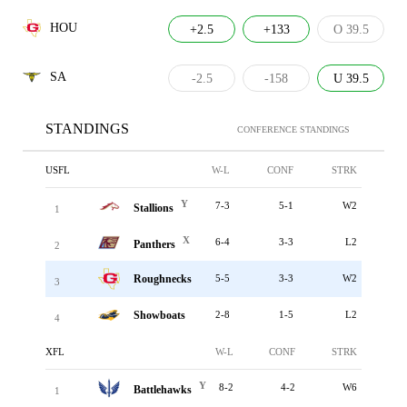
HOU
+2.5
+133
O 39.5
SA
-2.5
-158
U 39.5
STANDINGS
CONFERENCE STANDINGS
USFL
W-L
CONF
STRK
Y
7-3
5-1
W2
Stallions
1
X
6-4
3-3
L2
Panthers
2
Roughnecks
5-5
3-3
W2
3
Showboats
2-8
1-5
L2
4
XFL
W-L
CONF
STRK
Y
8-2
4-2
W6
Battlehawks
1