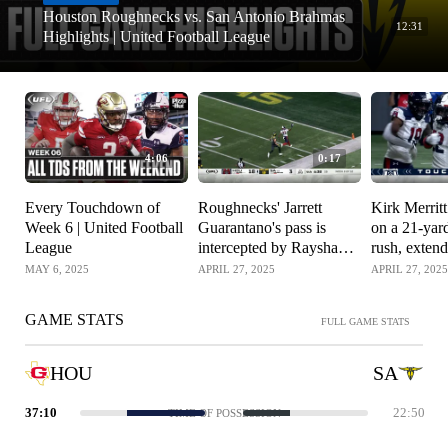
Houston Roughnecks vs. San Antonio Brahmas
12:31
Highlights | United Football League
4:06
0:17
Every Touchdown of
Roughnecks' Jarrett
Kirk Merritt
Week 6 | United Football
Guarantano's pass is
on a 21-ya
League
intercepted by Rayshad
rush, exten
Williams and taken 32
Roughnecks'
MAY 6, 2025
APRIL 27, 2025
APRIL 27, 2025
yards for a TD
GAME STATS
FULL GAME STATS
HOU
SA
37:10
22:50
TIME OF POSSESSION