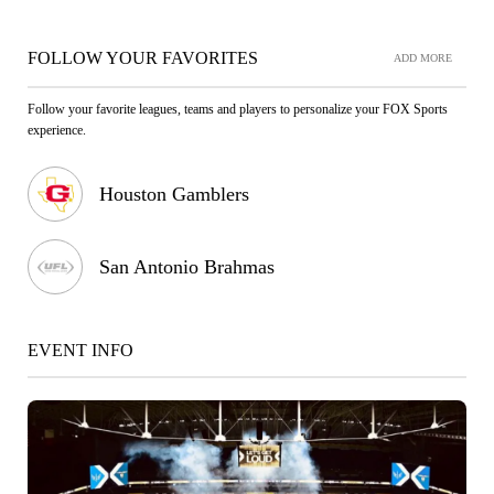
FOLLOW YOUR FAVORITES
ADD MORE
Follow your favorite leagues, teams and players to personalize your FOX Sports
experience.
Houston Gamblers
San Antonio Brahmas
EVENT INFO