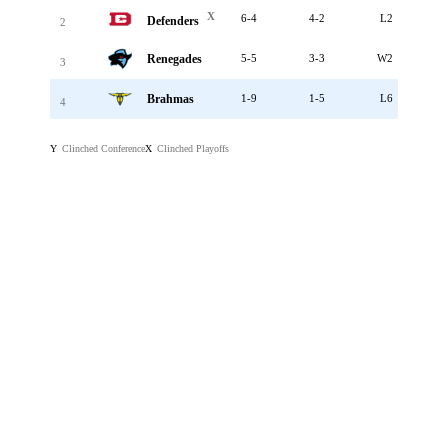
X
6-4
4-2
L2
Defenders
2
Renegades
5-5
3-3
W2
3
Brahmas
1-9
1-5
L6
4
Clinched Conference
Clinched Playoffs
Y
X