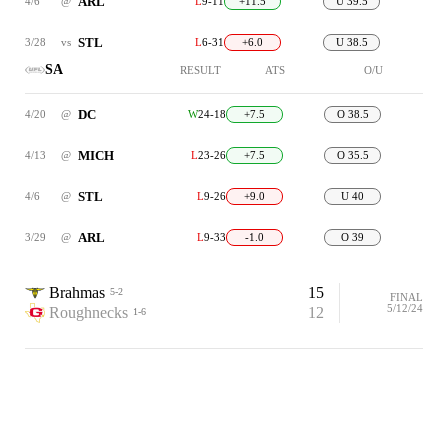
ARL
4/6
@
L
9-11
+11.5
U 39.5
STL
3/28
vs
L
6-31
+6.0
U 38.5
SA
RESULT
ATS
O/U
DC
4/20
@
W
24-18
+7.5
O 38.5
MICH
4/13
@
L
23-26
+7.5
O 35.5
STL
4/6
@
L
9-26
+9.0
U 40
ARL
3/29
@
L
9-33
-1.0
O 39
Brahmas
15
5-2
FINAL
5/12/24
Roughnecks
12
1-6