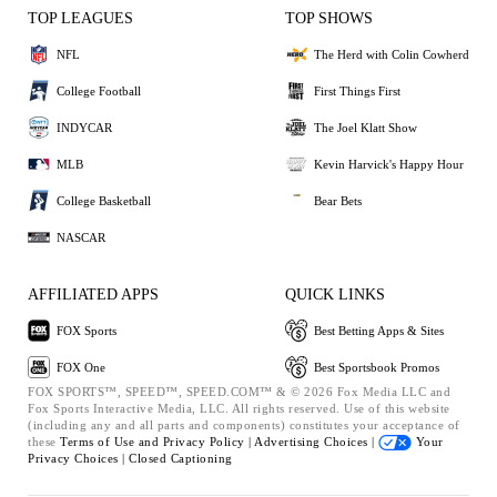
TOP LEAGUES
TOP SHOWS
NFL
The Herd with Colin Cowherd
College Football
First Things First
INDYCAR
The Joel Klatt Show
MLB
Kevin Harvick's Happy Hour
College Basketball
Bear Bets
NASCAR
AFFILIATED APPS
QUICK LINKS
FOX Sports
Best Betting Apps & Sites
FOX One
Best Sportsbook Promos
FOX SPORTS™, SPEED™, SPEED.COM™ & © 2026 Fox Media LLC and
Fox Sports Interactive Media, LLC. All rights reserved. Use of this website
(including any and all parts and components) constitutes your acceptance of
these
Terms of Use and
Privacy Policy |
Advertising Choices |
Your
Privacy Choices |
Closed Captioning