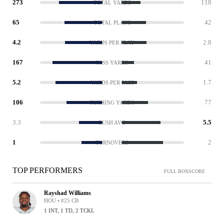
273
118
TOTAL YARDS
65
42
TOTAL PLAYS
4.2
2.8
YARDS PER PLAY
167
41
PASS YARDS
5.2
1.7
YARDS PER PASS
106
77
RUSHING YARDS
3.3
5.5
RUSH AVG
1
2
TURNOVERS
TOP PERFORMERS
FULL BOXSCORE
Rayshad Williams
HOU • #25 CB
1 INT, 1 TD, 2 TCKL