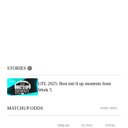
STORIES
1
UFL 2025: Best mic'd up moments from
Week 5
MATCHUP ODDS
MORE ODDS
SPREAD
TO WIN
TOTAL