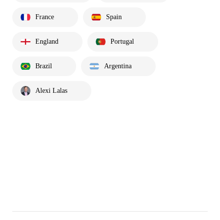
France
Spain
England
Portugal
Brazil
Argentina
Alexi Lalas