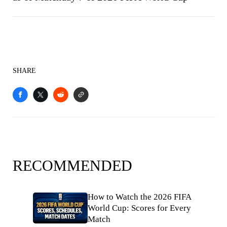
SHARE
RECOMMENDED
How to Watch the 2026 FIFA
World Cup: Scores for Every
Match