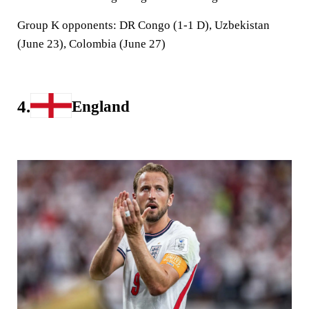
Group K opponents:
DR Congo (1-1 D), Uzbekistan
(June 23), Colombia (June 27)
4.
England