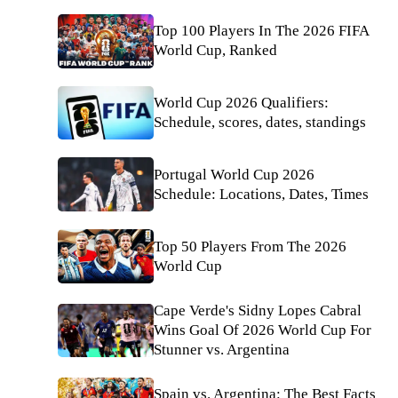
Top 100 Players In The 2026 FIFA
World Cup, Ranked
World Cup 2026 Qualifiers:
Schedule, scores, dates, standings
Portugal World Cup 2026
Schedule: Locations, Dates, Times
Top 50 Players From The 2026
World Cup
Cape Verde's Sidny Lopes Cabral
Wins Goal Of 2026 World Cup For
Stunner vs. Argentina
Spain vs. Argentina: The Best Facts