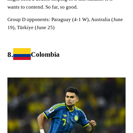
wants to contend. So far, so good.
Group D opponents:
Paraguay (4-1 W), Australia (June
19), Türkiye (June 25)
8.
Colombia