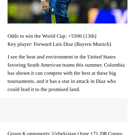
Odds to win the World Cup
: +5500 (13th)
Key player
: Forward Luis Diaz (Bayern Munich)
I see the heat and environment in the United States
favoring South American teams this summer. Colombia
has shown it can compete with the best at these big
tournaments, and it has a star in attack in Diaz who
could lead it to the promised land.
Group K opponents:
Uzbekistan (June 17), DR Congo