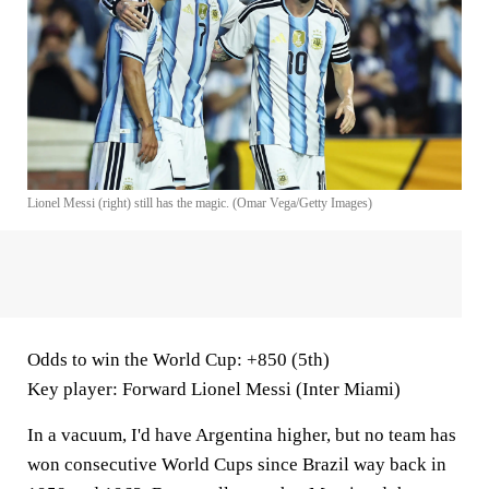
Lionel Messi (right) still has the magic. (Omar Vega/Getty Images)
Odds to win the World Cup
: +850 (5th)
Key player
: Forward Lionel Messi (Inter Miami)
In a vacuum, I'd have Argentina higher, but no team has
won consecutive World Cups since Brazil way back in