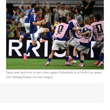
Japan came back twice to earn a draw against Netherlands in its World Cup opener.
(Wu Xiaoling/Xinhua via Getty Images)