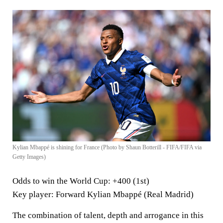
Kylian Mbappé is shining for France (Photo by Shaun Botterill - FIFA/FIFA via
Getty Images)
Odds to win the World Cup
: +400 (1st)
Key player
: Forward Kylian Mbappé (Real Madrid)
The combination of talent, depth and arrogance in this