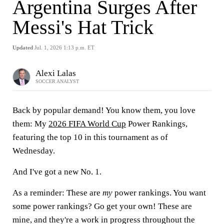
Argentina Surges After
Messi's Hat Trick
Updated
Jul. 1, 2026 1:13 p.m. ET
Alexi Lalas
SOCCER ANALYST
Back by popular demand! You know them, you love
them: My
2026 FIFA World Cup
Power Rankings,
featuring the top 10 in this tournament as of
Wednesday.
And I've got a new No. 1.
As a reminder: These are
my
power rankings. You want
some power rankings? Go get your own! These are
mine, and they're a work in progress throughout the