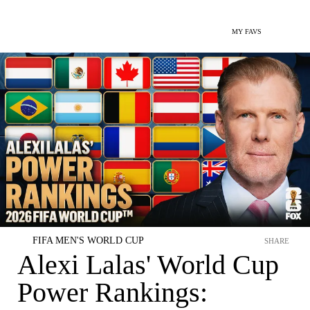
MY FAVS
FIFA MEN'S WORLD CUP
SHARE
Alexi Lalas' World Cup
Power Rankings: