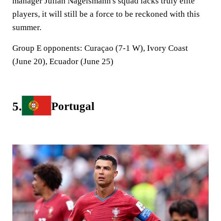
manager Julian Nagelsmann's squad lacks truly elite
players, it will still be a force to be reckoned with this
summer.
Group E opponents:
Curaçao (7-1 W), Ivory Coast
(June 20), Ecuador (June 25)
5.
Portugal