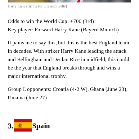
Harry Kane starring for England (Getty)
Odds to win the World Cup
: +700 (3rd)
Key player
: Forward Harry Kane (Bayern Munich)
It pains me to say this, but this is the best England team
in decades. With striker Harry Kane leading the attack
and Bellingham and Declan Rice in midfield, this could
be the year that England breaks through and wins a
major international trophy.
Group L opponents:
Croatia (4-2 W), Ghana (June 23),
Panama (June 27)
3.
Spain