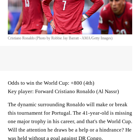
Cristiano Ronaldo (Photo by Robbie Jay Barratt - AMA/Getty Images)
Odds to win the World Cup
: +800 (4th)
Key player
: Forward Cristiano Ronaldo (Al Nassr)
The dynamic surrounding Ronaldo will make or break
this tournament for Portugal. The 41-year-old is missing
one major trophy in his career, and that's the World Cup.
Will the attention he draws be a help or a hindrance? He
was held without a goal against DR Congo.