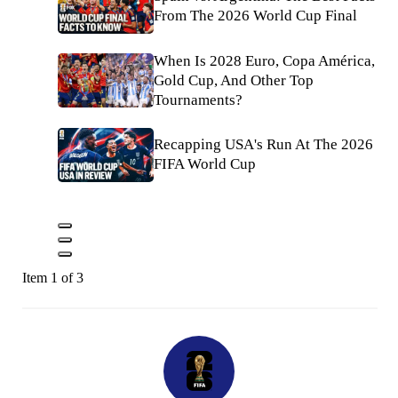
From The 2026 World Cup Final
When Is 2028 Euro, Copa América,
Gold Cup, And Other Top
Tournaments?
Recapping USA's Run At The 2026
FIFA World Cup
Item 1 of 3