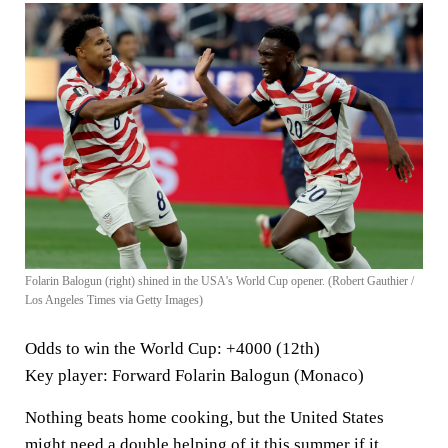
Folarin Balogun (right) shined in the USA's World Cup opener. (Robert Gauthier /
Los Angeles Times via Getty Images)
Odds to win the World Cup
: +4000 (12th)
Key player
: Forward Folarin Balogun (Monaco)
Nothing beats home cooking, but the United States
might need a double helping of it this summer if it