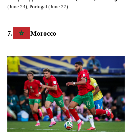
(June 23), Portugal (June 27)
7.
Morocco