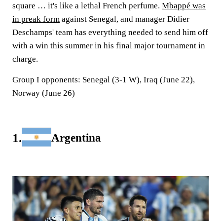
square … it's like a lethal French perfume.
Mbappé was
in preak form
against Senegal, and manager Didier
Deschamps' team has everything needed to send him off
with a win this summer in his final major tournament in
charge.
Group I opponents:
Senegal (3-1 W), Iraq (June 22),
Norway (June 26)
1.
Argentina