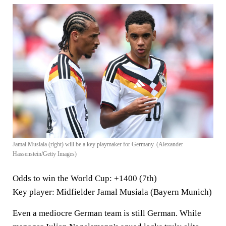
Jamal Musiala (right) will be a key playmaker for Germany. (Alexander
Hassenstein/Getty Images)
Odds to win the World Cup
: +1400 (7th)
Key player
: Midfielder Jamal Musiala (Bayern Munich)
Even a mediocre German team is still German. While