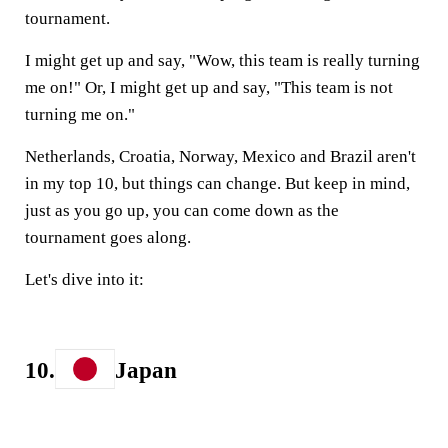
tournament.
I might get up and say, "Wow, this team is really turning
me on!" Or, I might get up and say, "This team is not
turning me on."
Netherlands, Croatia, Norway, Mexico and Brazil aren't
in my top 10, but things can change. But keep in mind,
just as you go up, you can come down as the
tournament goes along.
Let's dive into it:
10.
Japan