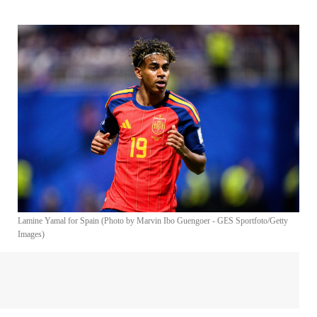
Lamine Yamal for Spain (Photo by Marvin Ibo Guengoer - GES Sportfoto/Getty
Images)