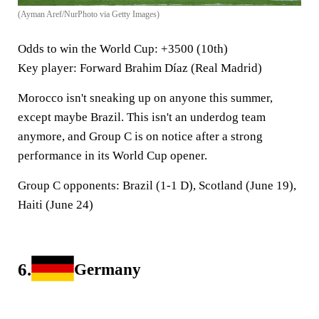
(Ayman Aref/NurPhoto via Getty Images)
Odds to win the World Cup
: +3500 (10th)
Key player
: Forward Brahim Díaz (Real Madrid)
Morocco isn't sneaking up on anyone this summer,
except maybe Brazil. This isn't an underdog team
anymore, and Group C is on notice after a strong
performance in its World Cup opener.
Group C opponents:
Brazil (1-1 D), Scotland (June 19),
Haiti (June 24)
6.
Germany