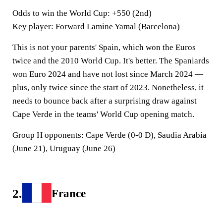
Odds to win the World Cup
: +550 (2nd)
Key player
: Forward Lamine Yamal (Barcelona)
This is not your parents' Spain, which won the Euros
twice and the 2010 World Cup. It's better. The Spaniards
won Euro 2024 and have not lost since March 2024 —
plus, only twice since the start of 2023. Nonetheless, it
needs to bounce back after a surprising draw against
Cape Verde in the teams' World Cup opening match.
Group H opponents:
Cape Verde (0-0 D), Saudia Arabia
(June 21), Uruguay (June 26)
2.
France