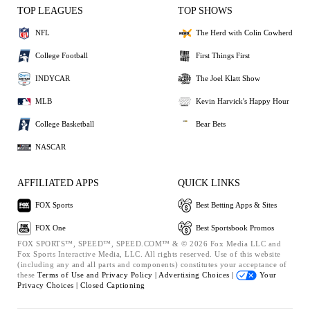
TOP LEAGUES
TOP SHOWS
NFL
The Herd with Colin Cowherd
College Football
First Things First
INDYCAR
The Joel Klatt Show
MLB
Kevin Harvick's Happy Hour
College Basketball
Bear Bets
NASCAR
AFFILIATED APPS
QUICK LINKS
FOX Sports
Best Betting Apps & Sites
FOX One
Best Sportsbook Promos
FOX SPORTS™, SPEED™, SPEED.COM™ & © 2026 Fox Media LLC and
Fox Sports Interactive Media, LLC. All rights reserved. Use of this website
(including any and all parts and components) constitutes your acceptance of
these
Terms of Use and
Privacy Policy |
Advertising Choices |
Your
Privacy Choices |
Closed Captioning