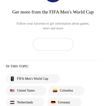
Get more from the FIFA Men's World Cup
Follow your favorites to get information about games,
news and more
IN THIS TOPIC
FIFA Men's World Cup
United States
Colombia
Netherlands
Germany