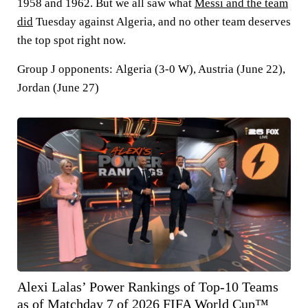
1958 and 1962. But we all saw what
Messi and the team
did
Tuesday against Algeria, and no other team deserves
the top spot right now.
Group J opponents:
Algeria (3-0 W), Austria (June 22),
Jordan (June 27)
Alexi Lalas’ Power Rankings of Top-10 Teams
as of Matchday 7 of 2026 FIFA World Cup™