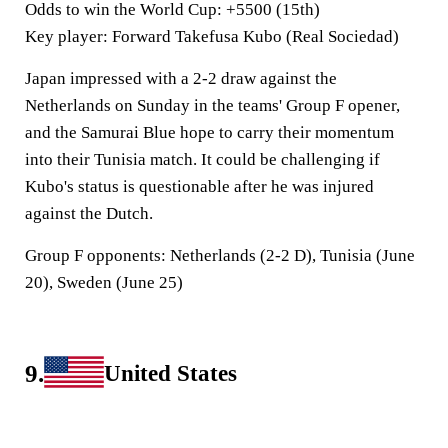
Odds to win the World Cup
: +5500 (15th)
Key player
: Forward Takefusa Kubo (Real Sociedad)
Japan impressed with a 2-2 draw against the
Netherlands on Sunday in the teams' Group F opener,
and the Samurai Blue hope to carry their momentum
into their Tunisia match. It could be challenging if
Kubo's status is questionable after he was injured
against the Dutch.
Group F opponents:
Netherlands (2-2 D), Tunisia (June
20), Sweden (June 25)
9.
United States