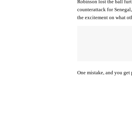
Robinson lost the ball fur
counterattack for Senegal
the excitement on what oth
One mistake, and you get 