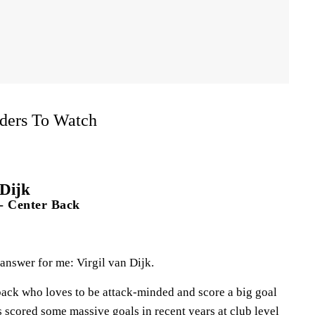
ders To Watch
 Dijk
- Center Back
 answer for me: Virgil van Dijk.
r back who loves to be attack-minded and score a big goal
s scored some massive goals in recent years at club level