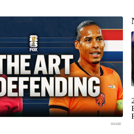
SHARE