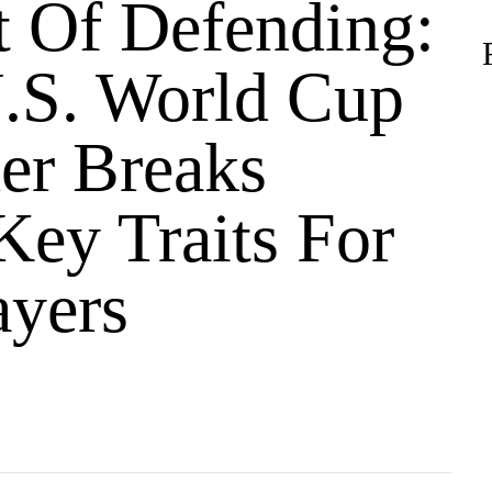
t Of Defending:
.S. World Cup
er Breaks
ey Traits For
ayers