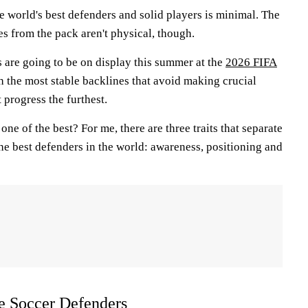
 world's best defenders and solid players is minimal. The
ites from the pack aren't physical, though.
 are going to be on display this summer at the
2026 FIFA
h the most stable backlines that avoid making crucial
t progress the furthest.
 one of the best? For me, there are three traits that separate
he best defenders in the world: awareness, positioning and
te Soccer Defenders