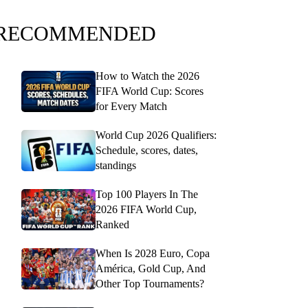
RECOMMENDED
How to Watch the 2026
FIFA World Cup: Scores
for Every Match
World Cup 2026 Qualifiers:
Schedule, scores, dates,
standings
Top 100 Players In The
2026 FIFA World Cup,
Ranked
When Is 2028 Euro, Copa
América, Gold Cup, And
Other Top Tournaments?