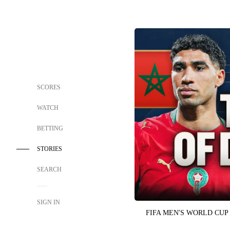
SCORES
WATCH
BETTING
STORIES
SEARCH
SIGN IN
FIFA MEN'S WORLD CUP