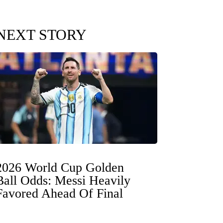
NEXT STORY
2026 World Cup Golden
Ball Odds: Messi Heavily
Favored Ahead Of Final