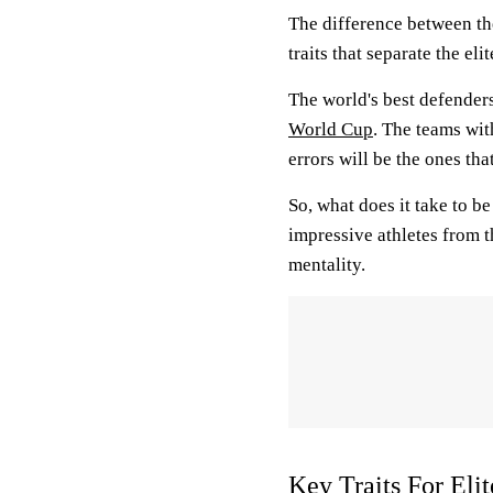
The difference between the
traits that separate the el
The world's best defenders
World Cup
. The teams wit
errors will be the ones tha
So, what does it take to be
impressive athletes from t
mentality.
Key Traits For Eli