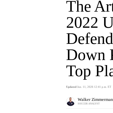
The Ar
2022 U
Defend
Down K
Top Pl
Updated
Jun. 11, 2026 12:41 p.m. ET
Walker Zimmerman
SOCCER ANALYST