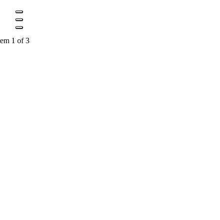
tem 1 of 3