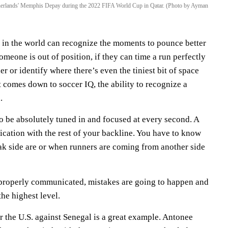
Netherlands' Memphis Depay during the 2022 FIFA World Cup in Qatar. (Photo by Ayman
s in the world can recognize the moments to pounce better
someone is out of position, if they can time a run perfectly
 or identify where there’s even the tiniest bit of space
t comes down to soccer IQ, the ability to recognize a
.
o be absolutely tuned in and focused at every second. A
ication with the rest of your backline. You have to know
k side are or when runners are coming from another side
 properly communicated, mistakes are going to happen and
the highest level.
for the U.S. against Senegal is a great example. Antonee