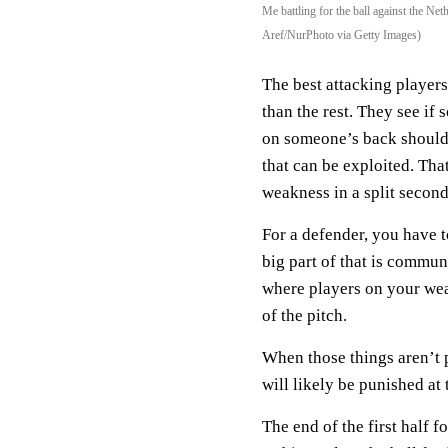
Me battling for the ball against the 
Aref/NurPhoto via Getty Images)
The best attacking player
than the rest. They see if 
on someone’s back shoulder
that can be exploited. Tha
weakness in a split second
For a defender, you have t
big part of that is commun
where players on your wea
of the pitch.
When those things aren’t
will likely be punished at 
The end of the first half 