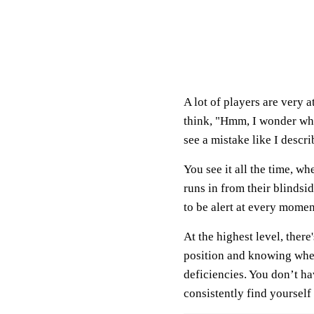
A lot of players are very 
think, "Hmm, I wonder wha
see a mistake like I descr
You see it all the time, w
runs in from their blinds
to be alert at every momen
At the highest level, there
position and knowing wher
deficiencies. You don’t ha
consistently find yourself 