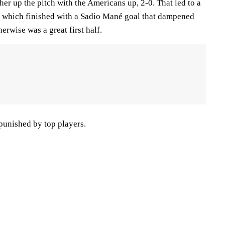
ther up the pitch with the Americans up, 2-0. That led to a
, which finished with a Sadio Mané goal that dampened
erwise was a great first half.
punished by top players.