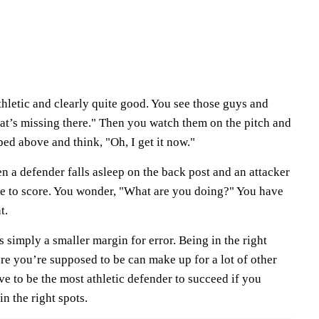
athletic and clearly quite good. You see those guys and
t’s missing there." Then you watch them on the pitch and
ibed above and think, "Oh, I get it now."
hen a defender falls asleep on the back post and an attacker
ide to score. You wonder, "What are you doing?" You have
t.
's simply a smaller margin for error. Being in the right
e you’re supposed to be can make up for a lot of other
ve to be the most athletic defender to succeed if you
in the right spots.