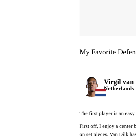
My Favorite Defen
Virgil van
Netherlands 
The first player is an easy
First off, I enjoy a cente
on set pieces. Van Dijk ha