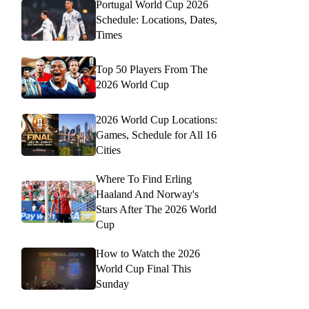
Portugal World Cup 2026
Schedule: Locations, Dates,
Times
Top 50 Players From The
2026 World Cup
2026 World Cup Locations:
Games, Schedule for All 16
Cities
Where To Find Erling
Haaland And Norway's
Stars After The 2026 World
Cup
How to Watch the 2026
World Cup Final This
Sunday