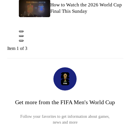
How to Watch the 2026 World Cup
Final This Sunday
Item 1 of 3
Get more from the FIFA Men's World Cup
Follow your favorites to get information about games,
news and more