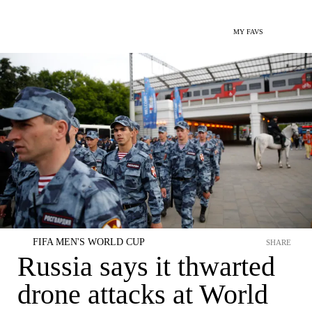
MY FAVS
FIFA MEN'S WORLD CUP
SHARE
Russia says it thwarted
drone attacks at World