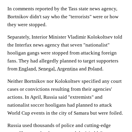
In comments reported by the Tass state news agency,
Bortnikov didn't say who the "terrorists" were or how
they were stopped.
Separately, Interior Minister Vladimir Kolokoltsev told
the Interfax news agency that seven "nationalist"
hooligan gangs were stopped from attacking foreign
fans. They had allegedly planned to target supporters
from
England
,
Senegal
,
Argentina
and
Poland
.
Neither Bortnikov nor Kolokoltsev specified any court
cases or convictions resulting from their agencies'
actions. In April, Russia said "extremists" and
nationalist soccer hooligans had planned to attack
World Cup events in the city of Samara but were foiled.
Russia used thousands of police and cutting-edge