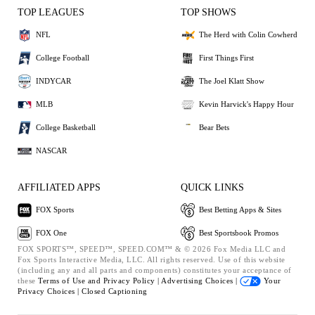
TOP LEAGUES
TOP SHOWS
NFL
The Herd with Colin Cowherd
College Football
First Things First
INDYCAR
The Joel Klatt Show
MLB
Kevin Harvick's Happy Hour
College Basketball
Bear Bets
NASCAR
AFFILIATED APPS
QUICK LINKS
FOX Sports
Best Betting Apps & Sites
FOX One
Best Sportsbook Promos
FOX SPORTS™, SPEED™, SPEED.COM™ & © 2026 Fox Media LLC and
Fox Sports Interactive Media, LLC. All rights reserved. Use of this website
(including any and all parts and components) constitutes your acceptance of
these
Terms of Use and
Privacy Policy |
Advertising Choices |
Your
Privacy Choices |
Closed Captioning