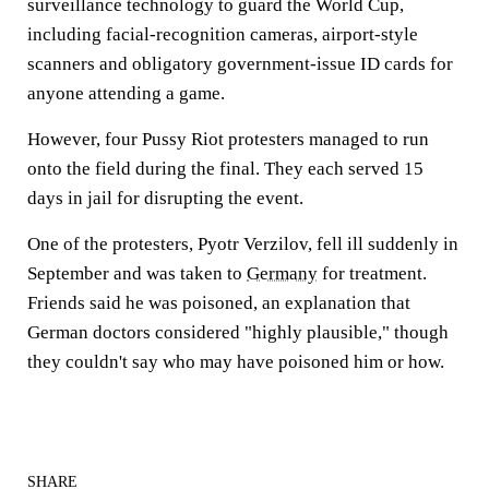
surveillance technology to guard the World Cup,
including facial-recognition cameras, airport-style
scanners and obligatory government-issue ID cards for
anyone attending a game.
However, four Pussy Riot protesters managed to run
onto the field during the final. They each served 15
days in jail for disrupting the event.
One of the protesters, Pyotr Verzilov, fell ill suddenly in
September and was taken to
Germany
for treatment.
Friends said he was poisoned, an explanation that
German doctors considered "highly plausible," though
they couldn't say who may have poisoned him or how.
SHARE