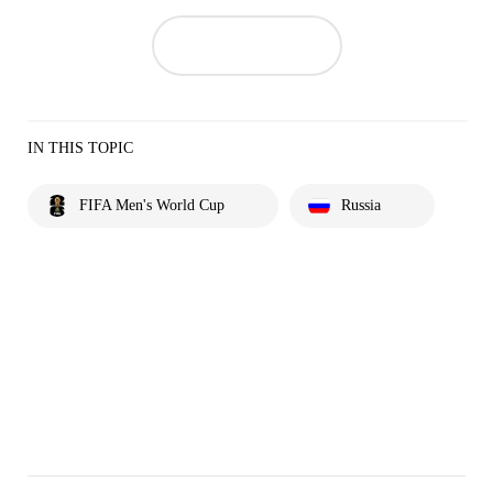
IN THIS TOPIC
FIFA Men's World Cup
Russia