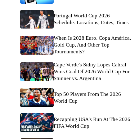
Portugal World Cup 2026
Schedule: Locations, Dates, Times
When Is 2028 Euro, Copa América,
Gold Cup, And Other Top
Tournaments?
Cape Verde's Sidny Lopes Cabral
Wins Goal Of 2026 World Cup For
Stunner vs. Argentina
Top 50 Players From The 2026
World Cup
Recapping USA's Run At The 2026
FIFA World Cup