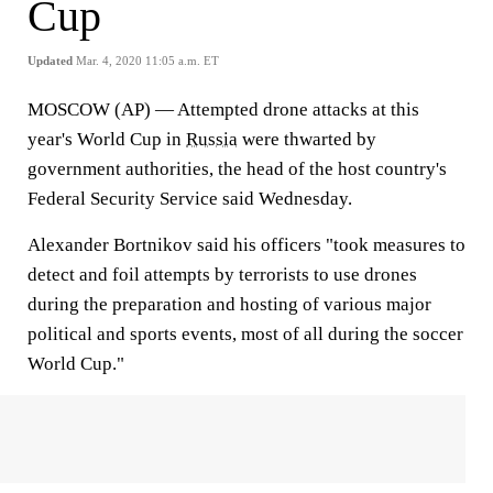
Cup
Updated
Mar. 4, 2020 11:05 a.m. ET
MOSCOW (AP) — Attempted drone attacks at this
year's World Cup in
Russia
were thwarted by
government authorities, the head of the host country's
Federal Security Service said Wednesday.
Alexander Bortnikov said his officers "took measures to
detect and foil attempts by terrorists to use drones
during the preparation and hosting of various major
political and sports events, most of all during the soccer
World Cup."