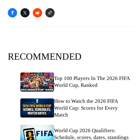
RECOMMENDED
Top 100 Players In The 2026 FIFA
World Cup, Ranked
How to Watch the 2026 FIFA
World Cup: Scores for Every
Match
World Cup 2026 Qualifiers:
Schedule, scores, dates, standings