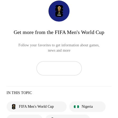
Get more from the FIFA Men's World Cup
Follow your favorites to get information about games,
news and more
IN THIS TOPIC
FIFA Men's World Cup
Nigeria