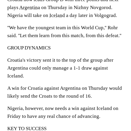
plays
Argentina
on Thursday in Nizhny Novgorod.
Nigeria will take on
Iceland
a day later in Volgograd.
''We have the youngest team in this World Cup,'' Rohr
said. ''Let them learn from this match, from this defeat.''
GROUP DYNAMICS
Croatia's victory sent it to the top of the group after
Argentina could only manage a 1-1 draw against
Iceland.
A win for Croatia against Argentina on Thursday would
likely send the Croats to the round of 16.
Nigeria, however, now needs a win against Iceland on
Friday to have any real chance of advancing.
KEY TO SUCCESS