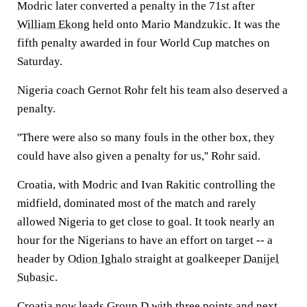
Modric later converted a penalty in the 71st after
William Ekong
held onto Mario Mandzukic. It was the
fifth penalty awarded in four World Cup matches on
Saturday.
Nigeria coach Gernot Rohr felt his team also deserved a
penalty.
''There were also so many fouls in the other box, they
could have also given a penalty for us,'' Rohr said.
Croatia, with Modric and Ivan Rakitic controlling the
midfield, dominated most of the match and rarely
allowed Nigeria to get close to goal. It took nearly an
hour for the Nigerians to have an effort on target -- a
header by
Odion Ighalo
straight at goalkeeper
Danijel
Subasic
.
Croatia now leads Group D with three points and next