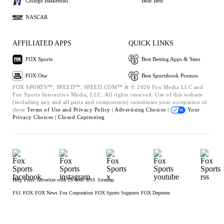
College Basketball
Bear Bets
NASCAR
AFFILIATED APPS
QUICK LINKS
FOX Sports
Best Betting Apps & Sites
FOX One
Best Sportsbook Promos
FOX SPORTS™, SPEED™, SPEED.COM™ & © 2026 Fox Media LLC and
Fox Sports Interactive Media, LLC. All rights reserved. Use of this website
(including any and all parts and components) constitutes your acceptance of
these
Terms of Use and
Privacy Policy |
Advertising Choices |
Your
Privacy Choices |
Closed Captioning
Help
Press
Advertise with Us
Jobs
RSS
Sitemap
FS1
FOX
FOX News
Fox Corporation
FOX Sports Supports
FOX Deportes