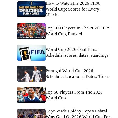
How to Watch the 2026 FIFA
World Cup: Scores for Every
Match
Top 100 Players In The 2026 FIFA
World Cup, Ranked
World Cup 2026 Qualifiers:
Schedule, scores, dates, standings
Portugal World Cup 2026
Schedule: Locations, Dates, Times
Top 50 Players From The 2026
World Cup
Cape Verde's Sidny Lopes Cabral
Wins Goal Of 2026 World Cup For