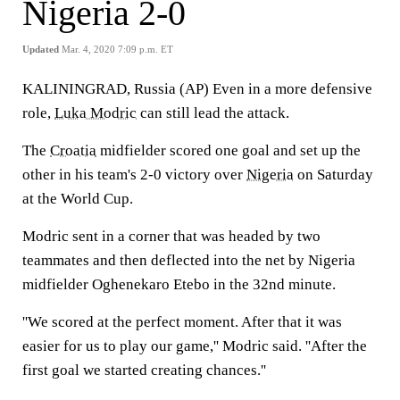
Nigeria 2-0
Updated
Mar. 4, 2020 7:09 p.m. ET
KALININGRAD, Russia (AP) Even in a more defensive
role,
Luka Modric
can still lead the attack.
The
Croatia
midfielder scored one goal and set up the
other in his team's 2-0 victory over
Nigeria
on Saturday
at the World Cup.
Modric sent in a corner that was headed by two
teammates and then deflected into the net by Nigeria
midfielder Oghenekaro Etebo in the 32nd minute.
''We scored at the perfect moment. After that it was
easier for us to play our game,'' Modric said. ''After the
first goal we started creating chances.''