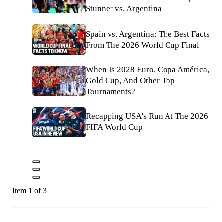
Stunner vs. Argentina
Spain vs. Argentina: The Best Facts
From The 2026 World Cup Final
When Is 2028 Euro, Copa América,
Gold Cup, And Other Top
Tournaments?
Recapping USA's Run At The 2026
FIFA World Cup
Item 1 of 3