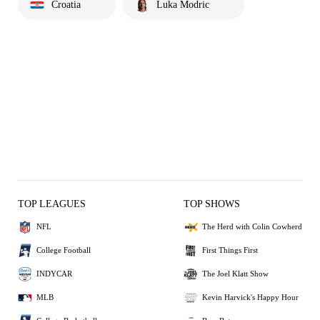
Croatia
Luka Modric
TOP LEAGUES
TOP SHOWS
NFL
The Herd with Colin Cowherd
College Football
First Things First
INDYCAR
The Joel Klatt Show
MLB
Kevin Harvick's Happy Hour