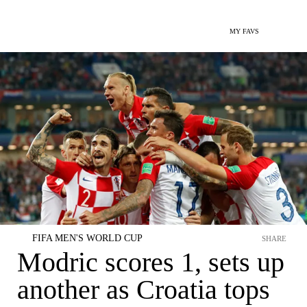
MY FAVS
FIFA MEN'S WORLD CUP
SHARE
Modric scores 1, sets up
another as Croatia tops