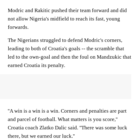
Modric and Rakitic pushed their team forward and did
not allow Nigeria's midfield to reach its fast, young
forwards.
The Nigerians struggled to defend Modric's corners,
leading to both of Croatia's goals -- the scramble that
led to the own-goal and then the foul on Mandzukic that
earned Croatia its penalty.
''A win is a win is a win. Corners and penalties are part
and parcel of football. What matters is you score,''
Croatia coach Zlatko Dalic said. ''There was some luck
there, but we earned our luck.''