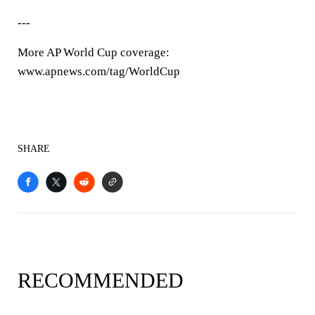
---
More AP World Cup coverage:
www.apnews.com/tag/WorldCup
SHARE
RECOMMENDED