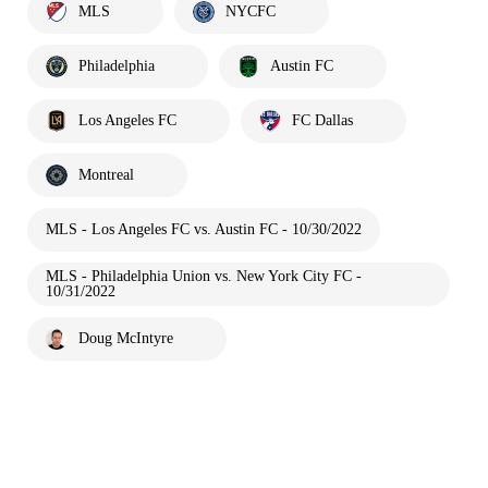
MLS
NYCFC
Philadelphia
Austin FC
Los Angeles FC
FC Dallas
Montreal
MLS - Los Angeles FC vs. Austin FC - 10/30/2022
MLS - Philadelphia Union vs. New York City FC -
10/31/2022
Doug McIntyre