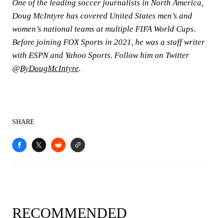
One of the leading soccer journalists in North America,
Doug McIntyre has covered United States men’s and
women’s national teams at multiple FIFA World Cups.
Before joining FOX Sports in 2021, he was a staff writer
with ESPN and Yahoo Sports. Follow him on Twitter
@
ByDougMcIntyre
.
SHARE
RECOMMENDED