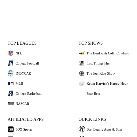
TOP LEAGUES
TOP SHOWS
NFL
The Herd with Colin Cowherd
College Football
First Things First
INDYCAR
The Joel Klatt Show
MLB
Kevin Harvick's Happy Hour
College Basketball
Bear Bets
NASCAR
AFFILIATED APPS
QUICK LINKS
FOX Sports
Best Betting Apps & Sites