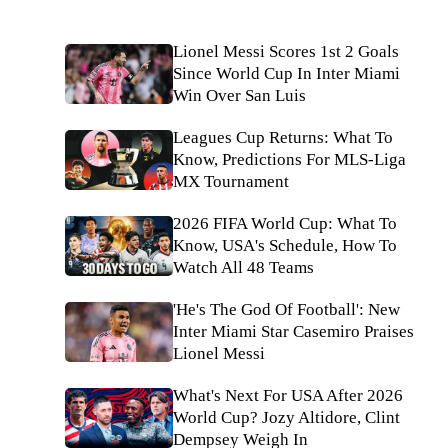
Lionel Messi Scores 1st 2 Goals
Since World Cup In Inter Miami
Win Over San Luis
Leagues Cup Returns: What To
Know, Predictions For MLS-Liga
MX Tournament
2026 FIFA World Cup: What To
Know, USA's Schedule, How To
Watch All 48 Teams
'He's The God Of Football': New
Inter Miami Star Casemiro Praises
Lionel Messi
What's Next For USA After 2026
World Cup? Jozy Altidore, Clint
Dempsey Weigh In