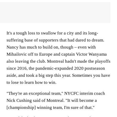
It's a tough loss to swallow for a city and its long-
suffering base of supporters that had dared to dream.
Nancy has much to build on, though – even with
Mihailovic off to Europe and captain Victor Wanyama
also leaving the club. Montreal hadn't made the playoffs
since 2016, the pandemic-expanded 2020 postseason
aside, and took a big step this year. Sometimes you have
to lose to learn how to win.
"They're an exceptional team," NYCFC interim coach
Nick Cushing said of Montreal. "It will become a
[championship] winning team, I'm sure of that."