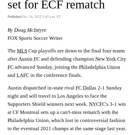
set for ECF rematch
Published
Oct. 24, 2022 5:43 a.m. ET
By
Doug McIntyre
FOX Sports Soccer Writer
The
MLS
Cup playoffs are down to the final four teams
after
Austin FC
and defending champion
New York City
FC
advanced Sunday, joining the
Philadelphia Union
and
LAFC
in the conference finals.
Austin dispatched in-state rival
FC Dallas
2-1 Sunday
night and will travel to
Los Angeles
to face the
Supporters Shield winners next week.
NYCFC's
3-1 win
at CF Montreal sets up a can't-miss rematch with the
Philadelphia Union, which lost in controversial fashion
to the eventual 2021 champs at the same stage last year.