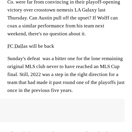
Co. were far from convincing in their playoff-opening
victory over crosstown nemesis LA Galaxy last
Thursday. Can Austin pull off the upset? If Wolff can
coax a similar performance from his team next
weekend, there's no question about it.
FC Dallas
will be back
Sunday's defeat was a bitter one for the lone remaining
original MLS club never to have reached an MLS Cup
final. Still, 2022 was a step in the right direction for a
team that had made it past round one of the playoffs just
once in the previous five years.