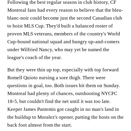
Following the best regular season in club history, CF
Montreal fans had every reason to believe that the bleu-
blanc-noir could become just the second Canadian club
to hoist MLS Cup. They'd built a balanced roster of
proven MLS veterans, members of the country's World
Cup-bound national squad and hungry up-and-comers
under Wilfried Nancy, who may yet be named the
league's coach of the year.
But they were thin up top, especially with top forward
Romell Quioto nursing a sore thigh. There were
questions in goal, too. Both issues bit them on Sunday.
Montreal had plenty of chances, outshooting NYCFC
18-5, but couldn't find the net until it was too late.
Keeper James Pantemis got caught in no man's land in
the buildup to Moralez's opener, putting the hosts on the
back foot almost from the start.