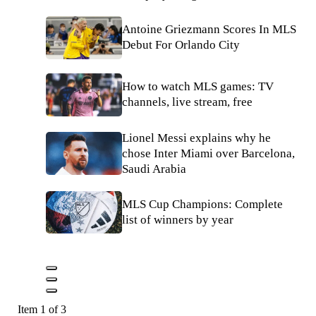
Antoine Griezmann Scores In MLS
Debut For Orlando City
How to watch MLS games: TV
channels, live stream, free
Lionel Messi explains why he
chose Inter Miami over Barcelona,
Saudi Arabia
MLS Cup Champions: Complete
list of winners by year
Item 1 of 3