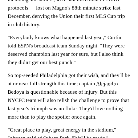
protocols — lost on Magno's 88th minute strike last
December, denying the Union their first MLS Cup trip
in club history.
"Everybody knows what happened last year," Curtin
told ESPN's broadcast team Sunday night. "They were
deserved champion last year for sure, but I also think
they didn't get our best punch."
So top-seeded Philadelphia got their wish, and they'll be
at or near full strength this time; captain
Alejandro
Bedoya
is questionable because of injury. But this
NYCFC team will also relish the challenge to prove that
last year's triumph was no fluke. They'd love nothing
more than to play the spoiler once again.
"Great place to play, great energy in the stadium,"