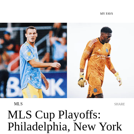
MY FAVS
MLS
SHARE
MLS Cup Playoffs:
Philadelphia, New York