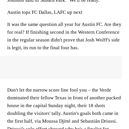
Johnson said of Subaru Park. "We'll be ready."
Austin tops FC Dallas, LAFC up next
It was the same question all year for Austin FC. Are they
for real? If finishing second in the Western Conference
in the regular season didn't prove that Josh Wolff's side
is legit, its run to the final four has.
Don't let the narrow score line fool you – the Verde
dominated their fellow Texas in front of another packed
house in the capital Sunday night, their 18 shots
doubling the visitors' tally. Austin's goals both came in
the first half, via Moussa Djitté and Sebastián Driussi.
Driussi's solo effort showed why he's a finalist for