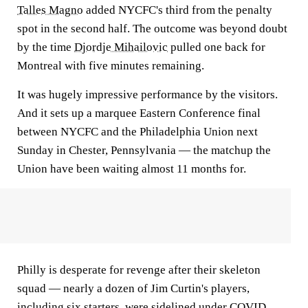
Talles Magno
added NYCFC's third from the penalty
spot in the second half. The outcome was beyond doubt
by the time
Djordje Mihailovic
pulled one back for
Montreal with five minutes remaining.
It was hugely impressive performance by the visitors.
And it sets up a marquee Eastern Conference final
between NYCFC and the Philadelphia Union next
Sunday in Chester, Pennsylvania — the matchup the
Union have been waiting almost 11 months for.
Philly is desperate for revenge after their skeleton
squad — nearly a dozen of Jim Curtin's players,
including six starters, were sidelined under COVID