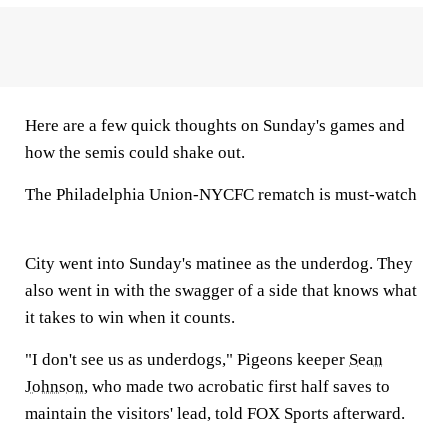
Here are a few quick thoughts on Sunday's games and
how the semis could shake out.
The Philadelphia Union-NYCFC rematch is must-watch
City went into Sunday's matinee as the underdog. They
also went in with the swagger of a side that knows what
it takes to win when it counts.
"I don't see us as underdogs," Pigeons keeper
Sean
Johnson
, who made two acrobatic first half saves to
maintain the visitors' lead, told FOX Sports afterward.