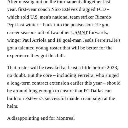
After missing out on the tournament altogether last
year, first-year coach Nico Estévez dragged FCD –
which sold U.S. men's national team striker Ricardo
Pepi last winter – back into the postseason. He got
career seasons out of two other
USMNT
forwards,
winger
Paul Arriola
and 18 goal-man Jesús Ferreira.He's
got a talented young roster that will be better for the
experience they got this fall.
That roster will be tweaked at least a little before 2023,
no doubt. But the core – including Ferreira, who singed
a long-term contract extension earlier this year – should
be around long enough to ensure that FC Dallas can
build on Estévez's successful maiden campaign at the
helm.
A disappointing end for Montreal