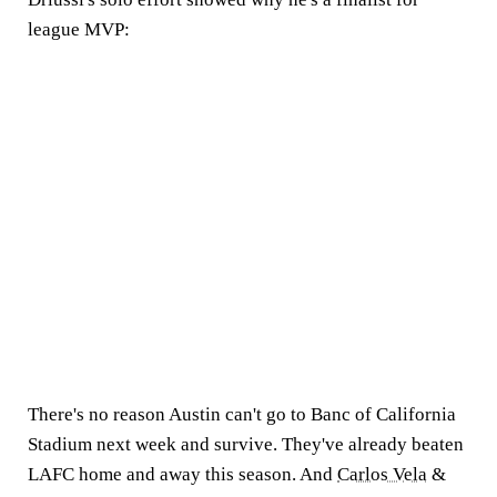
league MVP:
There's no reason Austin can't go to Banc of California
Stadium next week and survive. They've already beaten
LAFC home and away this season. And
Carlos Vela
&