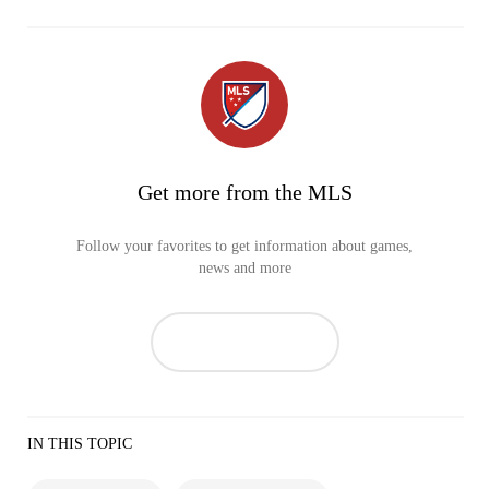
Get more from the MLS
Follow your favorites to get information about games,
news and more
IN THIS TOPIC