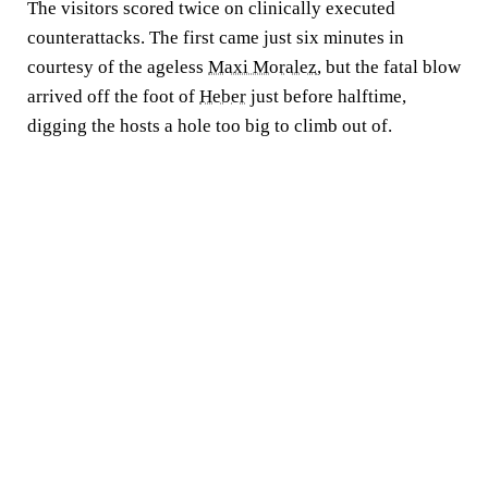
The visitors scored twice on clinically executed
counterattacks. The first came just six minutes in
courtesy of the ageless
Maxi Moralez
, but the fatal blow
arrived off the foot of
Heber
just before halftime,
digging the hosts a hole too big to climb out of.