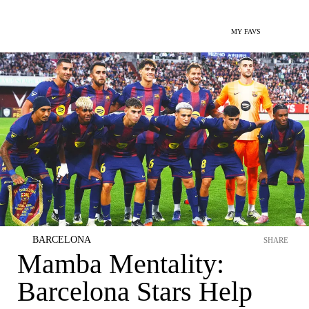
MY FAVS
BARCELONA
SHARE
Mamba Mentality:
Barcelona Stars Help