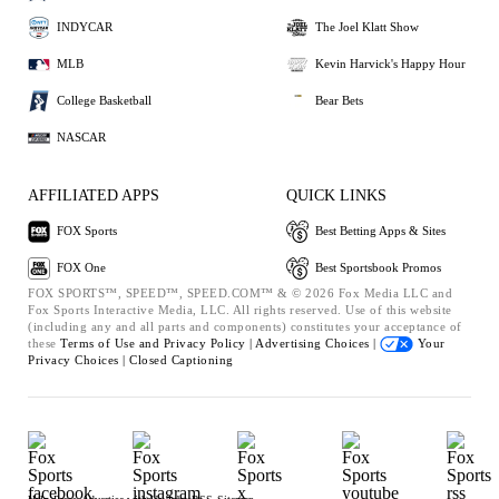
INDYCAR
The Joel Klatt Show
MLB
Kevin Harvick's Happy Hour
College Basketball
Bear Bets
NASCAR
AFFILIATED APPS
QUICK LINKS
FOX Sports
Best Betting Apps & Sites
FOX One
Best Sportsbook Promos
FOX SPORTS™, SPEED™, SPEED.COM™ & © 2026 Fox Media LLC and
Fox Sports Interactive Media, LLC. All rights reserved. Use of this website
(including any and all parts and components) constitutes your acceptance of
these
Terms of Use and
Privacy Policy |
Advertising Choices |
Your
Privacy Choices |
Closed Captioning