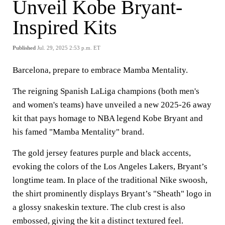
Unveil Kobe Bryant-
Inspired Kits
Published
Jul. 29, 2025 2:53 p.m. ET
Barcelona, prepare to embrace Mamba Mentality.
The reigning Spanish LaLiga champions (both men's
and women's teams) have unveiled a new 2025-26 away
kit that pays homage to NBA legend Kobe Bryant and
his famed "Mamba Mentality" brand.
The gold jersey features purple and black accents,
evoking the colors of the Los Angeles Lakers, Bryant’s
longtime team. In place of the traditional Nike swoosh,
the shirt prominently displays Bryant’s "Sheath" logo in
a glossy snakeskin texture. The club crest is also
embossed, giving the kit a distinct textured feel.