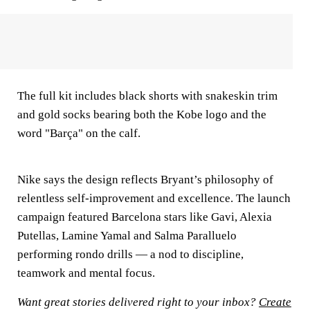
The full kit includes black shorts with snakeskin trim
and gold socks bearing both the Kobe logo and the
word "Barça" on the calf.
Nike says the design reflects Bryant’s philosophy of
relentless self-improvement and excellence. The launch
campaign featured Barcelona stars like Gavi, Alexia
Putellas, Lamine Yamal and Salma Paralluelo
performing rondo drills — a nod to discipline,
teamwork and mental focus.
Want great stories delivered right to your inbox?
Create