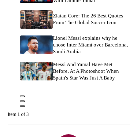
With Lamine Yamal
Zlatan Core: The 26 Best Quotes
From The Global Soccer Icon
Lionel Messi explains why he
chose Inter Miami over Barcelona,
Saudi Arabia
Messi And Yamal Have Met
Before, At A Photoshoot When
Spain's Star Was Just A Baby
Item 1 of 3