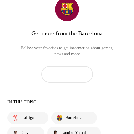
Get more from the Barcelona
Follow your favorites to get information about games,
news and more
IN THIS TOPIC
LaLiga
Barcelona
Gavi
Lamine Yamal