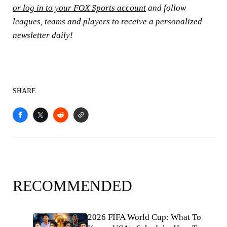
or log in to your FOX Sports account
and follow
leagues, teams and players to receive a personalized
newsletter daily!
SHARE
RECOMMENDED
2026 FIFA World Cup: What To