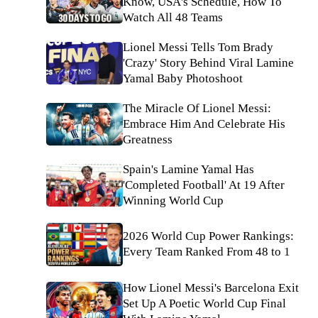
Know, USA's Schedule, How To
Watch All 48 Teams
Lionel Messi Tells Tom Brady
'Crazy' Story Behind Viral Lamine
Yamal Baby Photoshoot
The Miracle Of Lionel Messi:
Embrace Him And Celebrate His
Greatness
Spain's Lamine Yamal Has
'Completed Football' At 19 After
Winning World Cup
2026 World Cup Power Rankings:
Every Team Ranked From 48 to 1
How Lionel Messi's Barcelona Exit
Set Up A Poetic World Cup Final