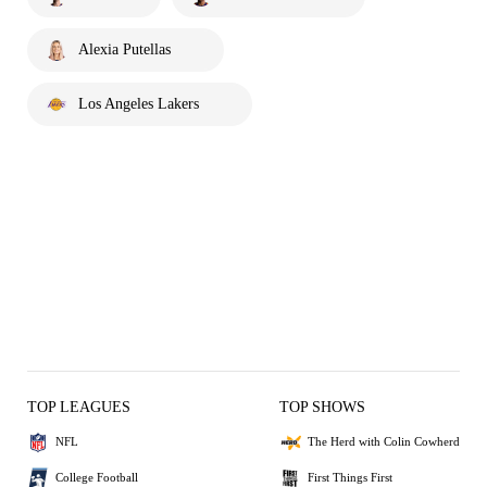
Alexia Putellas
Los Angeles Lakers
TOP LEAGUES
TOP SHOWS
NFL
The Herd with Colin Cowherd
College Football
First Things First