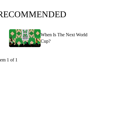
RECOMMENDED
When Is The Next World
Cup?
tem 1 of 1