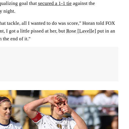
equalizing goal that
secured a 1-1 tie
against the
 night.
that tackle, all I wanted to do was score," Horan told FOX
, I got a little pissed at her, but
Rose [Lavelle]
put in an
 the end of it."