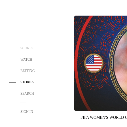
SCORES
WATCH
BETTING
STORIES
SEARCH
SIGN IN
FIFA WOMEN'S WORLD 