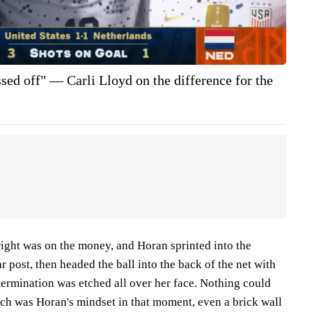
sed off" — Carli Lloyd on the difference for the
right was on the money, and Horan sprinted into the
r post, then headed the ball into the back of the net with
etermination was etched all over her face. Nothing could
uch was Horan's mindset in that moment, even a brick wall