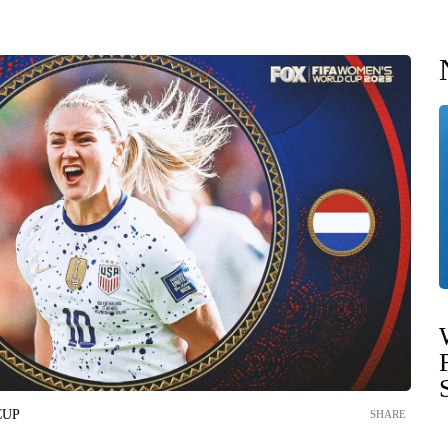
CUP
SHARE