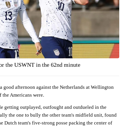
 for the USWNT in the 62nd minute
a good afternoon against the Netherlands at Wellington
f the Americans were.
le getting outplayed, outfought and outdueled in the
ally the one to bully the other team's midfield unit, found
e Dutch team's five-strong posse packing the center of