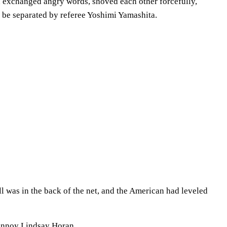
 exchanged angry words, shoved each other forcefully,
o be separated by referee Yoshimi Yamashita.
ll was in the back of the net, and the American had leveled
 annoy Lindsay Horan.