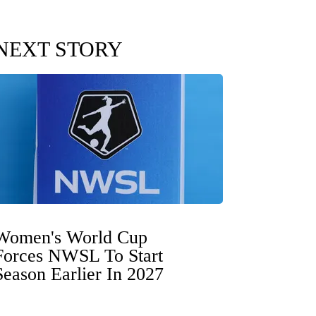
NEXT STORY
Women's World Cup
Forces NWSL To Start
Season Earlier In 2027