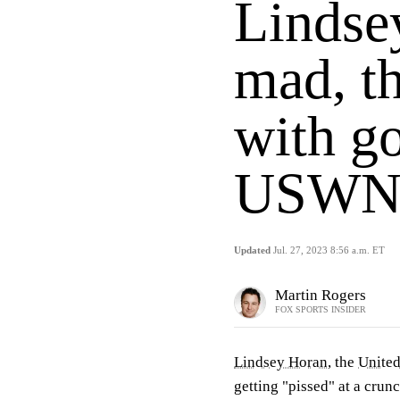
Lindse
mad, t
with go
USWN
Updated
Jul. 27, 2023 8:56 a.m. ET
Martin Rogers
FOX SPORTS INSIDER
Lindsey Horan
, the
United
getting "pissed" at a cru