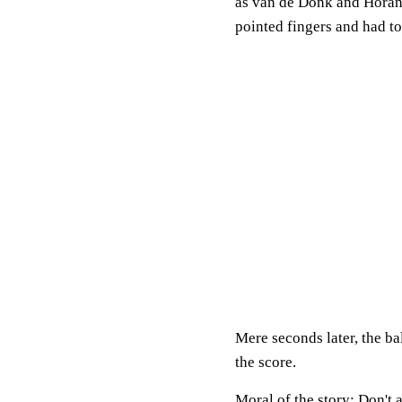
as van de Donk and Horan
pointed fingers and had t
Mere seconds later, the ba
the score.
Moral of the story: Don't