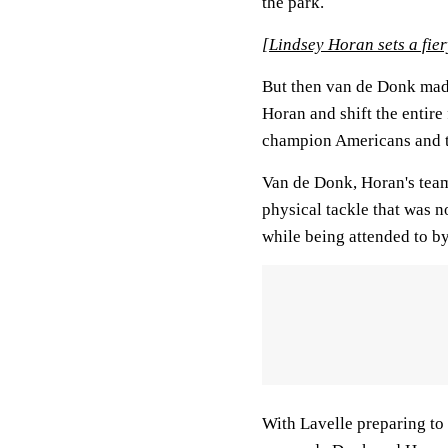
the park.
[
Lindsey Horan sets a fi
But then van de Donk made 
Horan and shift the entire
champion Americans and th
Van de Donk, Horan's tea
physical tackle that was 
while being attended to by
With Lavelle preparing to 