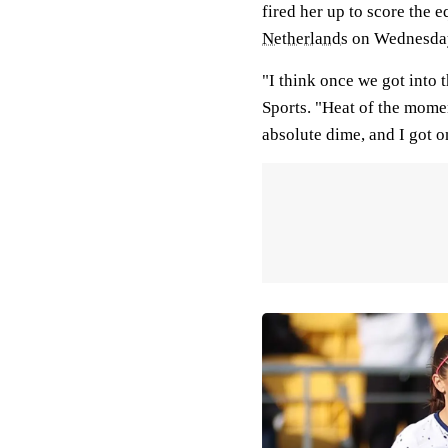
fired her up to score the 
Netherlands
on Wednesday
"I think once we got into 
Sports. "Heat of the moment
absolute dime, and I got on