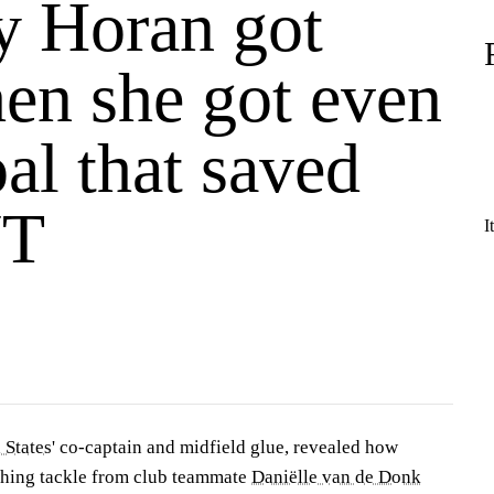
y Horan got
hen she got even
al that saved
T
I
 States
' co-captain and midfield glue, revealed how
nching tackle from club teammate
Daniëlle van de Donk