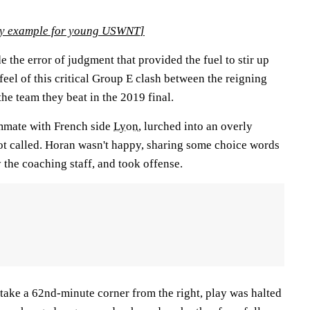
ery example for young USWNT
]
the error of judgment that provided the fuel to stir up
 feel of this critical Group E clash between the reigning
e team they beat in the 2019 final.
mmate with French side
Lyon
, lurched into an overly
not called. Horan wasn't happy, sharing some choice words
 the coaching staff, and took offense.
take a 62nd-minute corner from the right, play was halted