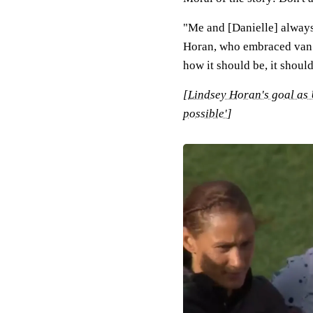
"Me and [Danielle] always g
Horan, who embraced van 
how it should be, it should
[
Lindsey Horan's goal as
possible'
]