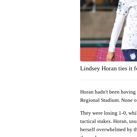
Lindsey Horan ties it
Horan hadn't been having 
Regional Stadium. None o
They were losing 1-0, whi
tactical stakes. Horan, usu
herself overwhelmed by th