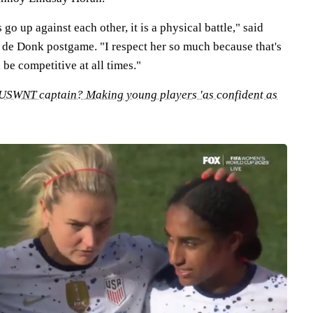
o up against each other, it is a physical battle," said
de Donk postgame. "I respect her so much because that's
 be competitive at all times."
 USWNT captain? Making young players 'as confident as