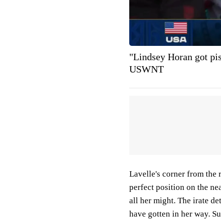
"Lindsey Horan got pis
USWNT
Lavelle's corner from the 
perfect position on the nea
all her might. The irate d
have gotten in her way. S