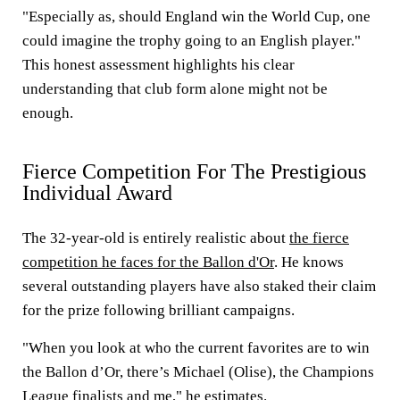
"Especially as, should England win the World Cup, one
could imagine the trophy going to an English player."
This honest assessment highlights his clear
understanding that club form alone might not be
enough.
Fierce Competition For The Prestigious
Individual Award
The 32-year-old is entirely realistic about
the fierce
competition he faces for the Ballon d'Or
. He knows
several outstanding players have also staked their claim
for the prize following brilliant campaigns.
"When you look at who the current favorites are to win
the Ballon d’Or, there’s Michael (Olise), the Champions
League finalists and me," he estimates.