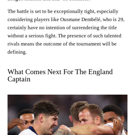
The battle is set to be exceptionally tight, especially
considering players like Ousmane Dembélé, who is 29,
certainly have no intention of surrendering the title
without a serious fight. The presence of such talented
rivals means the outcome of the tournament will be
defining.
What Comes Next For The England
Captain