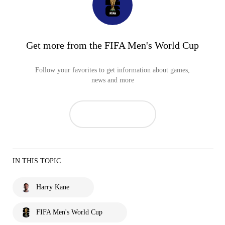
Get more from the FIFA Men's World Cup
Follow your favorites to get information about games,
news and more
IN THIS TOPIC
Harry Kane
FIFA Men's World Cup