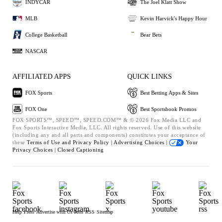
INDYCAR
The Joel Klatt Show
MLB
Kevin Harvick's Happy Hour
College Basketball
Bear Bets
NASCAR
AFFILIATED APPS
QUICK LINKS
FOX Sports
Best Betting Apps & Sites
FOX One
Best Sportsbook Promos
FOX SPORTS™, SPEED™, SPEED.COM™ & © 2026 Fox Media LLC and
Fox Sports Interactive Media, LLC. All rights reserved. Use of this website
(including any and all parts and components) constitutes your acceptance of
these
Terms of Use and
Privacy Policy |
Advertising Choices |
Your
Privacy Choices |
Closed Captioning
Help
Press
Advertise with Us
Jobs
RSS
Sitemap