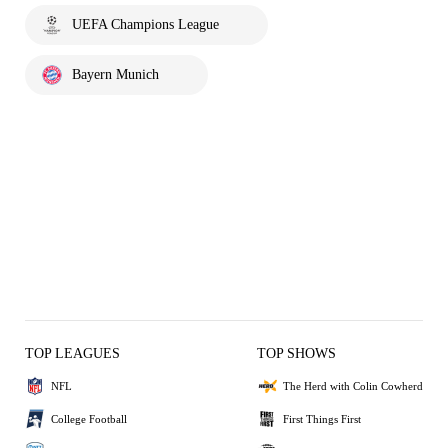
UEFA Champions League
Bayern Munich
TOP LEAGUES
TOP SHOWS
NFL
The Herd with Colin Cowherd
College Football
First Things First