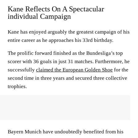
Kane Reflects On A Spectacular
individual Campaign
Kane has enjoyed arguably the greatest campaign of his
entire career as he approaches his 33rd birthday.
The prolific forward finished as the Bundesliga’s top
scorer with 36 goals in just 31 matches. Furthermore, he
successfully
claimed the European Golden Shoe
for the
second time in three years and secured three collective
trophies.
Bayern Munich have undoubtedly benefited from his