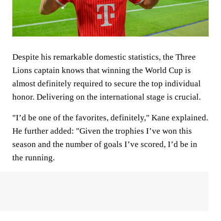
Despite his remarkable domestic statistics, the Three
Lions captain knows that winning the World Cup is
almost definitely required to secure the top individual
honor. Delivering on the international stage is crucial.
"I’d be one of the favorites, definitely," Kane explained.
He further added: "Given the trophies I’ve won this
season and the number of goals I’ve scored, I’d be in
the running.