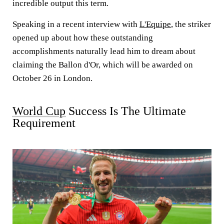
incredible output this term.
Speaking in a recent interview with
L'Equipe
, the striker
opened up about how these outstanding
accomplishments naturally lead him to dream about
claiming the Ballon d'Or, which will be awarded on
October 26 in London.
World Cup
Success Is The Ultimate
Requirement