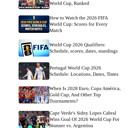
World Cup, Ranked
How to Watch the 2026 FIFA
World Cup: Scores for Every
Match
World Cup 2026 Qualifiers:
Schedule, scores, dates, standings
Portugal World Cup 2026
Schedule: Locations, Dates, Times
When Is 2028 Euro, Copa América,
Gold Cup, And Other Top
Tournaments?
Cape Verde's Sidny Lopes Cabral
Wins Goal Of 2026 World Cup For
Stunner vs. Argentina