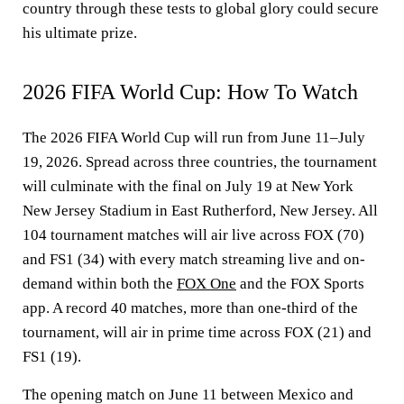
country through these tests to global glory could secure
his ultimate prize.
2026 FIFA World Cup: How To Watch
The 2026 FIFA World Cup will run from June 11–July
19, 2026. Spread across three countries, the tournament
will culminate with the final on July 19 at New York
New Jersey Stadium in East Rutherford, New Jersey. All
104 tournament matches will air live across FOX (70)
and FS1 (34) with every match streaming live and on-
demand within both the
FOX One
and the FOX Sports
app. A record 40 matches, more than one-third of the
tournament, will air in prime time across FOX (21) and
FS1 (19).
The opening match on June 11 between Mexico and