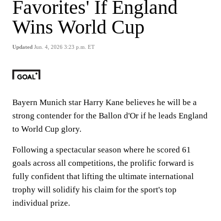
Favorites' If England
Wins World Cup
Updated
Jun. 4, 2026 3:23 p.m. ET
Bayern Munich star Harry Kane believes he will be a
strong contender for the Ballon d'Or if he leads England
to World Cup glory.
Following a spectacular season where he scored 61
goals across all competitions, the prolific forward is
fully confident that lifting the ultimate international
trophy will solidify his claim for the sport's top
individual prize.