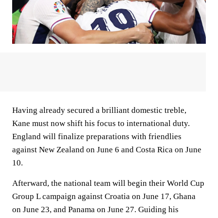
Having already secured a brilliant domestic treble,
Kane must now shift his focus to international duty.
England will finalize preparations with friendlies
against New Zealand on June 6 and Costa Rica on June
10.
Afterward, the national team will begin their World Cup
Group L campaign against Croatia on June 17, Ghana
on June 23, and Panama on June 27. Guiding his