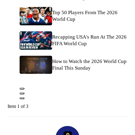
Top 50 Players From The 2026
World Cup
Recapping USA's Run At The 2026
FIFA World Cup
How to Watch the 2026 World Cup
Final This Sunday
Item 1 of 3