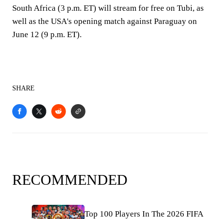
South Africa (3 p.m. ET) will stream for free on Tubi, as
well as the USA's opening match against Paraguay on
June 12 (9 p.m. ET).
SHARE
RECOMMENDED
Top 100 Players In The 2026 FIFA