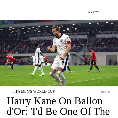
MY FAVS
FIFA MEN'S WORLD CUP
SHARE
Harry Kane On Ballon
d'Or: 'I'd Be One Of The