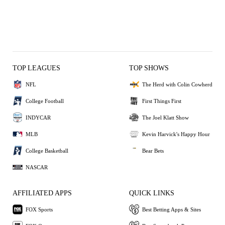
TOP LEAGUES
TOP SHOWS
NFL
The Herd with Colin Cowherd
College Football
First Things First
INDYCAR
The Joel Klatt Show
MLB
Kevin Harvick's Happy Hour
College Basketball
Bear Bets
NASCAR
AFFILIATED APPS
QUICK LINKS
FOX Sports
Best Betting Apps & Sites