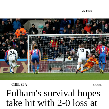
MY FAVS
CHELSEA
SHARE
Fulham's survival hopes
take hit with 2-0 loss at