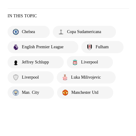
IN THIS TOPIC
Chelsea
Copa Sudamericana
English Premier League
Fulham
Jeffrey Schlupp
Liverpool
Liverpool
Luka Milivojevic
Man. City
Manchester Utd