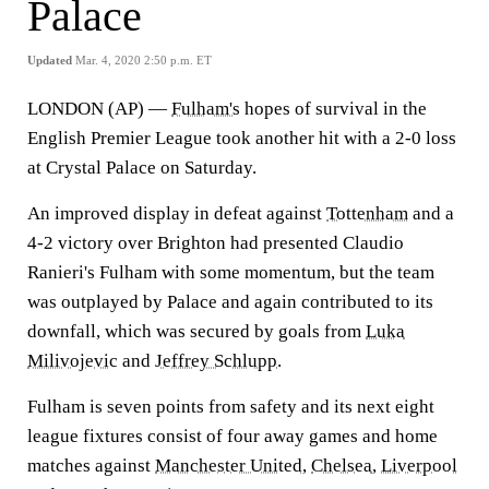
Palace
Updated
Mar. 4, 2020 2:50 p.m. ET
LONDON (AP) —
Fulham's
hopes of survival in the
English Premier League took another hit with a 2-0 loss
at Crystal Palace on Saturday.
An improved display in defeat against
Tottenham
and a
4-2 victory over Brighton had presented Claudio
Ranieri's Fulham with some momentum, but the team
was outplayed by Palace and again contributed to its
downfall, which was secured by goals from
Luka
Milivojevic
and
Jeffrey Schlupp
.
Fulham is seven points from safety and its next eight
league fixtures consist of four away games and home
matches against
Manchester United
,
Chelsea
,
Liverpool