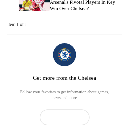
Arsenal's Pivotal Players In Key
Win Over Chelsea?
Item 1 of 1
Get more from the Chelsea
Follow your favorites to get information about games,
news and more