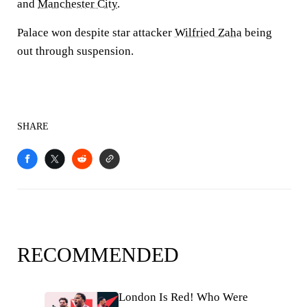
and
Manchester City
.
Palace won despite star attacker
Wilfried Zaha
being
out through suspension.
SHARE
RECOMMENDED
London Is Red! Who Were