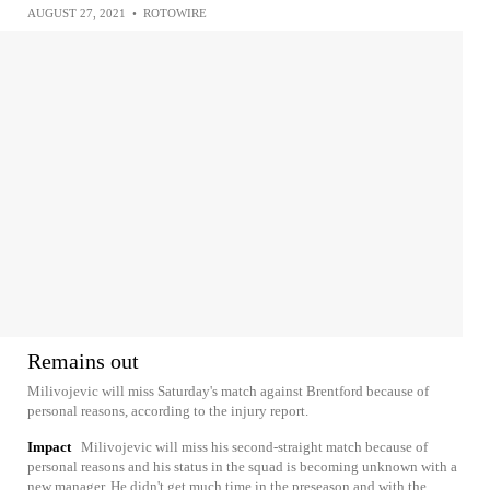
AUGUST 27, 2021
•
ROTOWIRE
Remains out
Milivojevic will miss Saturday's match against Brentford because of
personal reasons, according to the injury report.
Impact
Milivojevic will miss his second-straight match because of
personal reasons and his status in the squad is becoming unknown with a
new manager. He didn't get much time in the preseason and with the