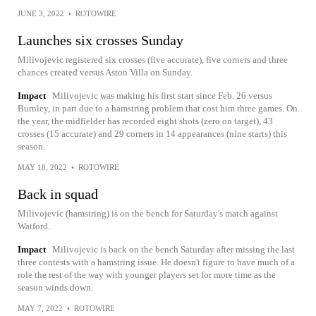
JUNE 3, 2022
•
ROTOWIRE
Launches six crosses Sunday
Milivojevic registered six crosses (five accurate), five corners and three
chances created versus Aston Villa on Sunday.
Impact
Milivojevic was making his first start since Feb. 26 versus
Burnley, in part due to a hamstring problem that cost him three games. On
the year, the midfielder has recorded eight shots (zero on target), 43
crosses (15 accurate) and 29 corners in 14 appearances (nine starts) this
season.
MAY 18, 2022
•
ROTOWIRE
Back in squad
Milivojevic (hamstring) is on the bench for Saturday's match against
Watford.
Impact
Milivojevic is back on the bench Saturday after missing the last
three contests with a hamstring issue. He doesn't figure to have much of a
role the rest of the way with younger players set for more time as the
season winds down.
MAY 7, 2022
•
ROTOWIRE