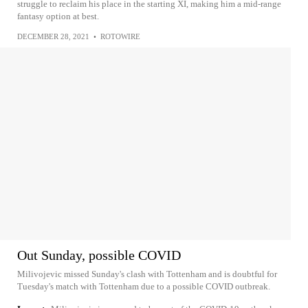
struggle to reclaim his place in the starting XI, making him a mid-range
fantasy option at best.
DECEMBER 28, 2021
•
ROTOWIRE
Out Sunday, possible COVID
Milivojevic missed Sunday's clash with Tottenham and is doubtful for
Tuesday's match with Tottenham due to a possible COVID outbreak.