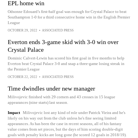
EPL home win
Odsonne Edouard’s first-half goal was enough for Crystal Palace to beat
Southampton 1-0 for a third consecutive home win in the English Premier
League
OCTOBER 29, 2022
•
ASSOCIATED PRESS
Everton ends 3-game skid with 3-0 win over
Crystal Palace
Dominic Calvert-Lewin has scored his first goal in five months to help
Everton beat Crystal Palace 3-0 and snap a three-game losing streak in
the Premier League
OCTOBER 22, 2022
•
ASSOCIATED PRESS
Time dwindles under new manager
Milivojevic finished with 29 corners and 43 crosses in 15 league
appearances (nine starts) last season.
Impact
Milivojevic lost any kind of role under Patrick Vieira and he's
likely on his way out from the club unless he's fine seeing limited
appearances. As has been the case in recent seasons, all of his fantasy
value comes from set pieces, but the days of him scoring double-digit
goals with penalty kicks are long gone (he scored 12 goals in 2018/19).