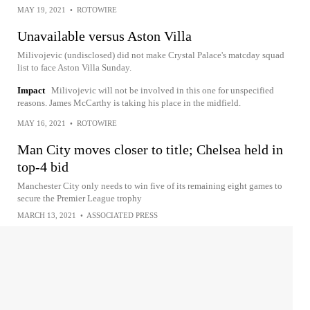
MAY 19, 2021
•
ROTOWIRE
Unavailable versus Aston Villa
Milivojevic (undisclosed) did not make Crystal Palace's matcday squad
list to face Aston Villa Sunday.
Impact
Milivojevic will not be involved in this one for unspecified
reasons. James McCarthy is taking his place in the midfield.
MAY 16, 2021
•
ROTOWIRE
Man City moves closer to title; Chelsea held in
top-4 bid
Manchester City only needs to win five of its remaining eight games to
secure the Premier League trophy
MARCH 13, 2021
•
ASSOCIATED PRESS