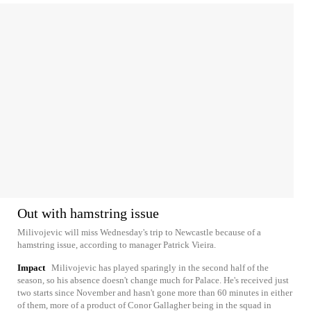
Out with hamstring issue
Milivojevic will miss Wednesday's trip to Newcastle because of a
hamstring issue, according to manager Patrick Vieira.
Impact
Milivojevic has played sparingly in the second half of the
season, so his absence doesn't change much for Palace. He's received just
two starts since November and hasn't gone more than 60 minutes in either
of them, more of a product of Conor Gallagher being in the squad in