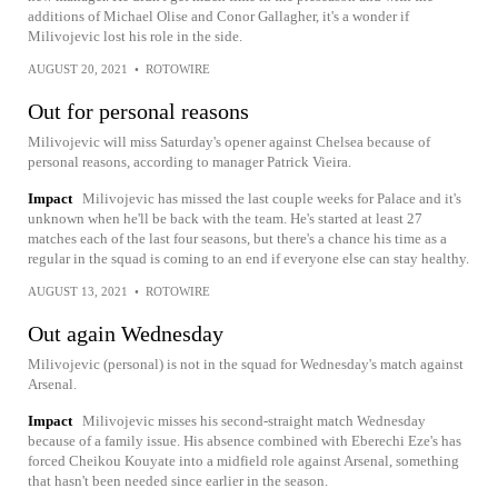
additions of Michael Olise and Conor Gallagher, it's a wonder if
Milivojevic lost his role in the side.
AUGUST 20, 2021
•
ROTOWIRE
Out for personal reasons
Milivojevic will miss Saturday's opener against Chelsea because of
personal reasons, according to manager Patrick Vieira.
Impact
Milivojevic has missed the last couple weeks for Palace and it's
unknown when he'll be back with the team. He's started at least 27
matches each of the last four seasons, but there's a chance his time as a
regular in the squad is coming to an end if everyone else can stay healthy.
AUGUST 13, 2021
•
ROTOWIRE
Out again Wednesday
Milivojevic (personal) is not in the squad for Wednesday's match against
Arsenal.
Impact
Milivojevic misses his second-straight match Wednesday
because of a family issue. His absence combined with Eberechi Eze's has
forced Cheikou Kouyate into a midfield role against Arsenal, something
that hasn't been needed since earlier in the season.