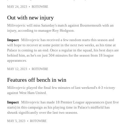
MAY 24, 2023
•
ROTOWIRE
Out with new injury
Milivojevic will miss Saturday's match against Bournemouth with an
injury, according to manager Roy Hodgson.
Impact
Milivojevic has received a few random starts this season and
will hope to recover at some point in the next two weeks, as his time at
Palace is coming to an end. Once a regular in the squad, his best days are
behind him, as he's on just 504 minutes for the season from 18 league
appearances.
MAY 12, 2023
•
ROTOWIRE
Features off bench in win
Milivojevic played the final few minutes of last weekend's 4-3 victory
against West Ham United.
Impact
Milivojevic has made 18 Premier League appearances (just five
starts) in this campaign as his playing time in Palace's midfield has
shrunk significantly over the last two seasons.
MAY 5, 2023
•
ROTOWIRE