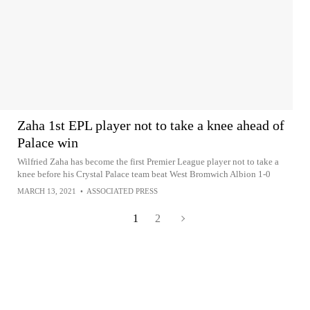
Zaha 1st EPL player not to take a knee ahead of
Palace win
Wilfried Zaha has become the first Premier League player not to take a
knee before his Crystal Palace team beat West Bromwich Albion 1-0
MARCH 13, 2021
•
ASSOCIATED PRESS
1
2