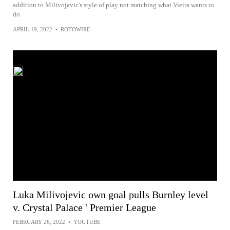
addition to Milivojevic's style of play not matching what Vieira wants to
do.
APRIL 19, 2022
•
ROTOWIRE
Luka Milivojevic own goal pulls Burnley level
v. Crystal Palace ' Premier League
FEBRUARY 26, 2022
•
YOUTUBE