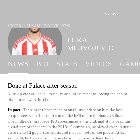
MY FAVS
>
SOCCER
LUKA MILIVOJEVIC
NEWS
LUKA
MILIVOJEVIC
NEWS
BIO
STATS
VIDEOS
GAME
Done at Palace after season
Milivojevic will leave Crystal Palace this summer following the end of
his contract with the club.
Impact
There hasn't been much of an injury update on him the last
couple weeks, but it doesn't sound like he'll return for Sunday's finale.
The midfielder has made 198 appearances at the club and at his peak was
a vital part of the team. In the 2018/19 campaign, he played every minute
en route to 12 goals, two assists and the main role on set pieces. At 32
years old, he figures to catch on elsewhere, possibly back home.