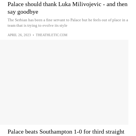
Palace should thank Luka Milivojevic - and then
say goodbye
The Serbian has been a fine servant to Palace but he feels out of place in a
team that is trying to evolve its style
APRIL 26, 2023
•
THEATHLETIC.COM
Palace beats Southampton 1-0 for third straight