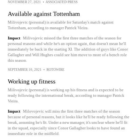
NOVEMBER 27, 2021
•
ASSOCIATED PRESS
Available against Tottenham
Milivojevic (personal) is available for Saturday's match against
Tottenham, according to manager Patrick Vieira.
Impact
Milivojevic missed the first three matches of the season for
personal reasons and while he's an option again, that doesn't mean he'll
immediately be back in the starting XI. The addition of guys like Conor
Gallagher and Will Hughes could see him move to more of a bench role
this season.
SEPTEMBER 10, 2021
•
ROTOWIRE
Working up fitness
Milivojevic (personal) is working up his fitness and is expected to be
ready following the international break, according to manager Patrick
Vieira.
Impact
Milovojevic will miss the first three matches of the season
because of personal reasons, but it looks like he'll be ready following the
break, assuming he's fit. Under a new manager, it's unclear where he'll fit
in the squad, especially since Conor Gallagher looks to have found an
immediate role in the midfield.