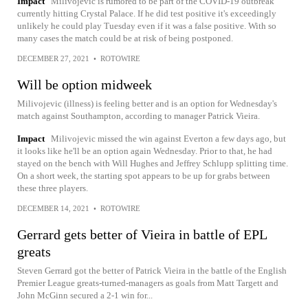
Impact
Milivojevic is rumored to be part of the COVID-19 outbreak
currently hitting Crystal Palace. If he did test positive it's exceedingly
unlikely he could play Tuesday even if it was a false positive. With so
many cases the match could be at risk of being postponed.
DECEMBER 27, 2021
•
ROTOWIRE
Will be option midweek
Milivojevic (illness) is feeling better and is an option for Wednesday's
match against Southampton, according to manager Patrick Vieira.
Impact
Milivojevic missed the win against Everton a few days ago, but
it looks like he'll be an option again Wednesday. Prior to that, he had
stayed on the bench with Will Hughes and Jeffrey Schlupp splitting time.
On a short week, the starting spot appears to be up for grabs between
these three players.
DECEMBER 14, 2021
•
ROTOWIRE
Gerrard gets better of Vieira in battle of EPL
greats
Steven Gerrard got the better of Patrick Vieira in the battle of the English
Premier League greats-turned-managers as goals from Matt Targett and
John McGinn secured a 2-1 win for...