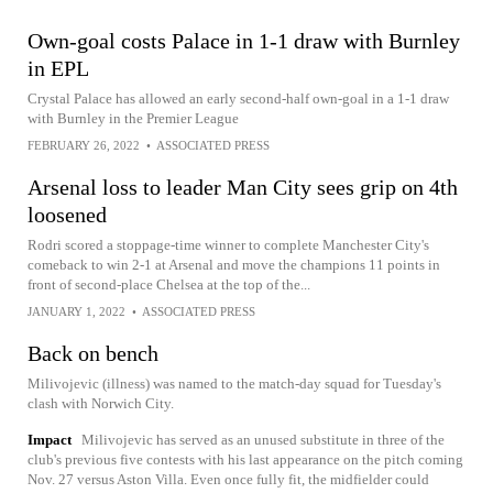
Own-goal costs Palace in 1-1 draw with Burnley
in EPL
Crystal Palace has allowed an early second-half own-goal in a 1-1 draw
with Burnley in the Premier League
FEBRUARY 26, 2022
•
ASSOCIATED PRESS
Arsenal loss to leader Man City sees grip on 4th
loosened
Rodri scored a stoppage-time winner to complete Manchester City's
comeback to win 2-1 at Arsenal and move the champions 11 points in
front of second-place Chelsea at the top of the...
JANUARY 1, 2022
•
ASSOCIATED PRESS
Back on bench
Milivojevic (illness) was named to the match-day squad for Tuesday's
clash with Norwich City.
Impact
Milivojevic has served as an unused substitute in three of the
club's previous five contests with his last appearance on the pitch coming
Nov. 27 versus Aston Villa. Even once fully fit, the midfielder could