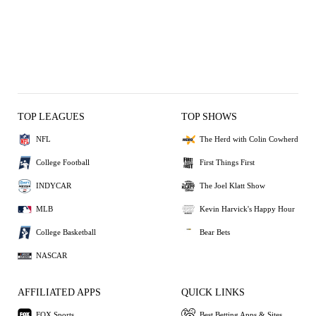
TOP LEAGUES
TOP SHOWS
NFL
The Herd with Colin Cowherd
College Football
First Things First
INDYCAR
The Joel Klatt Show
MLB
Kevin Harvick's Happy Hour
College Basketball
Bear Bets
NASCAR
AFFILIATED APPS
QUICK LINKS
FOX Sports
Best Betting Apps & Sites