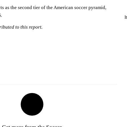
 as the second tier of the American soccer pyramid,
.
I
ibuted to this report.
Get more from the Soccer