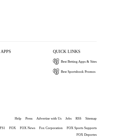
 APPS
QUICK LINKS
Best Betting Apps & Sites
Best Sportsbook Promos
Help
Press
Advertise with Us
Jobs
RSS
Sitemap
FS1
FOX
FOX News
Fox Corporation
FOX Sports Supports
FOX Deportes