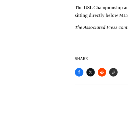
The USL Championship acts
sitting directly below MLS
The Associated Press contr
SHARE