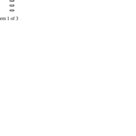
tem 1 of 3