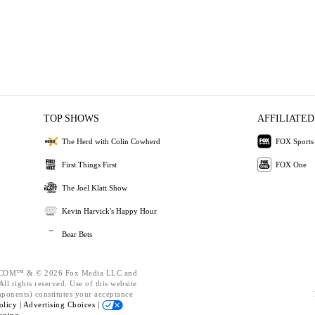
TOP SHOWS
AFFILIATED
The Herd with Colin Cowherd
FOX Sports
First Things First
FOX One
The Joel Klatt Show
Kevin Harvick's Happy Hour
Bear Bets
OM™ & © 2026 Fox Media LLC and
ll rights reserved. Use of this website
mponents) constitutes your acceptance
olicy |
Advertising Choices |