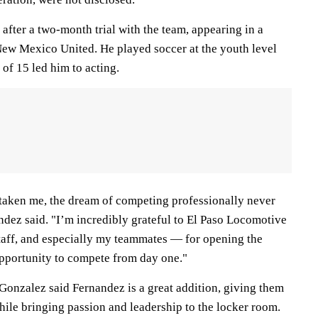
after a two-month trial with the team, appearing in a
ew Mexico United. He played soccer at the youth level
 of 15 led him to acting.
 taken me, the dream of competing professionally never
andez said. "I’m incredibly grateful to El Paso Locomotive
taff, and especially my teammates — for opening the
pportunity to compete from day one."
onzalez said Fernandez is a great addition, giving them
hile bringing passion and leadership to the locker room.