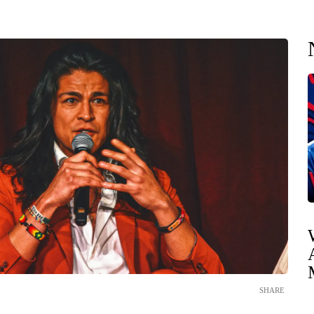
SHARE