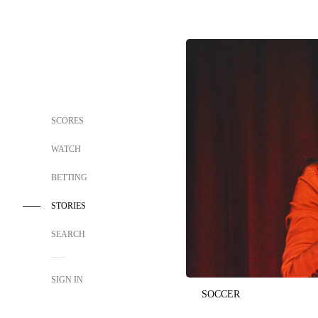
SCORES
WATCH
BETTING
STORIES
SEARCH
SIGN IN
SOCCER