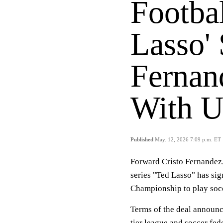
Footbal
Lasso' 
Fernan
With U
Published
May. 12, 2026 7:09 p.m. ET
Forward Cristo Fernandez,
series "Ted Lasso" has si
Championship to play socc
Terms of the deal announc
tier league and soccer fed