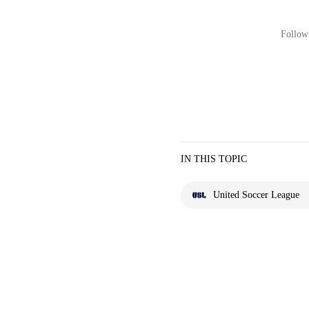
Follow 
IN THIS TOPIC
United Soccer League