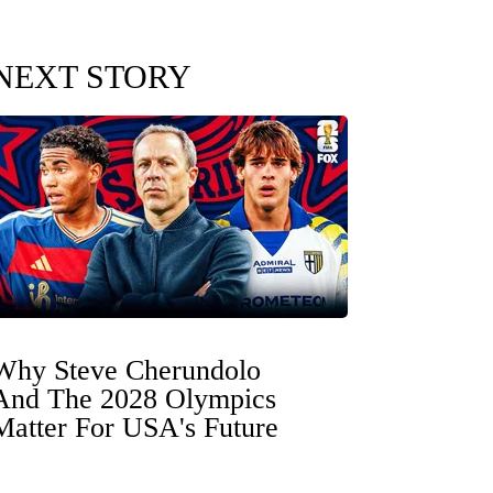
NEXT STORY
Why Steve Cherundolo
And The 2028 Olympics
Matter For USA's Future