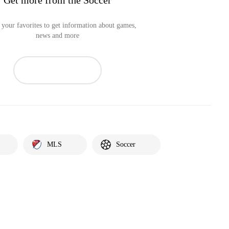
your favorites to get information about games,
news and more
MLS
Soccer