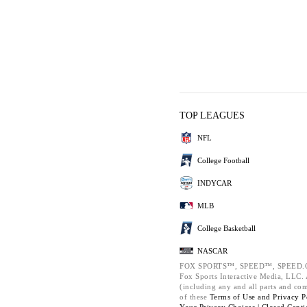
TOP LEAGUES
NFL
College Football
INDYCAR
MLB
College Basketball
NASCAR
FOX SPORTS™, SPEED™, SPEED.C
Fox Sports Interactive Media, LLC. A
(including any and all parts and co
of these
Terms of Use and
Privacy P