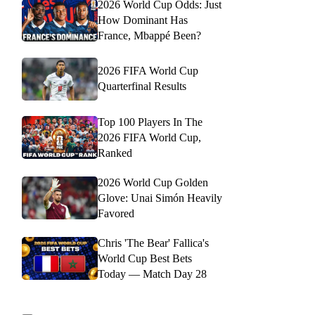
2026 World Cup Odds: Just
How Dominant Has
France, Mbappé Been?
2026 FIFA World Cup
Quarterfinal Results
Top 100 Players In The
2026 FIFA World Cup,
Ranked
2026 World Cup Golden
Glove: Unai Simón Heavily
Favored
Chris 'The Bear' Fallica's
World Cup Best Bets
Today — Match Day 28