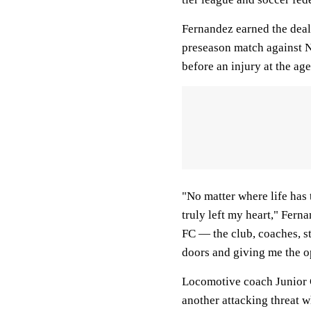
Fernandez earned the deal 
preseason match against N
before an injury at the age
"No matter where life has
truly left my heart," Fern
FC — the club, coaches, s
doors and giving me the o
Locomotive coach Junior G
another attacking threat w