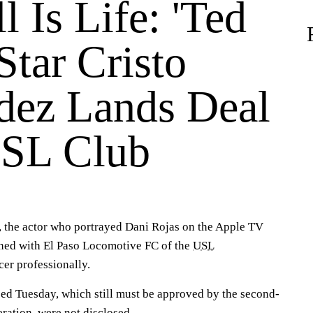
l Is Life: 'Ted
Star Cristo
dez Lands Deal
SL Club
 the actor who portrayed Dani Rojas on the Apple TV
gned with El Paso Locomotive FC of the
USL
er professionally.
ed Tuesday, which still must be approved by the second-
eration, were not disclosed.