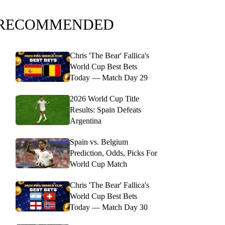
RECOMMENDED
Chris 'The Bear' Fallica's
World Cup Best Bets
Today — Match Day 29
2026 World Cup Title
Results: Spain Defeats
Argentina
Spain vs. Belgium
Prediction, Odds, Picks For
World Cup Match
Chris 'The Bear' Fallica's
World Cup Best Bets
Today — Match Day 30