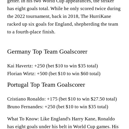
getter. In his two World Cup appearances, the striker
has eight goals total. While he only scored twice during
the 2022 tournament, back in 2018, The HurriKane
racked up six goals for England, shepherding the team
to a fourth-place finish.
Germany Top Team Goalscorer
Kai Havertz: +250 (bet $10 to win $35 total)
Florian Wirtz: +500 (bet $10 to win $60 total)
Portugal Top Team Goalscorer
Cristiano Ronaldo: +175 (bet $10 to win $27.50 total)
Bruno Fernandes: +250 (bet $10 to win $35 total)
What To Know:
Like England's Harry Kane, Ronaldo
has eight goals under his belt in World Cup games. His