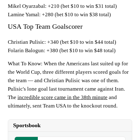
Mikel Oyarzabal: +210 (bet $10 to win $31 total)
Lamine Yamal: +280 (bet $10 to win $38 total)
USA Top Team Goalscorer
Christian Pulisic: +340 (bet $10 to win $44 total)
Folarin Balogun: +380 (bet $10 to win $48 total)
What To Know:
When the Americans last suited up for
the World Cup, three different players scored goals for
the team — and Christian Pulisic was one of them.
Pulisic's lone goal last tournament came against Iran.
The
incredible score came in the 38th minute
and
ultimately, sent Team USA to the knockout round.