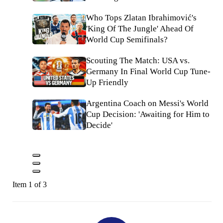
Who Tops Zlatan Ibrahimović's
'King Of The Jungle' Ahead Of
World Cup Semifinals?
Scouting The Match: USA vs.
Germany In Final World Cup Tune-
Up Friendly
Argentina Coach on Messi's World
Cup Decision: 'Awaiting for Him to
Decide'
Item 1 of 3