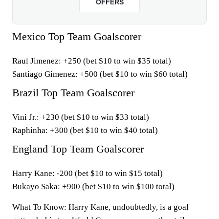
Mexico Top Team Goalscorer
Raul Jimenez: +250 (bet $10 to win $35 total)
Santiago Gimenez: +500 (bet $10 to win $60 total)
Brazil Top Team Goalscorer
Vini Jr.: +230 (bet $10 to win $33 total)
Raphinha: +300 (bet $10 to win $40 total)
England Top Team Goalscorer
Harry Kane: -200 (bet $10 to win $15 total)
Bukayo Saka: +900 (bet $10 to win $100 total)
What To Know:
Harry Kane, undoubtedly, is a goal