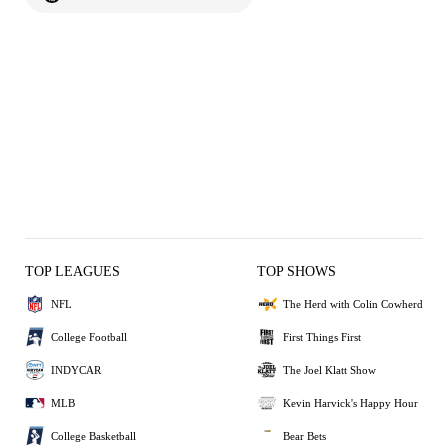
TOP LEAGUES
TOP SHOWS
NFL
The Herd with Colin Cowherd
College Football
First Things First
INDYCAR
The Joel Klatt Show
MLB
Kevin Harvick's Happy Hour
College Basketball
Bear Bets