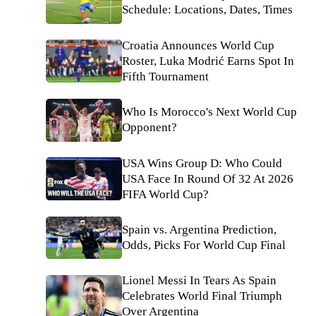
Schedule: Locations, Dates, Times
Croatia Announces World Cup
Roster, Luka Modrić Earns Spot In
Fifth Tournament
Who Is Morocco's Next World Cup
Opponent?
USA Wins Group D: Who Could
USA Face In Round Of 32 At 2026
FIFA World Cup?
Spain vs. Argentina Prediction,
Odds, Picks For World Cup Final
Lionel Messi In Tears As Spain
Celebrates World Final Triumph
Over Argentina