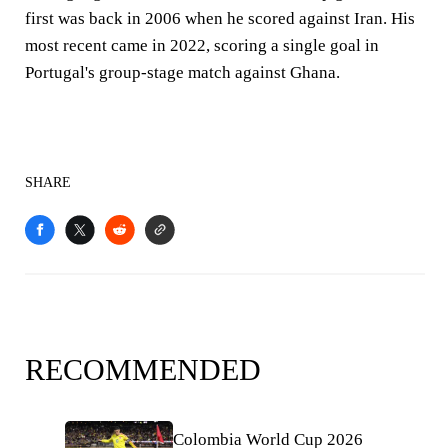
first was back in 2006 when he scored against Iran. His
most recent came in 2022, scoring a single goal in
Portugal's group-stage match against Ghana.
SHARE
RECOMMENDED
Colombia World Cup 2026