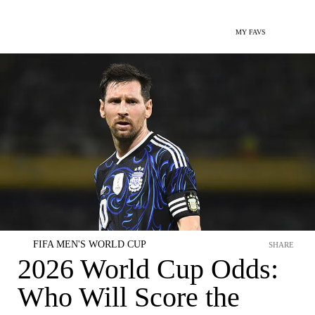
MY FAVS
FIFA MEN'S WORLD CUP
SHARE
2026 World Cup Odds:
Who Will Score the