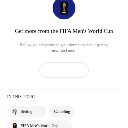
Get more from the FIFA Men's World Cup
Follow your favorites to get information about games,
news and more
IN THIS TOPIC
Betting
Gambling
FIFA Men's World Cup