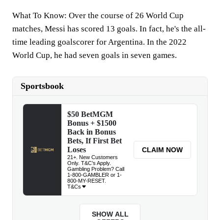
What To Know:
Over the course of 26 World Cup
matches, Messi has scored 13 goals. In fact, he's the all-
time leading goalscorer for Argentina. In the 2022
World Cup, he had seven goals in seven games.