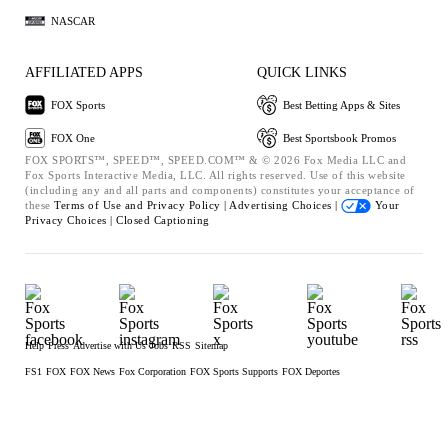
NASCAR
AFFILIATED APPS
QUICK LINKS
FOX Sports
Best Betting Apps & Sites
FOX One
Best Sportsbook Promos
FOX SPORTS™, SPEED™, SPEED.COM™ & © 2026 Fox Media LLC and
Fox Sports Interactive Media, LLC. All rights reserved. Use of this website
(including any and all parts and components) constitutes your acceptance of
these
Terms of Use and
Privacy Policy |
Advertising Choices |
Your
Privacy Choices |
Closed Captioning
Help
Press
Advertise with Us
Jobs
RSS
Sitemap
FS1
FOX
FOX News
Fox Corporation
FOX Sports Supports
FOX Deportes