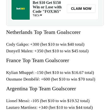
Netherlands Top Team Goalscorer
Cody Gakpo: +300 (bet $10 to win $40 total)
Donyell Malen: +350 (bet $10 to win $45 total)
France Top Team Goalscorer
Kylian Mbappé: -150 (bet $10 to win $16.67 total)
Ousmane Dembélé: +600 (bet $10 to win $70 total)
Argentina Top Team Goalscorer
Lionel Messi: -105 (bet $10 to win $19.52 total)
Lautaro Martínez: +340 (bet $10 to win $44 total)