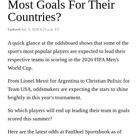
Most Goals For Their
Countries?
Updated
Jun. 4, 2026 6:25 p.m. ET
A quick glance at the oddsboard shows that some of the
sport's most popular players are expected to lead their
respective teams in scoring in the 2026 FIFA Men's
World Cup.
From Lionel Messi for Argentina to Christian Pulisic for
Team USA, oddsmakers are expecting the stars to shine
brightly in this year's tournament.
So which players will end up leading their team in goals
scored this summer?
Here are the latest odds at FanDuel Sportsbook as of