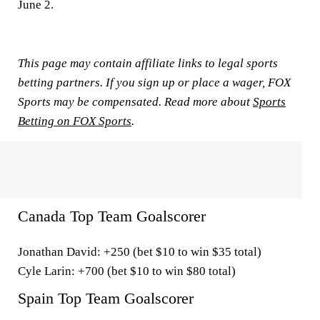
June 2.
This page may contain affiliate links to legal sports
betting partners. If you sign up or place a wager, FOX
Sports may be compensated. Read more about
Sports
Betting on FOX Sports
.
Canada Top Team Goalscorer
Jonathan David: +250 (bet $10 to win $35 total)
Cyle Larin: +700 (bet $10 to win $80 total)
Spain Top Team Goalscorer