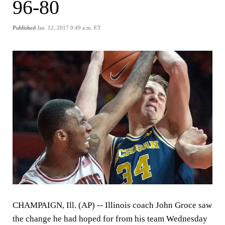
96-80
Published
Jan. 12, 2017 9:49 a.m. ET
CHAMPAIGN, Ill. (AP)
-- Illinois coach John Groce saw
the change he had hoped for from his team Wednesday