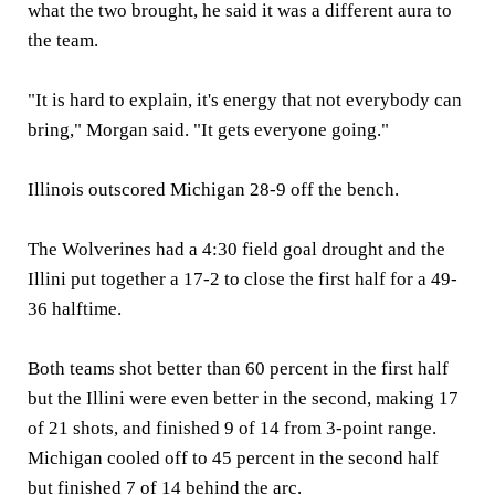
what the two brought, he said it was a different aura to
the team.
"It is hard to explain, it's energy that not everybody can
bring," Morgan said. "It gets everyone going."
Illinois outscored Michigan 28-9 off the bench.
The Wolverines had a 4:30 field goal drought and the
Illini put together a 17-2 to close the first half for a 49-
36 halftime.
Both teams shot better than 60 percent in the first half
but the Illini were even better in the second, making 17
of 21 shots, and finished 9 of 14 from 3-point range.
Michigan cooled off to 45 percent in the second half
but finished 7 of 14 behind the arc.