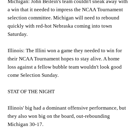
Michigan: John Beilein's team couldn't sneak away with
a win that it needed to impress the NCAA Tournament
selection committee. Michigan will need to rebound
quickly with red-hot Nebraska coming into town
Saturday.
Illinois: The Illini won a game they needed to win for
their NCAA Tournament hopes to stay alive. A home
loss against a fellow bubble team wouldn't look good
come Selection Sunday.
STAT OF THE NIGHT
Illinois' big had a dominant offensive performance, but
they also won big on the board, out-rebounding
Michigan 30-17.