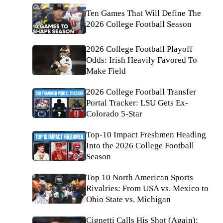
Ten Games That Will Define The
2026 College Football Season
2026 College Football Playoff
Odds: Irish Heavily Favored To
Make Field
2026 College Football Transfer
Portal Tracker: LSU Gets Ex-
Colorado 5-Star
Top-10 Impact Freshmen Heading
Into the 2026 College Football
Season
Top 10 North American Sports
Rivalries: From USA vs. Mexico to
Ohio State vs. Michigan
Cignetti Calls His Shot (Again);