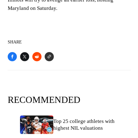
Maryland on Saturday.
SHARE
RECOMMENDED
Top 25 college athletes with
highest NIL valuations