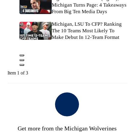
Michigan Turns Page: 4 Takeaways
From Big Ten Media Days
Michigan, LSU To CFP? Ranking
The 10 Teams Most Likely To
Make Debut In 12-Team Format
Item 1 of 3
Get more from the Michigan Wolverines