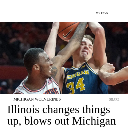
MY FAVS
MICHIGAN WOLVERINES
SHARE
Illinois changes things
up, blows out Michigan