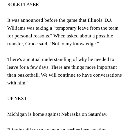
ROLE PLAYER
It was announced before the game that Illinois' D.J.
Williams was taking a "temporary leave from the team
for personal reasons." When asked about a possible
transfer, Groce said, "Not to my knowledge."
There's a mutual understanding of why he needed to
leave for a few days. There are things more important
than basketball. We will continue to have conversations
with him."
UP NEXT
Michigan is home against Nebraska on Saturday.
Illinois will try to avenge an earlier loss, hosting