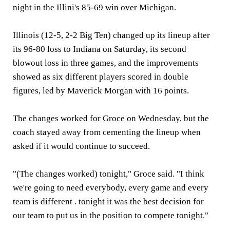
night in the Illini's 85-69 win over Michigan.
Illinois (12-5, 2-2 Big Ten) changed up its lineup after
its 96-80 loss to Indiana on Saturday, its second
blowout loss in three games, and the improvements
showed as six different players scored in double
figures, led by Maverick Morgan with 16 points.
The changes worked for Groce on Wednesday, but the
coach stayed away from cementing the lineup when
asked if it would continue to succeed.
"(The changes worked) tonight," Groce said. "I think
we're going to need everybody, every game and every
team is different . tonight it was the best decision for
our team to put us in the position to compete tonight."