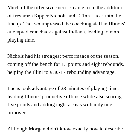
Much of the offensive success came from the addition
of freshmen Kipper Nichols and Te'Jon Lucas into the
lineup. The two impressed the coaching staff in Illinois'
attempted comeback against Indiana, leading to more
playing time.
Nichols had his strongest performance of the season,
coming off the bench for 13 points and eight rebounds,
helping the Illini to a 30-17 rebounding advantage.
Lucas took advantage of 23 minutes of playing time,
leading Illinois' productive offense while also scoring
five points and adding eight assists with only one
turnover.
Although Morgan didn't know exactly how to describe