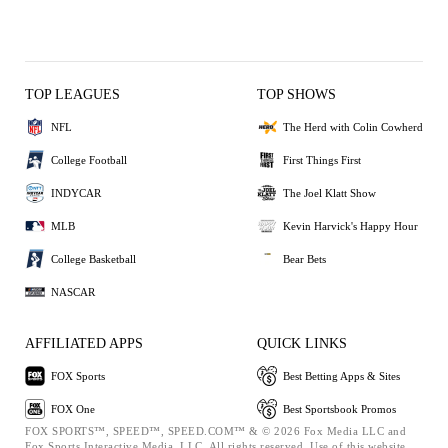
TOP LEAGUES
TOP SHOWS
NFL
The Herd with Colin Cowherd
College Football
First Things First
INDYCAR
The Joel Klatt Show
MLB
Kevin Harvick's Happy Hour
College Basketball
Bear Bets
NASCAR
AFFILIATED APPS
QUICK LINKS
FOX Sports
Best Betting Apps & Sites
FOX One
Best Sportsbook Promos
FOX SPORTS™, SPEED™, SPEED.COM™ & © 2026 Fox Media LLC and
Fox Sports Interactive Media, LLC. All rights reserved. Use of this website