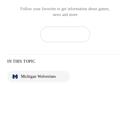
Follow your favorites to get information about games,
news and more
IN THIS TOPIC
Michigan Wolverines