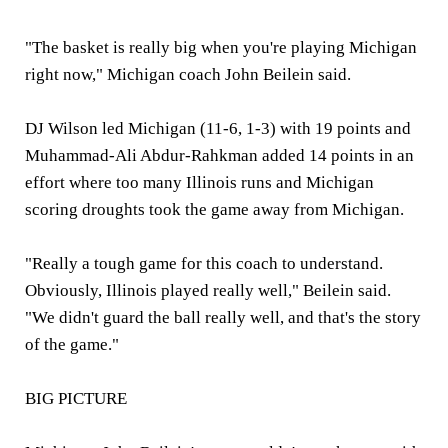
"The basket is really big when you're playing Michigan
right now," Michigan coach John Beilein said.
DJ Wilson led Michigan (11-6, 1-3) with 19 points and
Muhammad-Ali Abdur-Rahkman added 14 points in an
effort where too many Illinois runs and Michigan
scoring droughts took the game away from Michigan.
"Really a tough game for this coach to understand.
Obviously, Illinois played really well," Beilein said.
"We didn't guard the ball really well, and that's the story
of the game."
BIG PICTURE