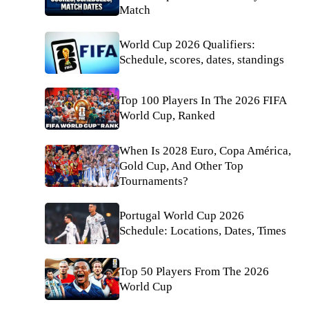
Match
World Cup 2026 Qualifiers:
Schedule, scores, dates, standings
Top 100 Players In The 2026 FIFA
World Cup, Ranked
When Is 2028 Euro, Copa América,
Gold Cup, And Other Top
Tournaments?
Portugal World Cup 2026
Schedule: Locations, Dates, Times
Top 50 Players From The 2026
World Cup