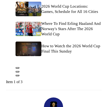
2026 World Cup Locations:
Games, Schedule for All 16 Cities
Where To Find Erling Haaland And
Norway's Stars After The 2026
World Cup
How to Watch the 2026 World Cup
Final This Sunday
Item 1 of 3