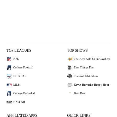
TOP LEAGUES
TOP SHOWS
NFL
The Herd with Colin Cowherd
College Football
First Things First
INDYCAR
The Joel Klatt Show
MLB
Kevin Harvick's Happy Hour
College Basketball
Bear Bets
NASCAR
AFFILIATED APPS
QUICK LINKS