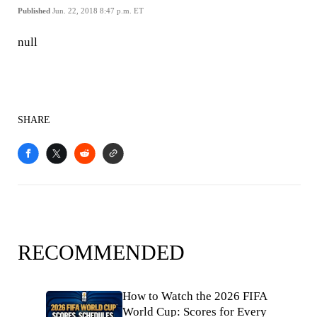
Published
Jun. 22, 2018 8:47 p.m. ET
null
SHARE
RECOMMENDED
How to Watch the 2026 FIFA
World Cup: Scores for Every