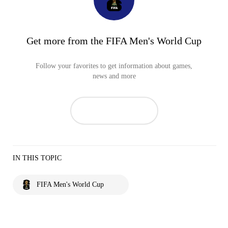
Get more from the FIFA Men's World Cup
Follow your favorites to get information about games,
news and more
IN THIS TOPIC
FIFA Men's World Cup