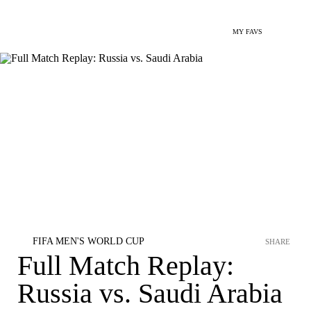
MY FAVS
FIFA MEN'S WORLD CUP
SHARE
Full Match Replay:
Russia vs. Saudi Arabia