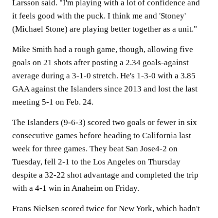
Larsson said. "I'm playing with a lot of confidence and
it feels good with the puck. I think me and 'Stoney'
(Michael Stone) are playing better together as a unit."
Mike Smith had a rough game, though, allowing five
goals on 21 shots after posting a 2.34 goals-against
average during a 3-1-0 stretch. He's 1-3-0 with a 3.85
GAA against the Islanders since 2013 and lost the last
meeting 5-1 on Feb. 24.
The Islanders (9-6-3) scored two goals or fewer in six
consecutive games before heading to California last
week for three games. They beat San Jose4-2 on
Tuesday, fell 2-1 to the Los Angeles on Thursday
despite a 32-22 shot advantage and completed the trip
with a 4-1 win in Anaheim on Friday.
Frans Nielsen scored twice for New York, which hadn't