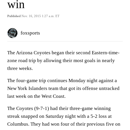
win
Published
Nov. 16, 2015 1:27 a.m. ET
foxsports
The Arizona Coyotes began their second Eastern-time-
zone road trip by allowing their most goals in nearly
three weeks.
The four-game trip continues Monday night against a
New York Islanders team that got its offense untracked
last week on the West Coast.
The Coyotes (9-7-1) had their three-game winning
streak snapped on Saturday night with a 5-2 loss at
Columbus. They had won four of their previous five on