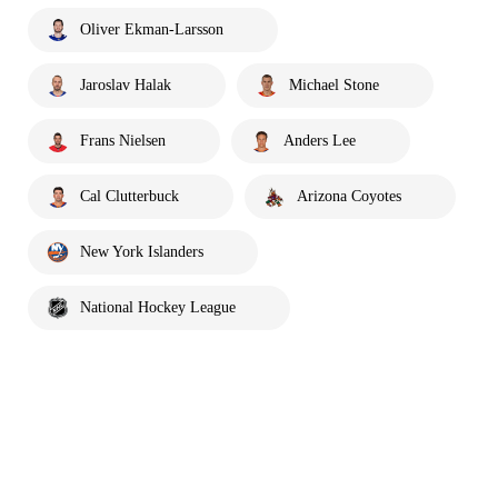
Oliver Ekman-Larsson
Jaroslav Halak
Michael Stone
Frans Nielsen
Anders Lee
Cal Clutterbuck
Arizona Coyotes
New York Islanders
National Hockey League