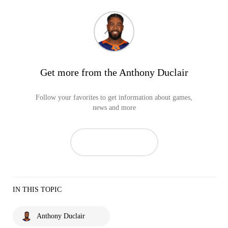
Get more from the Anthony Duclair
Follow your favorites to get information about games,
news and more
IN THIS TOPIC
Anthony Duclair