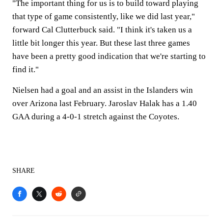
"The important thing for us is to build toward playing
that type of game consistently, like we did last year,"
forward Cal Clutterbuck said. "I think it's taken us a
little bit longer this year. But these last three games
have been a pretty good indication that we're starting to
find it."
Nielsen had a goal and an assist in the Islanders win
over Arizona last February. Jaroslav Halak has a 1.40
GAA during a 4-0-1 stretch against the Coyotes.
SHARE