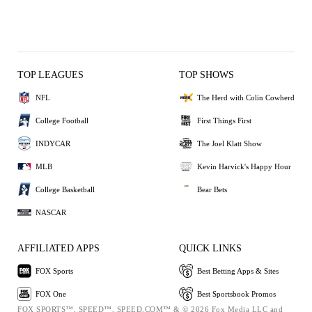
TOP LEAGUES
TOP SHOWS
NFL
The Herd with Colin Cowherd
College Football
First Things First
INDYCAR
The Joel Klatt Show
MLB
Kevin Harvick's Happy Hour
College Basketball
Bear Bets
NASCAR
AFFILIATED APPS
QUICK LINKS
FOX Sports
Best Betting Apps & Sites
FOX One
Best Sportsbook Promos
FOX SPORTS™, SPEED™, SPEED.COM™ & © 2026 Fox Media LLC and