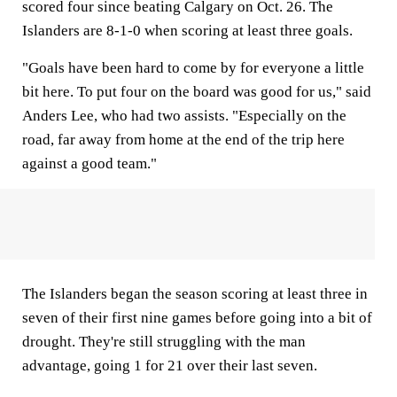
scored four since beating Calgary on Oct. 26. The
Islanders are 8-1-0 when scoring at least three goals.
"Goals have been hard to come by for everyone a little
bit here. To put four on the board was good for us," said
Anders Lee, who had two assists. "Especially on the
road, far away from home at the end of the trip here
against a good team."
The Islanders began the season scoring at least three in
seven of their first nine games before going into a bit of
drought. They're still struggling with the man
advantage, going 1 for 21 over their last seven.