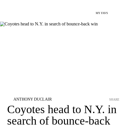
MY FAVS
ANTHONY DUCLAIR
SHARE
Coyotes head to N.Y. in
search of bounce-back