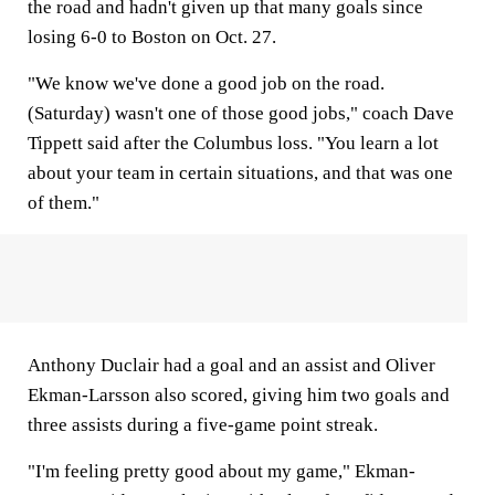
the road and hadn't given up that many goals since
losing 6-0 to Boston on Oct. 27.
"We know we've done a good job on the road.
(Saturday) wasn't one of those good jobs," coach Dave
Tippett said after the Columbus loss. "You learn a lot
about your team in certain situations, and that was one
of them."
Anthony Duclair had a goal and an assist and Oliver
Ekman-Larsson also scored, giving him two goals and
three assists during a five-game point streak.
"I'm feeling pretty good about my game," Ekman-