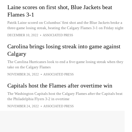
Laine scores on first shot, Blue Jackets beat
Flames 3-1
Patrik Laine scored on Columbus’ first shot and the Blue Jackets broke a
three-game losing streak, beating the Calgary Flames 3-1 on Friday night
DECEMBER 10, 2022
•
ASSOCIATED PRESS
Carolina brings losing streak into game against
Calgary
The Carolina Hurricanes look to end a five-game losing streak when they
take on the Calgary Flames
NOVEMBER 26, 2022
•
ASSOCIATED PRESS
Capitals host the Flames after overtime win
The Washington Capitals host the Calgary Flames after the Capitals beat
the Philadelphia Flyers 3-2 in overtime
NOVEMBER 24, 2022
•
ASSOCIATED PRESS