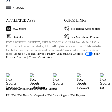
NASCAR
AFFILIATED APPS
QUICK LINKS
FOX Sports
Best Betting Apps & Sites
FOX One
Best Sportsbook Promos
FOX SPORTS™, SPEED™, SPEED.COM™ & © 2026 Fox Media LLC and
Fox Sports Interactive Media, LLC. All rights reserved. Use of this website
(including any and all parts and components) constitutes your acceptance of
these
Terms of Use and
Privacy Policy |
Advertising Choices |
Your
Privacy Choices |
Closed Captioning
Help
Press
Advertise with Us
Jobs
RSS
Sitemap
FS1
FOX
FOX News
Fox Corporation
FOX Sports Supports
FOX Deportes