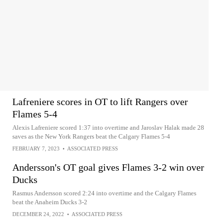
Lafreniere scores in OT to lift Rangers over
Flames 5-4
Alexis Lafreniere scored 1:37 into overtime and Jaroslav Halak made 28
saves as the New York Rangers beat the Calgary Flames 5-4
FEBRUARY 7, 2023
•
ASSOCIATED PRESS
Andersson's OT goal gives Flames 3-2 win over
Ducks
Rasmus Andersson scored 2:24 into overtime and the Calgary Flames
beat the Anaheim Ducks 3-2
DECEMBER 24, 2022
•
ASSOCIATED PRESS