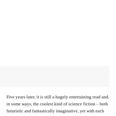
Five years later, it is still a hugely entertaining read and,
in some ways, the coolest kind of science fiction – both
futuristic and fantastically imaginative, yet with each