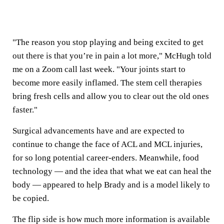
"The reason you stop playing and being excited to get
out there is that you’re in pain a lot more," McHugh told
me on a Zoom call last week. "Your joints start to
become more easily inflamed. The stem cell therapies
bring fresh cells and allow you to clear out the old ones
faster."
Surgical advancements have and are expected to
continue to change the face of ACL and MCL injuries,
for so long potential career-enders. Meanwhile, food
technology — and the idea that what we eat can heal the
body — appeared to help Brady and is a model likely to
be copied.
The flip side is how much more information is available