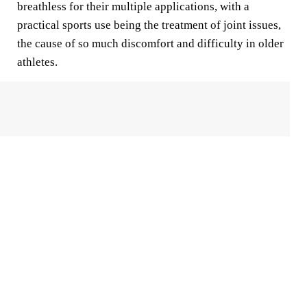
breathless for their multiple applications, with a
practical sports use being the treatment of joint issues,
the cause of so much discomfort and difficulty in older
athletes.