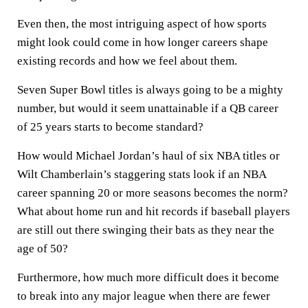
Even then, the most intriguing aspect of how sports
might look could come in how longer careers shape
existing records and how we feel about them.
Seven Super Bowl titles is always going to be a mighty
number, but would it seem unattainable if a QB career
of 25 years starts to become standard?
How would Michael Jordan’s haul of six NBA titles or
Wilt Chamberlain’s staggering stats look if an NBA
career spanning 20 or more seasons becomes the norm?
What about home run and hit records if baseball players
are still out there swinging their bats as they near the
age of 50?
Furthermore, how much more difficult does it become
to break into any major league when there are fewer