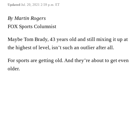
Updated
Jul. 20, 2021 2:59 p.m. ET
By Martin Rogers
FOX Sports Columnist
Maybe Tom Brady, 43 years old and still mixing it up at
the highest of level, isn’t such an outlier after all.
For sports are getting old. And they’re about to get even
older.