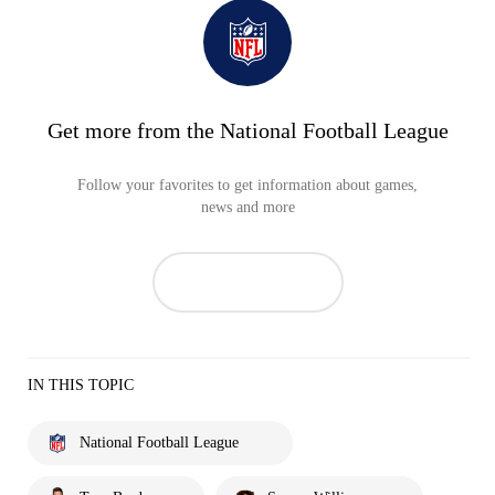
Get more from the National Football League
Follow your favorites to get information about games,
news and more
IN THIS TOPIC
National Football League