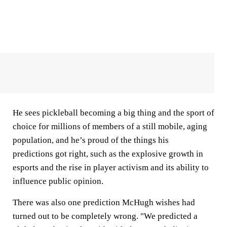
He sees pickleball becoming a big thing and the sport of
choice for millions of members of a still mobile, aging
population, and he’s proud of the things his
predictions got right, such as the explosive growth in
esports and the rise in player activism and its ability to
influence public opinion.
There was also one prediction McHugh wishes had
turned out to be completely wrong. "We predicted a