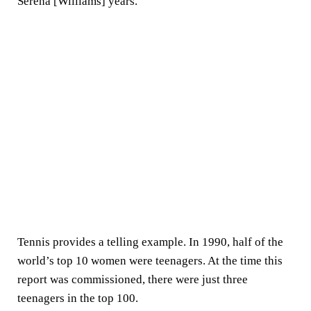
Serena [Williams] years."
Tennis provides a telling example. In 1990, half of the
world’s top 10 women were teenagers. At the time this
report was commissioned, there were just three
teenagers in the top 100.