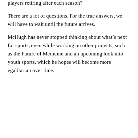
players retiring after each season?
There are a lot of questions. For the true answers, we
will have to wait until the future arrives.
McHugh has never stopped thinking about what’s next
for sports, even while working on other projects, such
as the Future of Medicine and an upcoming look into
youth sports, which he hopes will become more
egalitarian over time.