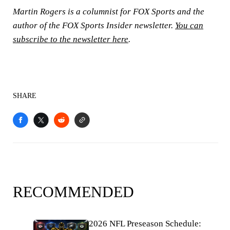
Martin Rogers is a columnist for FOX Sports and the
author of the FOX Sports Insider newsletter.
You can
subscribe to the newsletter here
.
SHARE
RECOMMENDED
2026 NFL Preseason Schedule: