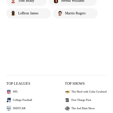
Tom Brady
Serena Williams
LeBron James
Martin Rogers
TOP LEAGUES
TOP SHOWS
NFL
The Herd with Colin Cowherd
College Football
First Things First
INDYCAR
The Joel Klatt Show