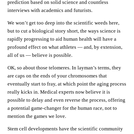
prediction based on solid science and countless
interviews with academics and futurists.
We won’t get too deep into the scientific weeds here,
but to cut a biological story short, the ways science is
rapidly progressing to aid human health will have a
profound effect on what athletes — and, by extension,
all of us — believe is possible.
OK, so about those telomeres. In layman’s terms, they
are caps on the ends of your chromosomes that
eventually start to fray, at which point the aging process
really kicks in. Medical experts now believe it is
possible to delay and even reverse the process, offering
a potential game-changer for the human race, not to
mention the games we love.
Stem cell developments have the scientific community