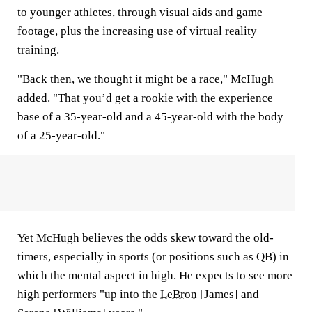
to younger athletes, through visual aids and game
footage, plus the increasing use of virtual reality
training.
"Back then, we thought it might be a race," McHugh
added. "That you’d get a rookie with the experience
base of a 35-year-old and a 45-year-old with the body
of a 25-year-old."
Yet McHugh believes the odds skew toward the old-
timers, especially in sports (or positions such as QB) in
which the mental aspect in high. He expects to see more
high performers "up into the
LeBron
[James] and