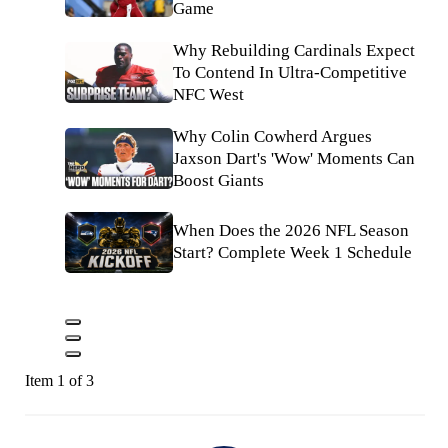
Game
Why Rebuilding Cardinals Expect
To Contend In Ultra-Competitive
NFC West
Why Colin Cowherd Argues
Jaxson Dart's 'Wow' Moments Can
Boost Giants
When Does the 2026 NFL Season
Start? Complete Week 1 Schedule
Item 1 of 3