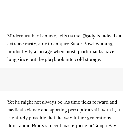
Modern truth, of course, tells us that
Brady
is indeed an
extreme rarity, able to conjure Super Bowl-winning
productivity at an age when most quarterbacks have
long since put the playbook into cold storage.
Yet he might not always be. As time ticks forward and
medical science and sporting perception shift with it, it
is entirely possible that the way future generations
think about Brady's recent masterpiece in Tampa Bay