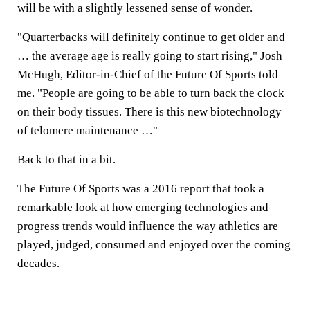
will be with a slightly lessened sense of wonder.
"Quarterbacks will definitely continue to get older and
… the average age is really going to start rising," Josh
McHugh, Editor-in-Chief of the Future Of Sports told
me. "People are going to be able to turn back the clock
on their body tissues. There is this new biotechnology
of telomere maintenance …"
Back to that in a bit.
The Future Of Sports was a 2016 report that took a
remarkable look at how emerging technologies and
progress trends would influence the way athletics are
played, judged, consumed and enjoyed over the coming
decades.