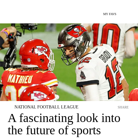
MY FAVS
NATIONAL FOOTBALL LEAGUE
SHARE
A fascinating look into
the future of sports