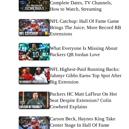
Complete Dates, TV Channels,
How to Watch, Streaming
NFL Catchup: Hall Of Fame Game
Brings The Juice; More Record RB
Extensions
What Everyone Is Missing About
Packers QB Jordan Love
NFL Highest-Paid Running Backs:
Jahmyr Gibbs Earns Top Spot After
Big Extension
Packers HC Matt LaFleur On Hot
Seat Despite Extension? Colin
Cowherd Explains
Carson Beck, Haynes King Take
Center Stage In Hall Of Fame