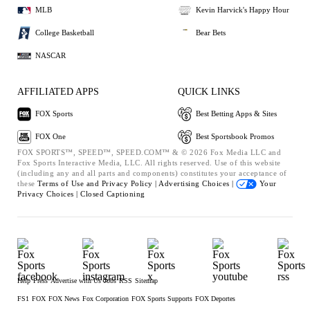
MLB
Kevin Harvick's Happy Hour
College Basketball
Bear Bets
NASCAR
AFFILIATED APPS
QUICK LINKS
FOX Sports
Best Betting Apps & Sites
FOX One
Best Sportsbook Promos
FOX SPORTS™, SPEED™, SPEED.COM™ & © 2026 Fox Media LLC and
Fox Sports Interactive Media, LLC. All rights reserved. Use of this website
(including any and all parts and components) constitutes your acceptance of
these
Terms of Use and
Privacy Policy |
Advertising Choices |
Your
Privacy Choices |
Closed Captioning
Help
Press
Advertise with Us
Jobs
RSS
Sitemap
FS1
FOX
FOX News
Fox Corporation
FOX Sports Supports
FOX Deportes