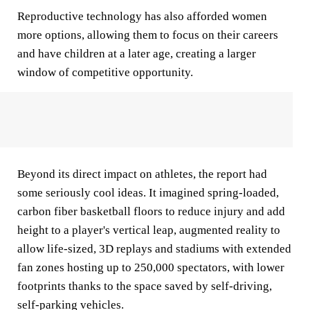
Reproductive technology has also afforded women
more options, allowing them to focus on their careers
and have children at a later age, creating a larger
window of competitive opportunity.
Beyond its direct impact on athletes, the report had
some seriously cool ideas. It imagined spring-loaded,
carbon fiber basketball floors to reduce injury and add
height to a player's vertical leap, augmented reality to
allow life-sized, 3D replays and stadiums with extended
fan zones hosting up to 250,000 spectators, with lower
footprints thanks to the space saved by self-driving,
self-parking vehicles.