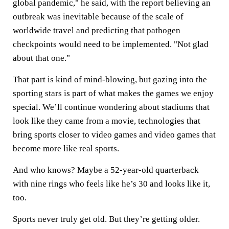
global pandemic," he said, with the report believing an
outbreak was inevitable because of the scale of
worldwide travel and predicting that pathogen
checkpoints would need to be implemented. "Not glad
about that one."
That part is kind of mind-blowing, but gazing into the
sporting stars is part of what makes the games we enjoy
special. We’ll continue wondering about stadiums that
look like they came from a movie, technologies that
bring sports closer to video games and video games that
become more like real sports.
And who knows? Maybe a 52-year-old quarterback
with nine rings who feels like he’s 30 and looks like it,
too.
Sports never truly get old. But they’re getting older.