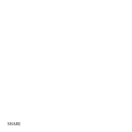
SHARE