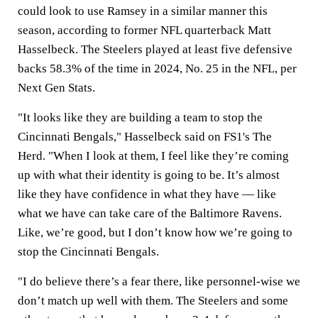
could look to use Ramsey in a similar manner this
season, according to former NFL quarterback Matt
Hasselbeck. The Steelers played at least five defensive
backs 58.3% of the time in 2024, No. 25 in the NFL, per
Next Gen Stats.
"It looks like they are building a team to stop the
Cincinnati Bengals," Hasselbeck said on FS1's The
Herd. "When I look at them, I feel like they’re coming
up with what their identity is going to be. It’s almost
like they have confidence in what they have — like
what we have can take care of the Baltimore Ravens.
Like, we’re good, but I don’t know how we’re going to
stop the Cincinnati Bengals.
"I do believe there’s a fear there, like personnel-wise we
don’t match up well with them. The Steelers and some