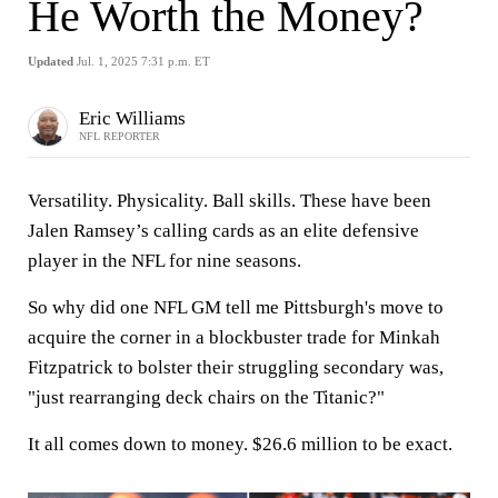
He Worth the Money?
Updated
Jul. 1, 2025 7:31 p.m. ET
Eric Williams
NFL REPORTER
Versatility. Physicality. Ball skills. These have been
Jalen Ramsey’s calling cards as an elite defensive
player in the NFL for nine seasons.
So why did one NFL GM tell me Pittsburgh's move to
acquire the corner in a blockbuster trade for Minkah
Fitzpatrick to bolster their struggling secondary was,
"just rearranging deck chairs on the Titanic?"
It all comes down to money. $26.6 million to be exact.