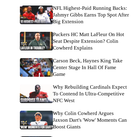
NFL Highest-Paid Running Backs:
Jahmyr Gibbs Earns Top Spot After
Big Extension
Packers HC Matt LaFleur On Hot
Seat Despite Extension? Colin
Cowherd Explains
Carson Beck, Haynes King Take
Center Stage In Hall Of Fame
Game
Why Rebuilding Cardinals Expect
To Contend In Ultra-Competitive
NFC West
Why Colin Cowherd Argues
Jaxson Dart's 'Wow' Moments Can
Boost Giants