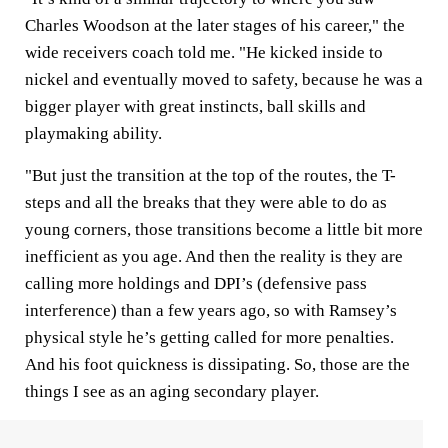
Charles Woodson at the later stages of his career," the
wide receivers coach told me. "He kicked inside to
nickel and eventually moved to safety, because he was a
bigger player with great instincts, ball skills and
playmaking ability.
"But just the transition at the top of the routes, the T-
steps and all the breaks that they were able to do as
young corners, those transitions become a little bit more
inefficient as you age. And then the reality is they are
calling more holdings and DPI’s (defensive pass
interference) than a few years ago, so with Ramsey’s
physical style he’s getting called for more penalties.
And his foot quickness is dissipating. So, those are the
things I see as an aging secondary player.