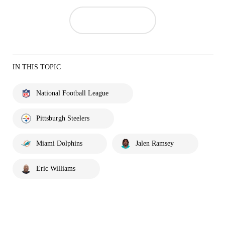
IN THIS TOPIC
National Football League
Pittsburgh Steelers
Miami Dolphins
Jalen Ramsey
Eric Williams