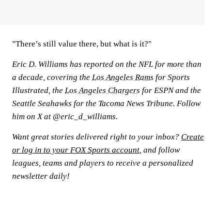
"There’s still value there, but what is it?"
Eric D. Williams has reported on the NFL for more than
a decade, covering the
Los Angeles Rams
for Sports
Illustrated, the
Los Angeles Chargers
for ESPN and the
Seattle Seahawks for the Tacoma News Tribune. Follow
him on X at @eric_d_williams.
Want great stories delivered right to your inbox?
Create
or log in to your FOX Sports account
, and follow
leagues, teams and players to receive a personalized
newsletter daily!