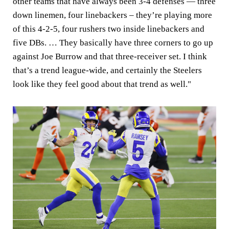
other teams that have always been 3-4 defenses — three
down linemen, four linebackers – they’re playing more
of this 4-2-5, four rushers two inside linebackers and
five DBs. … They basically have three corners to go up
against Joe Burrow and that three-receiver set. I think
that’s a trend league-wide, and certainly the Steelers
look like they feel good about that trend as well."