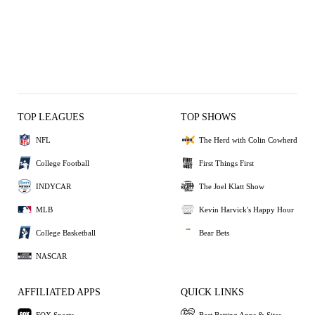
TOP LEAGUES
TOP SHOWS
NFL
The Herd with Colin Cowherd
College Football
First Things First
INDYCAR
The Joel Klatt Show
MLB
Kevin Harvick's Happy Hour
College Basketball
Bear Bets
NASCAR
AFFILIATED APPS
QUICK LINKS
FOX Sports
Best Betting Apps & Sites