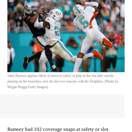
Jalen Ramsey appears likely to move to safety or play in the slot after mostly
playing on the boundary over the last two seasons with the Dolphins. (Photo by
Megan Briggs/Getty Images)
Ramsey had 102 coverage snaps at safety or slot