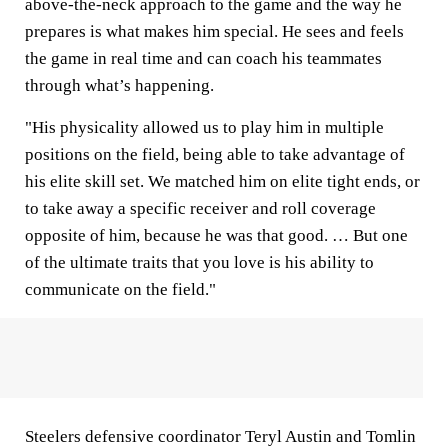
above-the-neck approach to the game and the way he
prepares is what makes him special. He sees and feels
the game in real time and can coach his teammates
through what’s happening.
"His physicality allowed us to play him in multiple
positions on the field, being able to take advantage of
his elite skill set. We matched him on elite tight ends, or
to take away a specific receiver and roll coverage
opposite of him, because he was that good. … But one
of the ultimate traits that you love is his ability to
communicate on the field."
Steelers defensive coordinator Teryl Austin and Tomlin