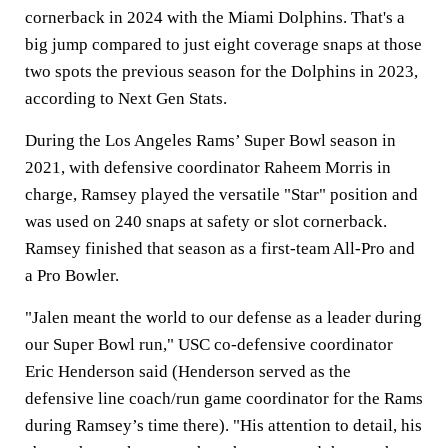
cornerback in 2024 with the Miami Dolphins. That's a
big jump compared to just eight coverage snaps at those
two spots the previous season for the Dolphins in 2023,
according to Next Gen Stats.
During the Los Angeles Rams’ Super Bowl season in
2021, with defensive coordinator Raheem Morris in
charge, Ramsey played the versatile "Star" position and
was used on 240 snaps at safety or slot cornerback.
Ramsey finished that season as a first-team All-Pro and
a Pro Bowler.
"Jalen meant the world to our defense as a leader during
our Super Bowl run," USC co-defensive coordinator
Eric Henderson said (Henderson served as the
defensive line coach/run game coordinator for the Rams
during Ramsey’s time there). "His attention to detail, his