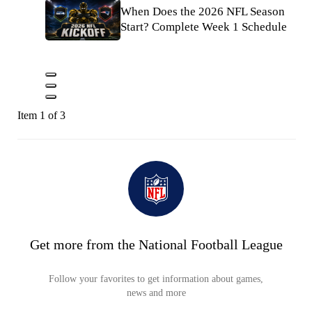
When Does the 2026 NFL Season
Start? Complete Week 1 Schedule
Item 1 of 3
Get more from the National Football League
Follow your favorites to get information about games,
news and more