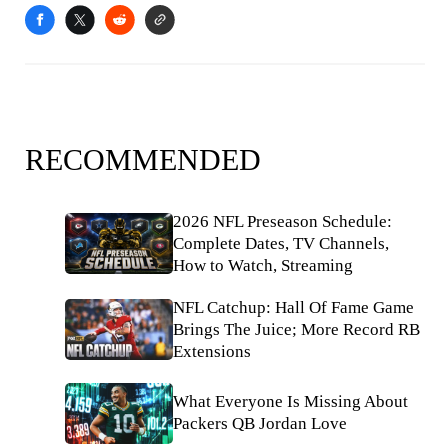
RECOMMENDED
2026 NFL Preseason Schedule:
Complete Dates, TV Channels,
How to Watch, Streaming
NFL Catchup: Hall Of Fame Game
Brings The Juice; More Record RB
Extensions
What Everyone Is Missing About
Packers QB Jordan Love