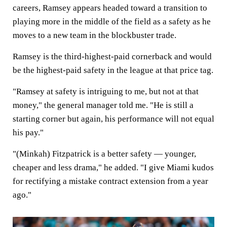
careers, Ramsey appears headed toward a transition to
playing more in the middle of the field as a safety as he
moves to a new team in the blockbuster trade.
Ramsey is the third-highest-paid cornerback and would
be the highest-paid safety in the league at that price tag.
"Ramsey at safety is intriguing to me, but not at that
money," the general manager told me. "He is still a
starting corner but again, his performance will not equal
his pay."
"(Minkah) Fitzpatrick is a better safety — younger,
cheaper and less drama," he added. "I give Miami kudos
for rectifying a mistake contract extension from a year
ago."