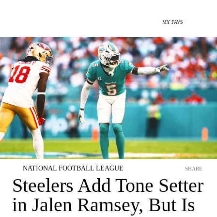
MY FAVS
NATIONAL FOOTBALL LEAGUE
SHARE
Steelers Add Tone Setter
in Jalen Ramsey, But Is