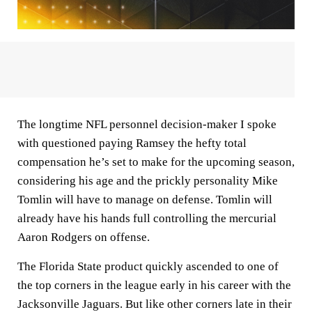
The longtime NFL personnel decision-maker I spoke
with questioned paying Ramsey the hefty total
compensation he’s set to make for the upcoming season,
considering his age and the prickly personality Mike
Tomlin will have to manage on defense. Tomlin will
already have his hands full controlling the mercurial
Aaron Rodgers on offense.
The Florida State product quickly ascended to one of
the top corners in the league early in his career with the
Jacksonville Jaguars. But like other corners late in their