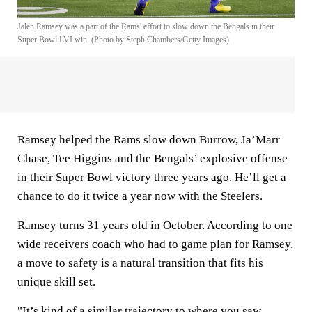
Jalen Ramsey was a part of the Rams' effort to slow down the Bengals in their
Super Bowl LVI win. (Photo by Steph Chambers/Getty Images)
Ramsey helped the Rams slow down Burrow, Ja’Marr
Chase, Tee Higgins and the Bengals’ explosive offense
in their Super Bowl victory three years ago. He’ll get a
chance to do it twice a year now with the Steelers.
Ramsey turns 31 years old in October. According to one
wide receivers coach who had to game plan for Ramsey,
a move to safety is a natural transition that fits his
unique skill set.
"It’s kind of a similar trajectory to where you saw