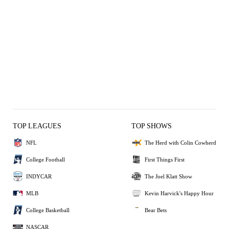
TOP LEAGUES
TOP SHOWS
NFL
The Herd with Colin Cowherd
College Football
First Things First
INDYCAR
The Joel Klatt Show
MLB
Kevin Harvick's Happy Hour
College Basketball
Bear Bets
NASCAR