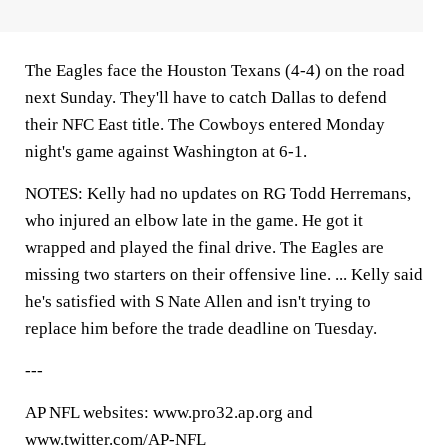
The Eagles face the Houston Texans (4-4) on the road
next Sunday. They'll have to catch Dallas to defend
their NFC East title. The Cowboys entered Monday
night's game against Washington at 6-1.
NOTES: Kelly had no updates on RG Todd Herremans,
who injured an elbow late in the game. He got it
wrapped and played the final drive. The Eagles are
missing two starters on their offensive line. ... Kelly said
he's satisfied with S Nate Allen and isn't trying to
replace him before the trade deadline on Tuesday.
---
AP NFL websites: www.pro32.ap.org and
www.twitter.com/AP-NFL