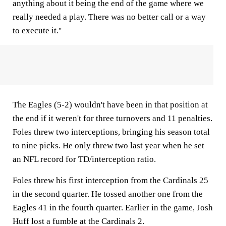
anything about it being the end of the game where we
really needed a play. There was no better call or a way
to execute it.''
The Eagles (5-2) wouldn't have been in that position at
the end if it weren't for three turnovers and 11 penalties.
Foles threw two interceptions, bringing his season total
to nine picks. He only threw two last year when he set
an NFL record for TD/interception ratio.
Foles threw his first interception from the Cardinals 25
in the second quarter. He tossed another one from the
Eagles 41 in the fourth quarter. Earlier in the game, Josh
Huff lost a fumble at the Cardinals 2.