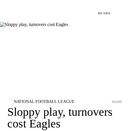
MY FAVS
NATIONAL FOOTBALL LEAGUE
SHARE
Sloppy play, turnovers
cost Eagles