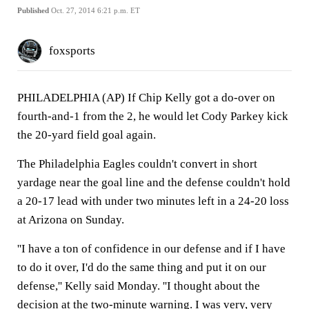
Published
Oct. 27, 2014 6:21 p.m. ET
foxsports
PHILADELPHIA (AP) If Chip Kelly got a do-over on
fourth-and-1 from the 2, he would let Cody Parkey kick
the 20-yard field goal again.
The Philadelphia Eagles couldn't convert in short
yardage near the goal line and the defense couldn't hold
a 20-17 lead with under two minutes left in a 24-20 loss
at Arizona on Sunday.
''I have a ton of confidence in our defense and if I have
to do it over, I'd do the same thing and put it on our
defense,'' Kelly said Monday. ''I thought about the
decision at the two-minute warning. I was very, very