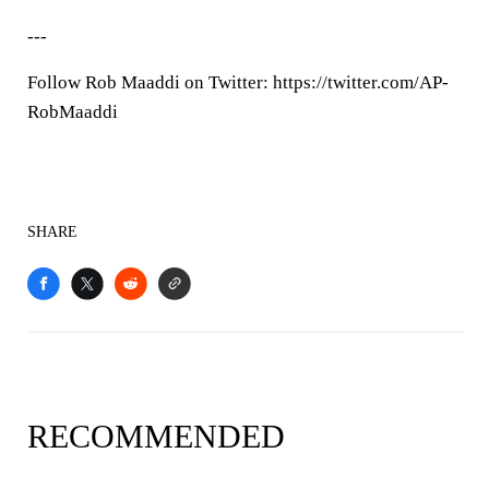
---
Follow Rob Maaddi on Twitter: https://twitter.com/AP-
RobMaaddi
SHARE
RECOMMENDED