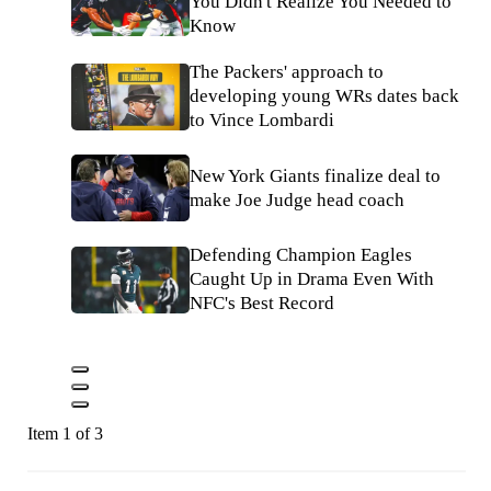
You Didn't Realize You Needed to
Know
The Packers' approach to
developing young WRs dates back
to Vince Lombardi
New York Giants finalize deal to
make Joe Judge head coach
Defending Champion Eagles
Caught Up in Drama Even With
NFC's Best Record
Item 1 of 3