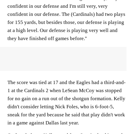
confident in our defense and I'm still very, very
confident in our defense. The (Cardinals) had two plays
for 155 yards, but besides those, our defense is playing
at a high level. Our defense is playing very well and
they have finished off games before.''
The score was tied at 17 and the Eagles had a third-and-
1 at the Cardinals 2 when LeSean McCoy was stopped
for no gain on a run out of the shotgun formation. Kelly
didn't consider letting Nick Foles, who is 6-foot-5,
sneak for the yard because he said that play didn't work
in a game against Dallas last year.