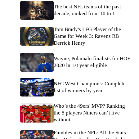
The best NFL teams of the past
decade, ranked from 10 to 1
Tom Brady's LFG Player of the
Game for Week 3: Ravens RB
Derrick Henry
Wayne, Polamalu finalists for HOF
2020 in 1st year eligible
NFC West Champions: Complete
list of winners by year
Who’s the 49ers' MVP? Ranking
the 5 players Niners can’t live
without
Fumbles in the NFL: All the Stats