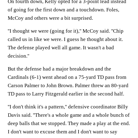
On fourth down, Kelly opted for a 3-point lead instead
of going for the first down and a touchdown. Foles,
McCoy and others were a bit surprised.
''I thought we were (going for it),'' McCoy said. ''Chip
called us in like we were. I guess he thought about it.
The defense played well all game. It wasn't a bad
decision.''
But the defense had a major breakdown and the
Cardinals (6-1) went ahead on a 75-yard TD pass from
Carson Palmer to John Brown. Palmer threw an 80-yard
TD pass to Larry Fitzgerald earlier in the second half.
''I don't think it's a pattern,'' defensive coordinator Billy
Davis said. ''There's a whole game and a whole bunch of
deep balls that we stopped. They made a play at the end.
I don't want to excuse them and I don't want to say