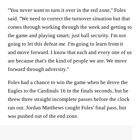
''You never want to turn it over in the red zone,'' Foles
said. ''We need to correct the turnover situation but that
comes through working through the week and getting to
the game and playing smart; just ball security. I'm not
going to let this defeat me. I'm going to learn from it
and move forward. I know that each and every one of us
are because that's the kind of people we are. We move
forward through adversity.''
Foles had a chance to win the game when he drove the
Eagles to the Cardinals 16 in the finals seconds, but he
threw three straight incomplete passes before the clock
ran out. Jordan Matthews caught Foles' final pass, but
was pushed out of the end zone.