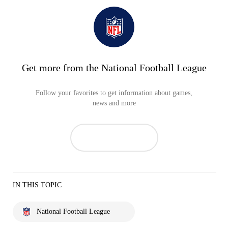
Get more from the National Football League
Follow your favorites to get information about games,
news and more
IN THIS TOPIC
National Football League