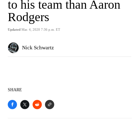
to his team than Aaron
Rodgers
Updated
Mar. 4, 2020 7:36 p.m. ET
Nick Schwartz
SHARE