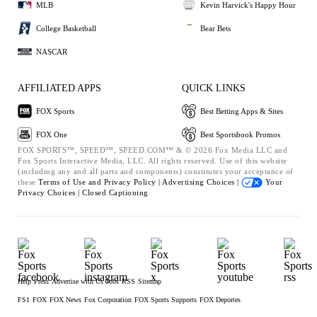
MLB
Kevin Harvick's Happy Hour
College Basketball
Bear Bets
NASCAR
AFFILIATED APPS
QUICK LINKS
FOX Sports
Best Betting Apps & Sites
FOX One
Best Sportsbook Promos
FOX SPORTS™, SPEED™, SPEED.COM™ & © 2026 Fox Media LLC and
Fox Sports Interactive Media, LLC. All rights reserved. Use of this website
(including any and all parts and components) constitutes your acceptance of
these
Terms of Use and
Privacy Policy |
Advertising Choices |
Your
Privacy Choices |
Closed Captioning
Help
Press
Advertise with Us
Jobs
RSS
Sitemap
FS1
FOX
FOX News
Fox Corporation
FOX Sports Supports
FOX Deportes