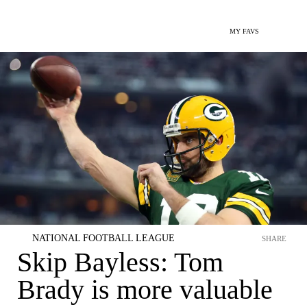
MY FAVS
NATIONAL FOOTBALL LEAGUE
SHARE
Skip Bayless: Tom
Brady is more valuable