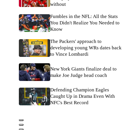
without
Fumbles in the NFL: All the Stats
You Didn't Realize You Needed to
Know
The Packers' approach to
developing young WRs dates back
to Vince Lombardi
New York Giants finalize deal to
make Joe Judge head coach
Defending Champion Eagles
Caught Up in Drama Even With
NFC's Best Record