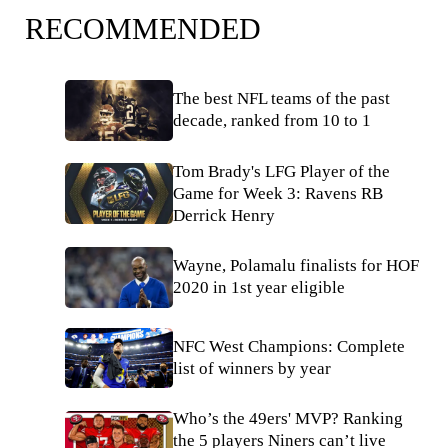
RECOMMENDED
The best NFL teams of the past
decade, ranked from 10 to 1
Tom Brady's LFG Player of the
Game for Week 3: Ravens RB
Derrick Henry
Wayne, Polamalu finalists for HOF
2020 in 1st year eligible
NFC West Champions: Complete
list of winners by year
Who’s the 49ers' MVP? Ranking
the 5 players Niners can’t live