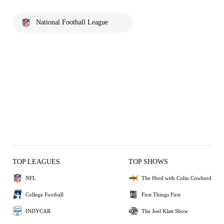
National Football League
TOP LEAGUES
TOP SHOWS
NFL
The Herd with Colin Cowherd
College Football
First Things First
INDYCAR
The Joel Klatt Show