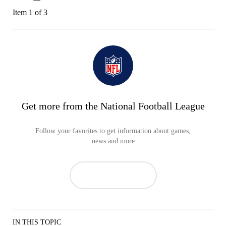
Item 1 of 3
Get more from the National Football League
Follow your favorites to get information about games,
news and more
IN THIS TOPIC