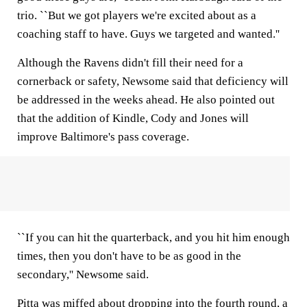
trio. ``But we got players we're excited about as a
coaching staff to have. Guys we targeted and wanted.''
Although the Ravens didn't fill their need for a
cornerback or safety, Newsome said that deficiency will
be addressed in the weeks ahead. He also pointed out
that the addition of Kindle, Cody and Jones will
improve Baltimore's pass coverage.
``If you can hit the quarterback, and you hit him enough
times, then you don't have to be as good in the
secondary,'' Newsome said.
Pitta was miffed about dropping into the fourth round, a