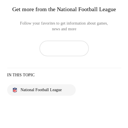
Get more from the National Football League
Follow your favorites to get information about games,
news and more
IN THIS TOPIC
National Football League