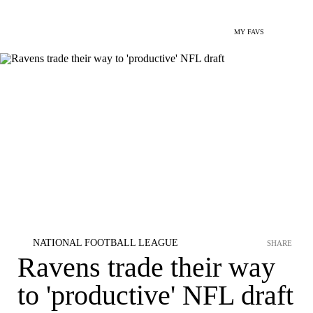
MY FAVS
NATIONAL FOOTBALL LEAGUE
SHARE
Ravens trade their way
to 'productive' NFL draft