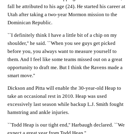
fall he attributed to his age (24). He started his career at
Utah after taking a two-year Mormon mission to the
Dominican Republic.
``I definitely think I have a little bit of a chip on my
shoulder,'' he said. ``When you see guys get picked
before you, you always want to measure yourself to
them. And I feel like some teams missed out on a great
opportunity to draft me. But I think the Ravens made a
smart move.''
Dickson and Pitta will enable the 30-year-old Heap to
take an occasional rest in 2010. Heap was used
excessively last season while backup L.J. Smith fought
hamstring and ankle injuries.
``Todd Heap is our tight end,'' Harbaugh declared. ``We
expect a great year from Todd Heap.''