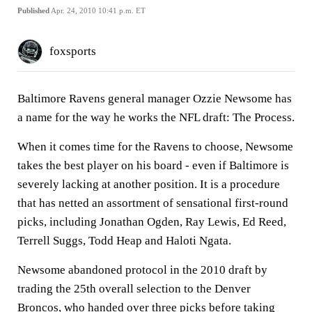
Published
Apr. 24, 2010 10:41 p.m. ET
foxsports
Baltimore Ravens general manager Ozzie Newsome has
a name for the way he works the NFL draft: The Process.
When it comes time for the Ravens to choose, Newsome
takes the best player on his board - even if Baltimore is
severely lacking at another position. It is a procedure
that has netted an assortment of sensational first-round
picks, including Jonathan Ogden, Ray Lewis, Ed Reed,
Terrell Suggs, Todd Heap and Haloti Ngata.
Newsome abandoned protocol in the 2010 draft by
trading the 25th overall selection to the Denver
Broncos, who handed over three picks before taking