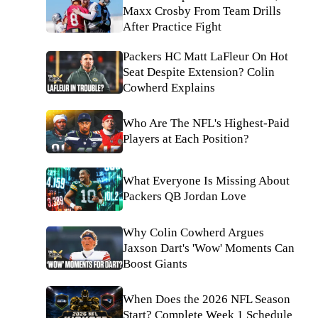
Maxx Crosby From Team Drills
After Practice Fight
Packers HC Matt LaFleur On Hot
Seat Despite Extension? Colin
Cowherd Explains
Who Are The NFL's Highest-Paid
Players at Each Position?
What Everyone Is Missing About
Packers QB Jordan Love
Why Colin Cowherd Argues
Jaxson Dart's 'Wow' Moments Can
Boost Giants
When Does the 2026 NFL Season
Start? Complete Week 1 Schedule