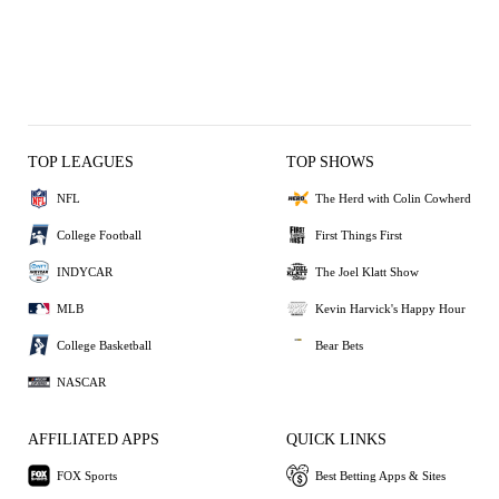
TOP LEAGUES
TOP SHOWS
NFL
The Herd with Colin Cowherd
College Football
First Things First
INDYCAR
The Joel Klatt Show
MLB
Kevin Harvick's Happy Hour
College Basketball
Bear Bets
NASCAR
AFFILIATED APPS
QUICK LINKS
FOX Sports
Best Betting Apps & Sites