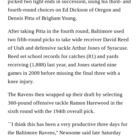
picked two tight ends in succession, using his third- and
fourth-round choices on Ed Dickson of Oregon and
Dennis Pitta of Brigham Young.
After taking Pitta in the fourth round, Baltimore used
two fifth-round picks to take wide receiver David Reed
of Utah and defensive tackle Arthur Jones of Syracuse.
Reed set school records for catches (81) and yards
receiving (1,888) last year, and Jones started nine
games in 2009 before missing the final three with a
knee injury.
The Ravens then wrapped up their draft by selecting
360-pound offensive tackle Ramon Harewood in the
sixth round with the 194th overall pick.
``I think this has been a very productive three days for
the Baltimore Ravens,'' Newsome said late Saturday