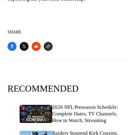
SHARE
RECOMMENDED
2026 NFL Preseason Schedule:
Complete Dates, TV Channels,
How to Watch, Streaming
Raiders Suspend Kirk Cousins,