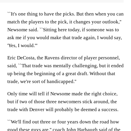
``It's one thing to have the picks. But then when you can
match the players to the pick, it changes your outlook,''
Newsome said. ``Sitting here today, if someone was to
ask me if you would make that trade again, I would say,
'Yes, I would.'''
Eric DeCosta, the Ravens director of player personnel,
said, ``That trade was mentally challenging, but it ended
up being the beginning of a great draft. Without that
trade, we're sort of handicapped.''
Only time will tell if Newsome made the right choice,
but if two of those three newcomers stick around, the
trade with Denver will probably be deemed a success.
``We'll find out three or four years down the road how
good these guys are,'' coach John Harbaugh said of the