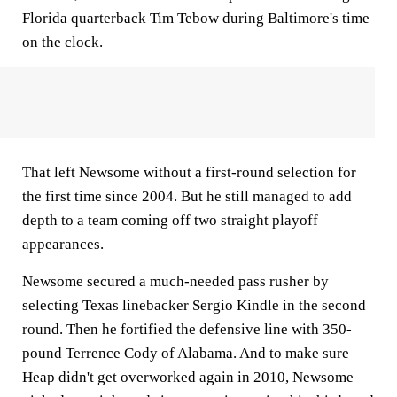
Florida quarterback Tim Tebow during Baltimore's time
on the clock.
That left Newsome without a first-round selection for
the first time since 2004. But he still managed to add
depth to a team coming off two straight playoff
appearances.
Newsome secured a much-needed pass rusher by
selecting Texas linebacker Sergio Kindle in the second
round. Then he fortified the defensive line with 350-
pound Terrence Cody of Alabama. And to make sure
Heap didn't get overworked again in 2010, Newsome