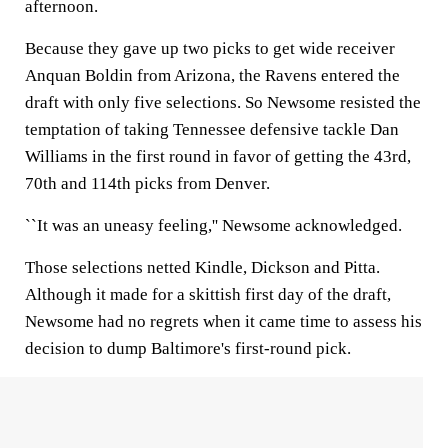
afternoon.
Because they gave up two picks to get wide receiver
Anquan Boldin from Arizona, the Ravens entered the
draft with only five selections. So Newsome resisted the
temptation of taking Tennessee defensive tackle Dan
Williams in the first round in favor of getting the 43rd,
70th and 114th picks from Denver.
``It was an uneasy feeling,'' Newsome acknowledged.
Those selections netted Kindle, Dickson and Pitta.
Although it made for a skittish first day of the draft,
Newsome had no regrets when it came time to assess his
decision to dump Baltimore's first-round pick.