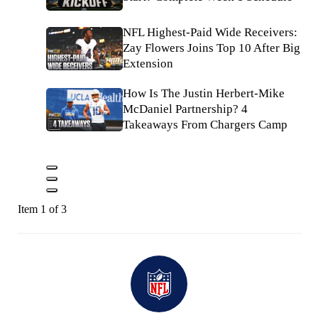
NFL Highest-Paid Wide Receivers:
Zay Flowers Joins Top 10 After Big
Extension
How Is The Justin Herbert-Mike
McDaniel Partnership? 4
Takeaways From Chargers Camp
Item 1 of 3