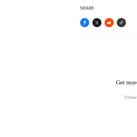
SHARE
Get mor
Follow 