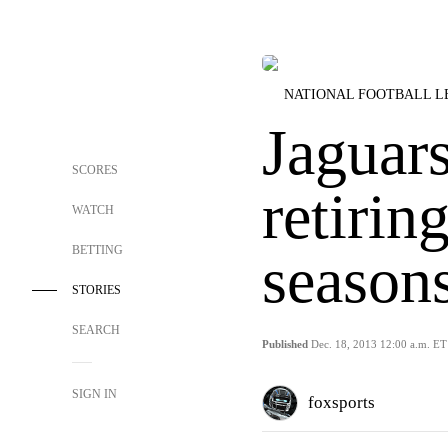
NATIONAL FOOTBALL 
Jaguars
SCORES
retirin
WATCH
BETTING
season
STORIES
SEARCH
Published
Dec. 18, 2013 12:00 a.m. ET
SIGN IN
foxsports