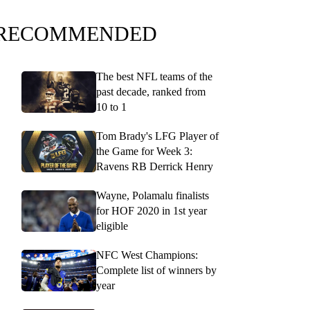
RECOMMENDED
The best NFL teams of the
past decade, ranked from
10 to 1
Tom Brady's LFG Player of
the Game for Week 3:
Ravens RB Derrick Henry
Wayne, Polamalu finalists
for HOF 2020 in 1st year
eligible
NFC West Champions:
Complete list of winners by
year