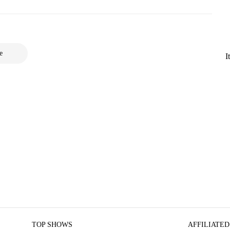
e
I
TOP SHOWS
AFFILIATED