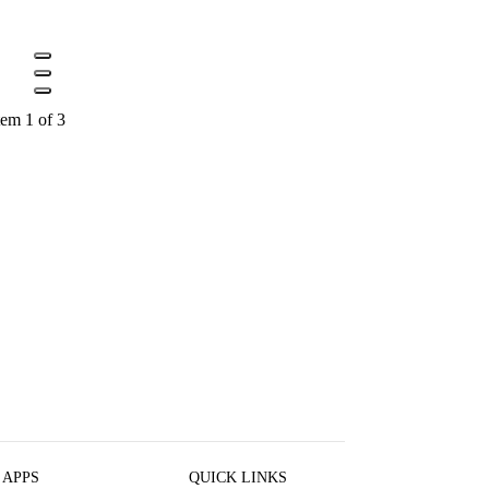
tem 1 of 3
 APPS
QUICK LINKS