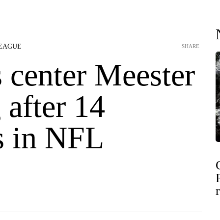
LEAGUE
SHARE
 center Meester
g after 14
s in NFL