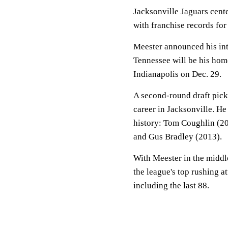
Jacksonville Jaguars cente
with franchise records for
Meester announced his in
Tennessee will be his home
Indianapolis on Dec. 29.
A second-round draft pick
career in Jacksonville. He
history: Tom Coughlin (2
and Gus Bradley (2013).
With Meester in the middle
the league's top rushing a
including the last 88.