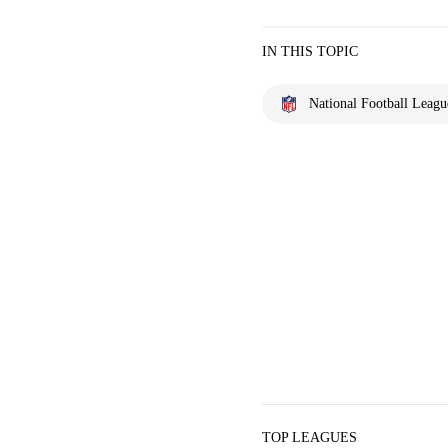
IN THIS TOPIC
National Football Leagu
TOP LEAGUES