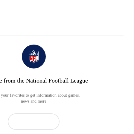
e from the National Football League
your favorites to get information about games,
news and more