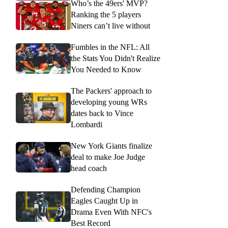
Who’s the 49ers' MVP?
Ranking the 5 players
Niners can’t live without
Fumbles in the NFL: All
the Stats You Didn't Realize
You Needed to Know
The Packers' approach to
developing young WRs
dates back to Vince
Lombardi
New York Giants finalize
deal to make Joe Judge
head coach
Defending Champion
Eagles Caught Up in
Drama Even With NFC's
Best Record