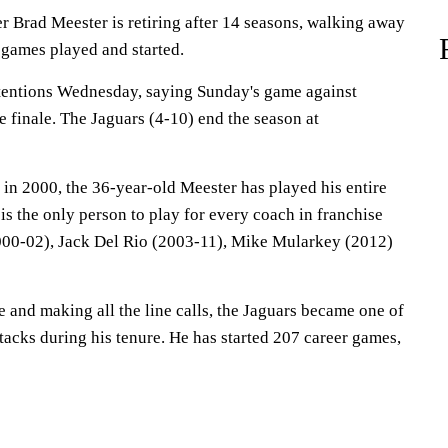
r Brad Meester is retiring after 14 seasons, walking away
 games played and started.
tentions Wednesday, saying Sunday's game against
 finale. The Jaguars (4-10) end the season at
 in 2000, the 36-year-old Meester has played his entire
 is the only person to play for every coach in franchise
000-02), Jack Del Rio (2003-11), Mike Mularkey (2012)
 and making all the line calls, the Jaguars became one of
ttacks during his tenure. He has started 207 career games,