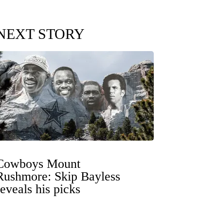
NEXT STORY
Cowboys Mount
Rushmore: Skip Bayless
reveals his picks